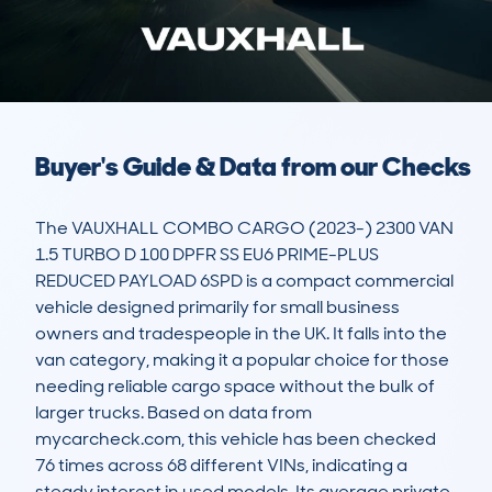
Buyer's Guide & Data from our Checks
The VAUXHALL COMBO CARGO (2023-) 2300 VAN 
1.5 TURBO D 100 DPFR SS EU6 PRIME-PLUS 
REDUCED PAYLOAD 6SPD is a compact commercial 
vehicle designed primarily for small business 
owners and tradespeople in the UK. It falls into the 
van category, making it a popular choice for those 
needing reliable cargo space without the bulk of 
larger trucks. Based on data from 
mycarcheck.com, this vehicle has been checked 
76 times across 68 different VINs, indicating a 
steady interest in used models. Its average private 