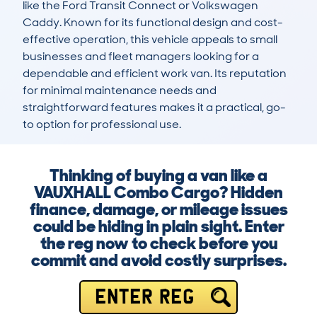
like the Ford Transit Connect or Volkswagen 
Caddy. Known for its functional design and cost-
effective operation, this vehicle appeals to small 
businesses and fleet managers looking for a 
dependable and efficient work van. Its reputation 
for minimal maintenance needs and 
straightforward features makes it a practical, go-
to option for professional use.
Thinking of buying a van like a
VAUXHALL Combo Cargo? Hidden
finance, damage, or mileage issues
could be hiding in plain sight. Enter
the reg now to check before you
commit and avoid costly surprises.
ENTER REG