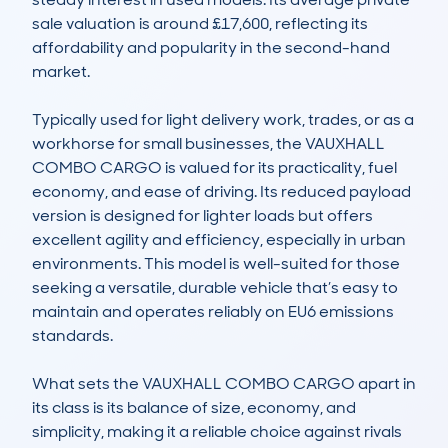
sale valuation is around £17,600, reflecting its 
affordability and popularity in the second-hand 
market.

Typically used for light delivery work, trades, or as a 
workhorse for small businesses, the VAUXHALL 
COMBO CARGO is valued for its practicality, fuel 
economy, and ease of driving. Its reduced payload 
version is designed for lighter loads but offers 
excellent agility and efficiency, especially in urban 
environments. This model is well-suited for those 
seeking a versatile, durable vehicle that’s easy to 
maintain and operates reliably on EU6 emissions 
standards.

What sets the VAUXHALL COMBO CARGO apart in 
its class is its balance of size, economy, and 
simplicity, making it a reliable choice against rivals 