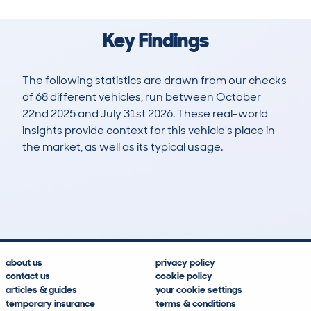
Key Findings
The following statistics are drawn from our checks
of 68 different vehicles, run between October
22nd 2025 and July 31st 2026. These real-world
insights provide context for this vehicle's place in
the market, as well as its typical usage.
76
0
0k
£17,600
Lookups
Hidden Histories
Average Mileage
Average Valuation
about us
privacy policy
contact us
cookie policy
articles & guides
your cookie settings
temporary insurance
terms & conditions