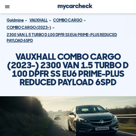
Goldmine
VAUXHALL
COMBO CARGO
COMBO CARGO (2023-)
2300 VAN 1.5 TURBO D 100 DPFR SS EU6 PRIME-PLUS REDUCED
PAYLOAD 6SPD
VAUXHALL COMBO CARGO
(2023-) 2300 VAN 1.5 TURBO D
100 DPFR SS EU6 PRIME-PLUS
REDUCED PAYLOAD 6SPD