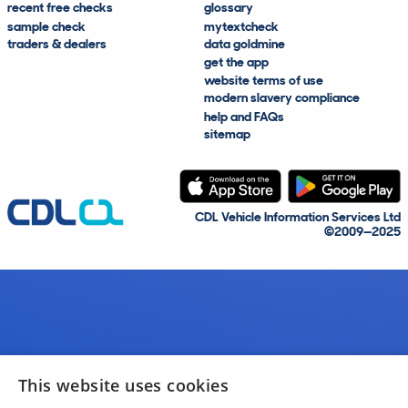
recent free checks
glossary
sample check
mytextcheck
traders & dealers
data goldmine
get the app
website terms of use
modern slavery compliance
help and FAQs
sitemap
CDL Vehicle Information Services Ltd
©2009—2025
This website uses cookies