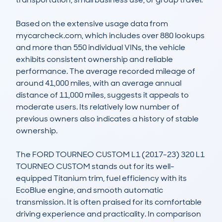
Based on the extensive usage data from 
mycarcheck.com, which includes over 880 lookups 
and more than 550 individual VINs, the vehicle 
exhibits consistent ownership and reliable 
performance. The average recorded mileage of 
around 41,000 miles, with an average annual 
distance of 11,000 miles, suggests it appeals to 
moderate users. Its relatively low number of 
previous owners also indicates a history of stable 
ownership. 

The FORD TOURNEO CUSTOM L1 (2017-23) 320 L1 
TOURNEO CUSTOM stands out for its well-
equipped Titanium trim, fuel efficiency with its 
EcoBlue engine, and smooth automatic 
transmission. It is often praised for its comfortable 
driving experience and practicality. In comparison 