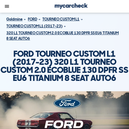
Goldmine
FORD
TOURNEO CUSTOM L1
TOURNEO CUSTOM L1 (2017-23)
320 L1 TOURNEO CUSTOM 2.0 ECOBLUE 130 DPFR SS EU6 TITANIUM
8 SEAT AUTO6
FORD TOURNEO CUSTOM L1
(2017-23) 320 L1 TOURNEO
CUSTOM 2.0 ECOBLUE 130 DPFR SS
EU6 TITANIUM 8 SEAT AUTO6