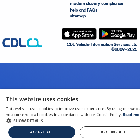
modern slavery compliance
help and FAQs
sitemap
CDL Vehicle Information Services Ltd
©2009—2025
This website uses cookies
This website uses cookies to improve user experience. By using our webs
you consent to all cookies in accordance with our Cookie Policy.
Read mo
SHOW DETAILS
ACCEPT ALL
DECLINE ALL