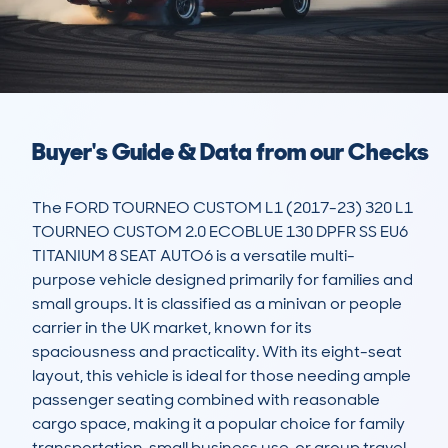
Buyer's Guide & Data from our Checks
The FORD TOURNEO CUSTOM L1 (2017-23) 320 L1 
TOURNEO CUSTOM 2.0 ECOBLUE 130 DPFR SS EU6 
TITANIUM 8 SEAT AUTO6 is a versatile multi-
purpose vehicle designed primarily for families and 
small groups. It is classified as a minivan or people 
carrier in the UK market, known for its 
spaciousness and practicality. With its eight-seat 
layout, this vehicle is ideal for those needing ample 
passenger seating combined with reasonable 
cargo space, making it a popular choice for family 
transportation, small business use, or group travel. 
