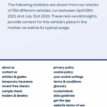
The following statistics are drawn from our checks
of 556 different vehicles, run between April 28th
2021 and July 31st 2026. These real-world insights
provide context for this vehicle's place in the
market, as well as its typical usage.
886
8
54k
£27,300
Lookups
Hidden Histories
Average Mileage
Average Valuation
about us
privacy policy
contact us
cookie policy
articles & guides
your cookie settings
temporary insurance
terms & conditions
recent free checks
glossary
sample check
mytextcheck
traders & dealers
data goldmine
get the app
website terms of use