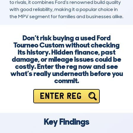
to rivals, it combines Ford’s renowned build quality 
with good reliability, making it a popular choice in 
the MPV segment for families and businesses alike.
Don’t risk buying a used Ford
Tourneo Custom without checking
its history. Hidden finance, past
damage, or mileage issues could be
costly. Enter the reg now and see
what’s really underneath before you
commit.
ENTER REG
Key Findings