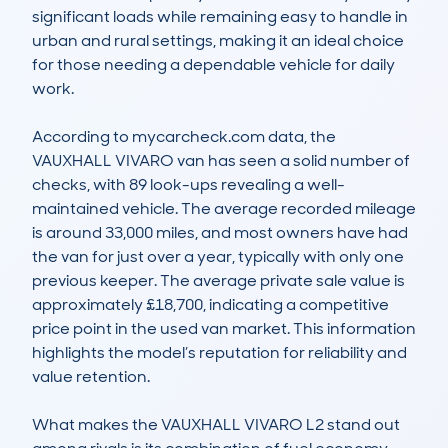
significant loads while remaining easy to handle in 
urban and rural settings, making it an ideal choice 
for those needing a dependable vehicle for daily 
work.

According to mycarcheck.com data, the 
VAUXHALL VIVARO van has seen a solid number of 
checks, with 89 look-ups revealing a well-
maintained vehicle. The average recorded mileage 
is around 33,000 miles, and most owners have had 
the van for just over a year, typically with only one 
previous keeper. The average private sale value is 
approximately £18,700, indicating a competitive 
price point in the used van market. This information 
highlights the model’s reputation for reliability and 
value retention.

What makes the VAUXHALL VIVARO L2 stand out 