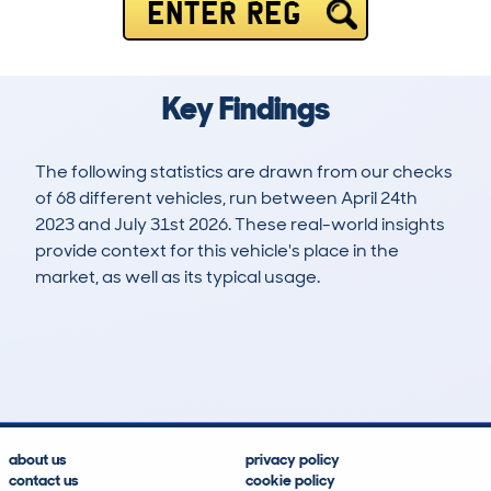
ENTER REG
Key Findings
The following statistics are drawn from our checks
of 68 different vehicles, run between April 24th
2023 and July 31st 2026. These real-world insights
provide context for this vehicle's place in the
market, as well as its typical usage.
89
0
38k
£18,700
Lookups
Hidden Histories
Average Mileage
Average Valuation
about us
privacy policy
contact us
cookie policy