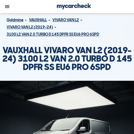
Goldmine
VAUXHALL
VIVARO VAN L2
VIVARO VAN L2 (2019-24)
3100 L2 VAN 2.0 TURBO D 145 DPFR SS EU6 PRO 6SPD
VAUXHALL VIVARO VAN L2 (2019-
24) 3100 L2 VAN 2.0 TURBO D 145
DPFR SS EU6 PRO 6SPD