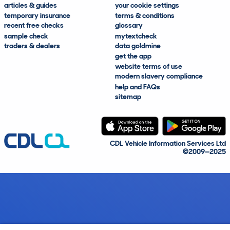
articles & guides
your cookie settings
temporary insurance
terms & conditions
recent free checks
glossary
sample check
mytextcheck
traders & dealers
data goldmine
get the app
website terms of use
modern slavery compliance
help and FAQs
sitemap
CDL Vehicle Information Services Ltd
©2009—2025