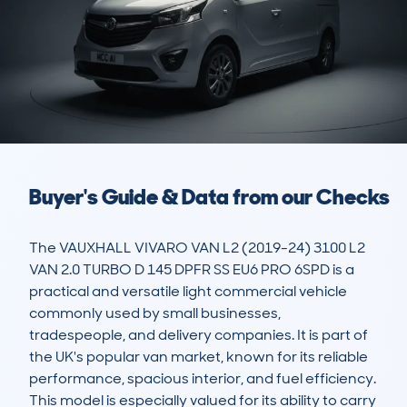
Buyer's Guide & Data from our Checks
The VAUXHALL VIVARO VAN L2 (2019-24) 3100 L2 
VAN 2.0 TURBO D 145 DPFR SS EU6 PRO 6SPD is a 
practical and versatile light commercial vehicle 
commonly used by small businesses, 
tradespeople, and delivery companies. It is part of 
the UK's popular van market, known for its reliable 
performance, spacious interior, and fuel efficiency. 
This model is especially valued for its ability to carry 