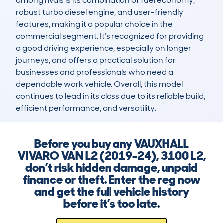
among rivals is its combination of fuel economy, 
robust turbo diesel engine, and user-friendly 
features, making it a popular choice in the 
commercial segment. It’s recognized for providing 
a good driving experience, especially on longer 
journeys, and offers a practical solution for 
businesses and professionals who need a 
dependable work vehicle. Overall, this model 
continues to lead in its class due to its reliable build, 
efficient performance, and versatility.
Before you buy any VAUXHALL
VIVARO VAN L2 (2019-24), 3100 L2,
don’t risk hidden damage, unpaid
finance or theft. Enter the reg now
and get the full vehicle history
before it’s too late.