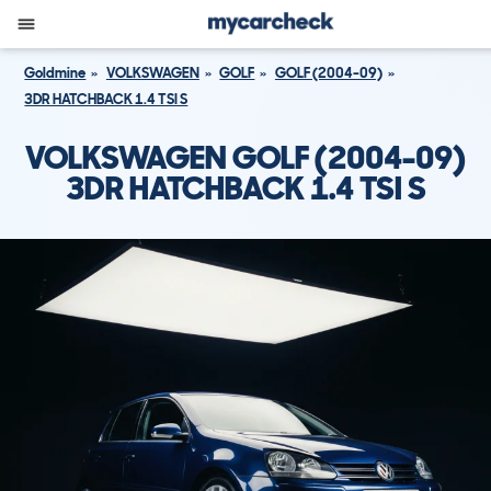
Goldmine
VOLKSWAGEN
GOLF
GOLF (2004-09)
3DR HATCHBACK 1.4 TSI S
VOLKSWAGEN GOLF (2004-09)
3DR HATCHBACK 1.4 TSI S