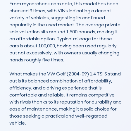
From mycarcheck.com data, this model has been 
checked 9 times, with VINs indicating a decent 
variety of vehicles, suggesting its continued 
popularity in the used market. The average private 
sale valuation sits around 1,500 pounds, making it 
an affordable option. Typical mileage for these 
cars is about 100,000, having been used regularly 
but not excessively, with owners usually changing 
hands roughly five times. 

What makes the VW Golf (2004-09) 1.4 TSI S stand 
out is its balanced combination of affordability, 
efficiency, and a driving experience that is 
comfortable and reliable. It remains competitive 
with rivals thanks to its reputation for durability and 
ease of maintenance, making it a solid choice for 
those seeking a practical and well-regarded 
vehicle.