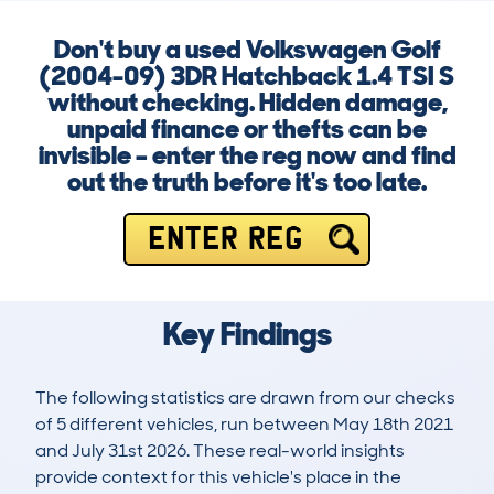
Don't buy a used Volkswagen Golf
(2004-09) 3DR Hatchback 1.4 TSI S
without checking. Hidden damage,
unpaid finance or thefts can be
invisible – enter the reg now and find
out the truth before it's too late.
ENTER REG
Key Findings
The following statistics are drawn from our checks
of 5 different vehicles, run between May 18th 2021
and July 31st 2026. These real-world insights
provide context for this vehicle's place in the