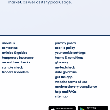
market, as well as its typical usage.
9
0
103k
£1,500
Lookups
Hidden Histories
Average Mileage
Average Valuation
about us
privacy policy
contact us
cookie policy
articles & guides
your cookie settings
temporary insurance
terms & conditions
recent free checks
glossary
sample check
mytextcheck
traders & dealers
data goldmine
get the app
website terms of use
modern slavery compliance
help and FAQs
sitemap