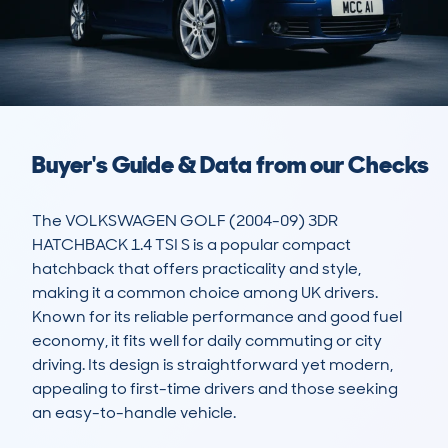
Buyer's Guide & Data from our Checks
The VOLKSWAGEN GOLF (2004-09) 3DR 
HATCHBACK 1.4 TSI S is a popular compact 
hatchback that offers practicality and style, 
making it a common choice among UK drivers. 
Known for its reliable performance and good fuel 
economy, it fits well for daily commuting or city 
driving. Its design is straightforward yet modern, 
appealing to first-time drivers and those seeking 
an easy-to-handle vehicle.
