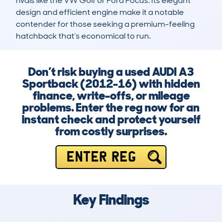
rivals like the VW Golf or Ford Focus. Its elegant 
design and efficient engine make it a notable 
contender for those seeking a premium-feeling 
hatchback that’s economical to run.
Don’t risk buying a used AUDI A3
Sportback (2012-16) with hidden
finance, write-offs, or mileage
problems. Enter the reg now for an
instant check and protect yourself
from costly surprises.
ENTER REG
Key Findings