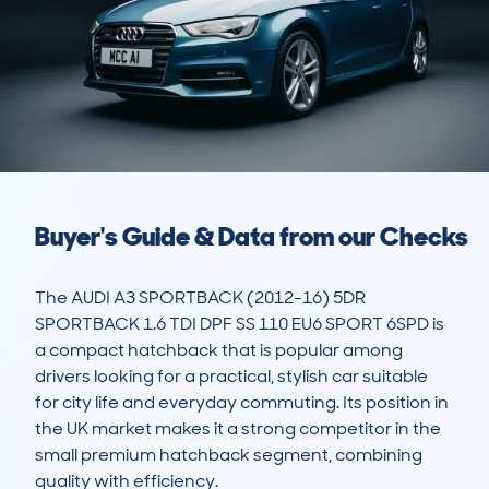
Buyer's Guide & Data from our Checks
The AUDI A3 SPORTBACK (2012-16) 5DR 
SPORTBACK 1.6 TDI DPF SS 110 EU6 SPORT 6SPD is 
a compact hatchback that is popular among 
drivers looking for a practical, stylish car suitable 
for city life and everyday commuting. Its position in 
the UK market makes it a strong competitor in the 
small premium hatchback segment, combining 
quality with efficiency. 
