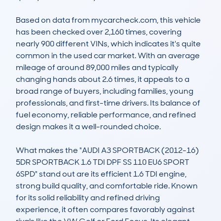
Based on data from mycarcheck.com, this vehicle 
has been checked over 2,160 times, covering 
nearly 900 different VINs, which indicates it's quite 
common in the used car market. With an average 
mileage of around 89,000 miles and typically 
changing hands about 2.6 times, it appeals to a 
broad range of buyers, including families, young 
professionals, and first-time drivers. Its balance of 
fuel economy, reliable performance, and refined 
design makes it a well-rounded choice.

What makes the "AUDI A3 SPORTBACK (2012-16) 
5DR SPORTBACK 1.6 TDI DPF SS 110 EU6 SPORT 
6SPD" stand out are its efficient 1.6 TDI engine, 
strong build quality, and comfortable ride. Known 
for its solid reliability and refined driving 
experience, it often compares favorably against 