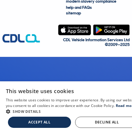
modern slavery compliance
help and FAQs
sitemap
CDL Vehicle Information Services Ltd
©2009—2025
This website uses cookies
This website uses cookies to improve user experience. By using our webs
you consent to all cookies in accordance with our Cookie Policy.
Read mo
SHOW DETAILS
ACCEPT ALL
DECLINE ALL