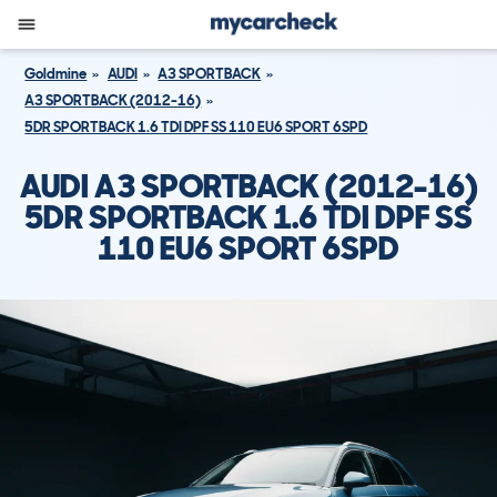
Goldmine
AUDI
A3 SPORTBACK
A3 SPORTBACK (2012-16)
5DR SPORTBACK 1.6 TDI DPF SS 110 EU6 SPORT 6SPD
AUDI A3 SPORTBACK (2012-16)
5DR SPORTBACK 1.6 TDI DPF SS
110 EU6 SPORT 6SPD