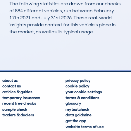
The following statistics are drawn from our checks
of 884 different vehicles, run between February
17th 2021 and July 31st 2026. These real-world
insights provide context for this vehicle's place in
the market, as well as its typical usage.
2,160
90
95k
£6,900
Lookups
Hidden Histories
Average Mileage
Average Valuation
about us
privacy policy
contact us
cookie policy
articles & guides
your cookie settings
temporary insurance
terms & conditions
recent free checks
glossary
sample check
mytextcheck
traders & dealers
data goldmine
get the app
website terms of use