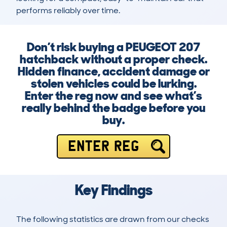
performs reliably over time.
Don’t risk buying a PEUGEOT 207
hatchback without a proper check.
Hidden finance, accident damage or
stolen vehicles could be lurking.
Enter the reg now and see what’s
really behind the badge before you
buy.
ENTER REG
Key Findings
The following statistics are drawn from our checks