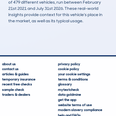
of 479 different vehicles, run between February
21st 2021 and July 31st 2026. These real-world
insights provide context for this vehicle's place in
the market, as well as its typical usage.
803
83
92k
£700
Lookups
Hidden Histories
Average Mileage
Average Valuation
about us
privacy policy
contact us
cookie policy
articles & guides
your cookie settings
temporary insurance
terms & conditions
recent free checks
glossary
sample check
mytextcheck
traders & dealers
data goldmine
get the app
website terms of use
modern slavery compliance
help and FAQs