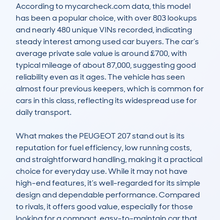
According to mycarcheck.com data, this model 
has been a popular choice, with over 803 lookups 
and nearly 480 unique VINs recorded, indicating 
steady interest among used car buyers. The car’s 
average private sale value is around £700, with 
typical mileage of about 87,000, suggesting good 
reliability even as it ages. The vehicle has seen 
almost four previous keepers, which is common for 
cars in this class, reflecting its widespread use for 
daily transport.

What makes the PEUGEOT 207 stand out is its 
reputation for fuel efficiency, low running costs, 
and straightforward handling, making it a practical 
choice for everyday use. While it may not have 
high-end features, it’s well-regarded for its simple 
design and dependable performance. Compared 
to rivals, it offers good value, especially for those 
looking for a compact, easy-to-maintain car that 