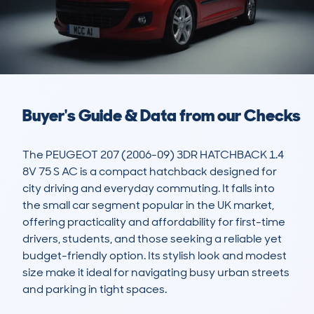
Buyer's Guide & Data from our Checks
The PEUGEOT 207 (2006-09) 3DR HATCHBACK 1.4 
8V 75 S AC is a compact hatchback designed for 
city driving and everyday commuting. It falls into 
the small car segment popular in the UK market, 
offering practicality and affordability for first-time 
drivers, students, and those seeking a reliable yet 
budget-friendly option. Its stylish look and modest 
size make it ideal for navigating busy urban streets 
and parking in tight spaces.
