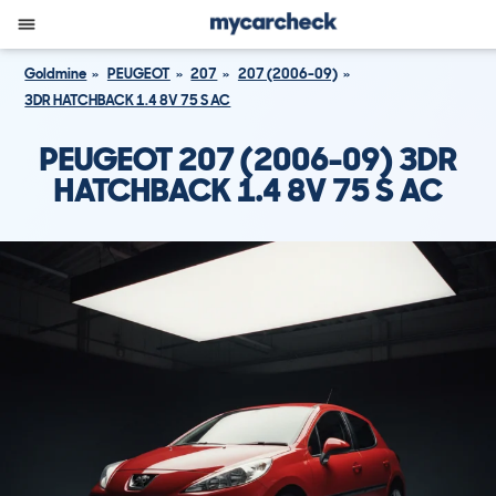
Goldmine
PEUGEOT
207
207 (2006-09)
3DR HATCHBACK 1.4 8V 75 S AC
PEUGEOT 207 (2006-09) 3DR
HATCHBACK 1.4 8V 75 S AC