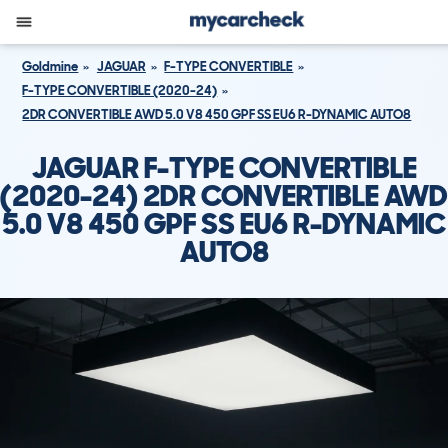
Goldmine
JAGUAR
F-TYPE CONVERTIBLE
F-TYPE CONVERTIBLE (2020-24)
2DR CONVERTIBLE AWD 5.0 V8 450 GPF SS EU6 R-DYNAMIC AUTO8
JAGUAR F-TYPE CONVERTIBLE
(2020-24) 2DR CONVERTIBLE AWD
5.0 V8 450 GPF SS EU6 R-DYNAMIC
AUTO8