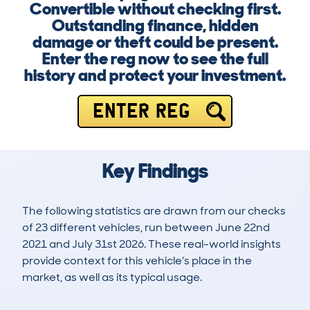
Convertible without checking first.
Outstanding finance, hidden
damage or theft could be present.
Enter the reg now to see the full
history and protect your investment.
ENTER REG
Key Findings
The following statistics are drawn from our checks
of 23 different vehicles, run between June 22nd
2021 and July 31st 2026. These real-world insights
provide context for this vehicle's place in the
market, as well as its typical usage.
36
0
19k
£50,400