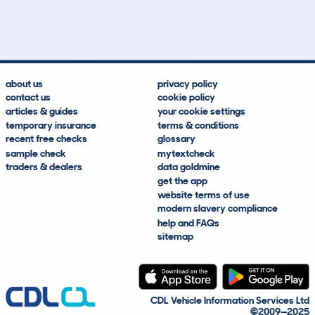
Lookups
Hidden Histories
Average Mileage
Average Valuation
about us
privacy policy
contact us
cookie policy
articles & guides
your cookie settings
temporary insurance
terms & conditions
recent free checks
glossary
sample check
mytextcheck
traders & dealers
data goldmine
get the app
website terms of use
modern slavery compliance
help and FAQs
sitemap
CDL Vehicle Information Services Ltd
©2009—2025