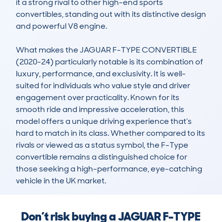
it a strong rival to other high-end sports 
convertibles, standing out with its distinctive design 
and powerful V8 engine.

What makes the JAGUAR F-TYPE CONVERTIBLE 
(2020-24) particularly notable is its combination of 
luxury, performance, and exclusivity. It is well-
suited for individuals who value style and driver 
engagement over practicality. Known for its 
smooth ride and impressive acceleration, this 
model offers a unique driving experience that’s 
hard to match in its class. Whether compared to its 
rivals or viewed as a status symbol, the F-Type 
convertible remains a distinguished choice for 
those seeking a high-performance, eye-catching 
vehicle in the UK market.
Don’t risk buying a JAGUAR F-TYPE