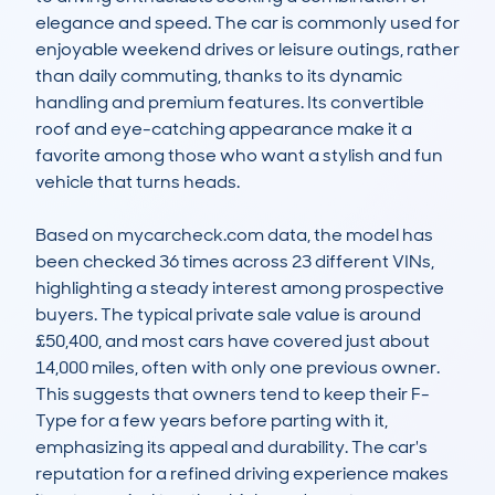
elegance and speed. The car is commonly used for 
enjoyable weekend drives or leisure outings, rather 
than daily commuting, thanks to its dynamic 
handling and premium features. Its convertible 
roof and eye-catching appearance make it a 
favorite among those who want a stylish and fun 
vehicle that turns heads.

Based on mycarcheck.com data, the model has 
been checked 36 times across 23 different VINs, 
highlighting a steady interest among prospective 
buyers. The typical private sale value is around 
£50,400, and most cars have covered just about 
14,000 miles, often with only one previous owner. 
This suggests that owners tend to keep their F-
Type for a few years before parting with it, 
emphasizing its appeal and durability. The car's 
reputation for a refined driving experience makes 