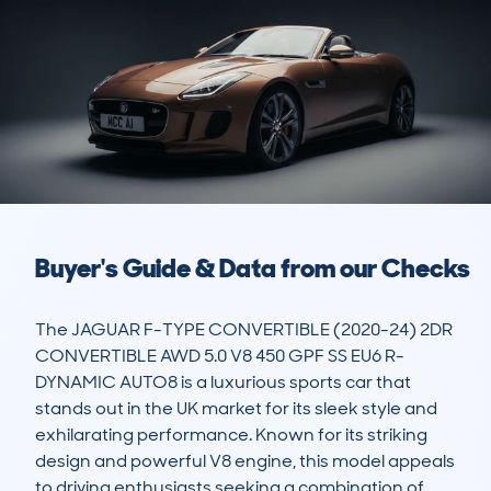
Buyer's Guide & Data from our Checks
The JAGUAR F-TYPE CONVERTIBLE (2020-24) 2DR 
CONVERTIBLE AWD 5.0 V8 450 GPF SS EU6 R-
DYNAMIC AUTO8 is a luxurious sports car that 
stands out in the UK market for its sleek style and 
exhilarating performance. Known for its striking 
design and powerful V8 engine, this model appeals 
to driving enthusiasts seeking a combination of 