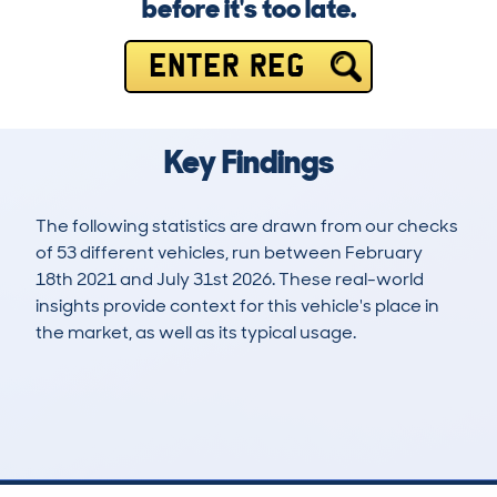
before it's too late.
ENTER REG
Key Findings
The following statistics are drawn from our checks
of 53 different vehicles, run between February
18th 2021 and July 31st 2026. These real-world
insights provide context for this vehicle's place in
the market, as well as its typical usage.
107
2
68k
£20,400
Lookups
Hidden Histories
Average Mileage
Average Valuation