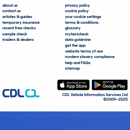
about us
privacy policy
contact us
cookie policy
articles & guides
your cookie settings
temporary insurance
terms & conditions
recent free checks
glossary
sample check
mytextcheck
traders & dealers
data goldmine
get the app
website terms of use
modern slavery compliance
help and FAQs
sitemap
CDL Vehicle Information Services Ltd
©2009—2025