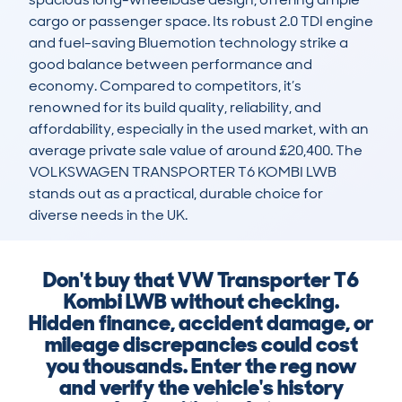
cargo or passenger space. Its robust 2.0 TDI engine 
and fuel-saving Bluemotion technology strike a 
good balance between performance and 
economy. Compared to competitors, it’s 
renowned for its build quality, reliability, and 
affordability, especially in the used market, with an 
average private sale value of around £20,400. The 
VOLKSWAGEN TRANSPORTER T6 KOMBI LWB 
stands out as a practical, durable choice for 
diverse needs in the UK.
Don't buy that VW Transporter T6
Kombi LWB without checking.
Hidden finance, accident damage, or
mileage discrepancies could cost
you thousands. Enter the reg now
and verify the vehicle's history