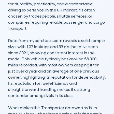
for durability, practicality, and a comfortable 
driving experience. In the UK market, it’s often 
chosen by tradespeople, shuttle services, or 
companies requiring reliable passenger and cargo 
transport. 

Data from mycarcheck.com reveals a solid sample 
size, with 107 lookups and 53 distinct VINs seen 
since 2021, showing consistent interest in the 
model. This vehicle typically has around 58,000 
miles recorded, with most owners keeping it for 
just over a year and an average of one previous 
owner, highlighting its reputation for dependability. 
Its reputation for fuel efficiency and 
straightforward handling makes it a strong 
contender among rivals in its class.

What makes this Transporter noteworthy is its 
spacious long-wheelbase design, offering ample 