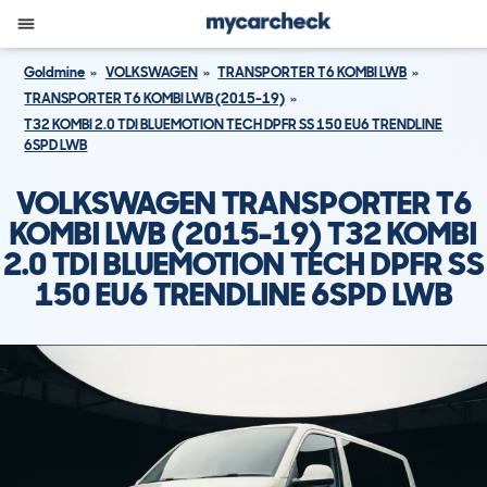
Goldmine
VOLKSWAGEN
TRANSPORTER T6 KOMBI LWB
TRANSPORTER T6 KOMBI LWB (2015-19)
T32 KOMBI 2.0 TDI BLUEMOTION TECH DPFR SS 150 EU6 TRENDLINE
6SPD LWB
VOLKSWAGEN TRANSPORTER T6
KOMBI LWB (2015-19) T32 KOMBI
2.0 TDI BLUEMOTION TECH DPFR SS
150 EU6 TRENDLINE 6SPD LWB