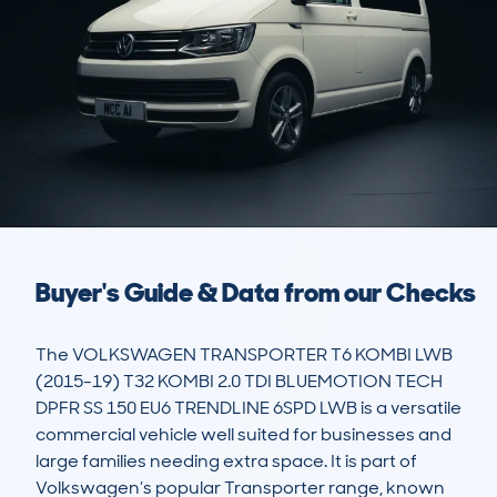
Buyer's Guide & Data from our Checks
The VOLKSWAGEN TRANSPORTER T6 KOMBI LWB 
(2015-19) T32 KOMBI 2.0 TDI BLUEMOTION TECH 
DPFR SS 150 EU6 TRENDLINE 6SPD LWB is a versatile 
commercial vehicle well suited for businesses and 
large families needing extra space. It is part of 
Volkswagen’s popular Transporter range, known 