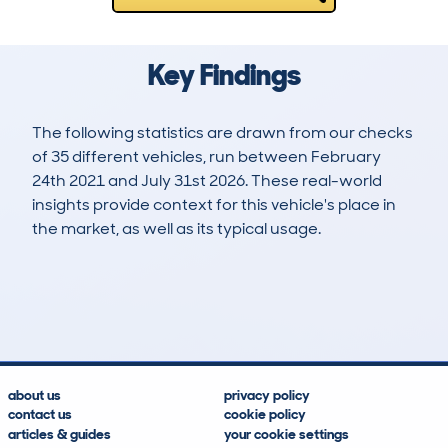
Key Findings
The following statistics are drawn from our checks
of 35 different vehicles, run between February
24th 2021 and July 31st 2026. These real-world
insights provide context for this vehicle's place in
the market, as well as its typical usage.
50
1
180k
£4,900
Lookups
Hidden Histories
Average Mileage
Average Valuation
about us
privacy policy
contact us
cookie policy
articles & guides
your cookie settings