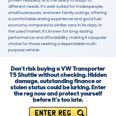
proven reliability, and the ability to adapt to 
different needs. It’s well-suited for tradespeople, 
small businesses, and even family outings, offering 
a comfortable driving experience and good fuel 
economy compared to similar vans in its class. In 
the used market, it’s known for long-lasting 
performance and affordability, making it a popular 
choice for those seeking a dependable multi-
purpose vehicle.
Don't risk buying a VW Transporter
T5 Shuttle without checking. Hidden
damage, outstanding finance or
stolen status could be lurking. Enter
the reg now and protect yourself
before it’s too late.
ENTER REG