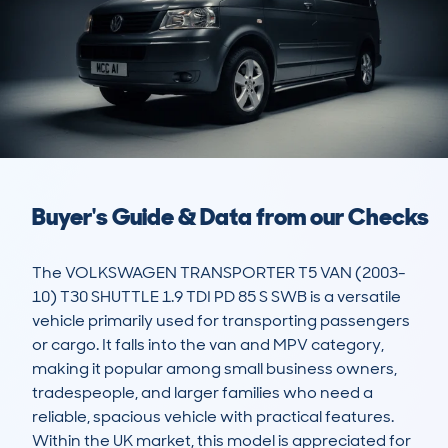
Buyer's Guide & Data from our Checks
The VOLKSWAGEN TRANSPORTER T5 VAN (2003-
10) T30 SHUTTLE 1.9 TDI PD 85 S SWB is a versatile 
vehicle primarily used for transporting passengers 
or cargo. It falls into the van and MPV category, 
making it popular among small business owners, 
tradespeople, and larger families who need a 
reliable, spacious vehicle with practical features. 
Within the UK market, this model is appreciated for 