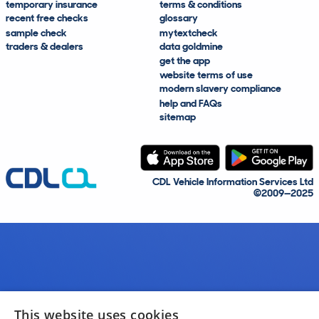
temporary insurance
terms & conditions
recent free checks
glossary
sample check
mytextcheck
traders & dealers
data goldmine
get the app
website terms of use
modern slavery compliance
help and FAQs
sitemap
CDL Vehicle Information Services Ltd
©2009—2025
This website uses cookies