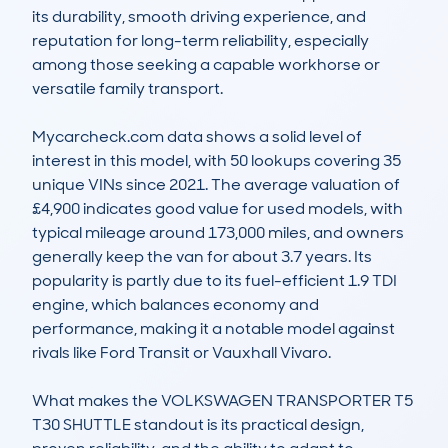
its durability, smooth driving experience, and 
reputation for long-term reliability, especially 
among those seeking a capable workhorse or 
versatile family transport.

Mycarcheck.com data shows a solid level of 
interest in this model, with 50 lookups covering 35 
unique VINs since 2021. The average valuation of 
£4,900 indicates good value for used models, with 
typical mileage around 173,000 miles, and owners 
generally keep the van for about 3.7 years. Its 
popularity is partly due to its fuel-efficient 1.9 TDI 
engine, which balances economy and 
performance, making it a notable model against 
rivals like Ford Transit or Vauxhall Vivaro.

What makes the VOLKSWAGEN TRANSPORTER T5 
T30 SHUTTLE standout is its practical design, 