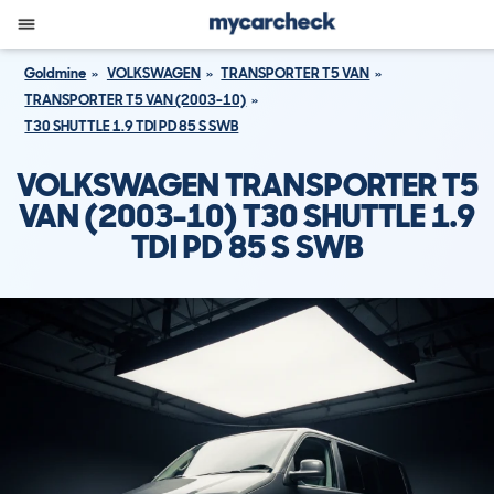
Goldmine
VOLKSWAGEN
TRANSPORTER T5 VAN
TRANSPORTER T5 VAN (2003-10)
T30 SHUTTLE 1.9 TDI PD 85 S SWB
VOLKSWAGEN TRANSPORTER T5
VAN (2003-10) T30 SHUTTLE 1.9
TDI PD 85 S SWB