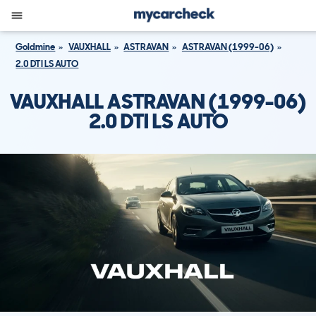
Goldmine
VAUXHALL
ASTRAVAN
ASTRAVAN (1999-06)
2.0 DTI LS AUTO
VAUXHALL ASTRAVAN (1999-06)
2.0 DTI LS AUTO