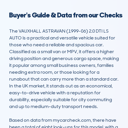
Buyer's Guide & Data from our Checks
The VAUXHALL ASTRAVAN (1999-06) 2.0 DTI LS 
AUTO is a practical and versatile vehicle suited for 
those who need a reliable and spacious car. 
Classified as a small van or MPV, it offers a higher 
driving position and generous cargo space, making 
it popular among small business owners, families 
needing extra room, or those looking for a 
runabout that can carry more than a standard car. 
In the UK market, it stands out as an economical, 
easy-to-drive vehicle with a reputation for 
durability, especially suitable for city commuting 
and up to medium-duty transport needs.

Based on data from mycarcheck.com, there have 
been a total of eight look-ups for this model, with a 