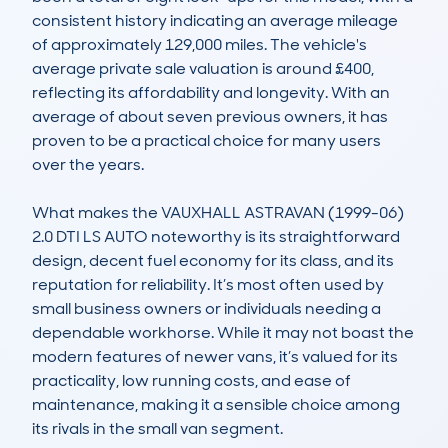
consistent history indicating an average mileage 
of approximately 129,000 miles. The vehicle's 
average private sale valuation is around £400, 
reflecting its affordability and longevity. With an 
average of about seven previous owners, it has 
proven to be a practical choice for many users 
over the years. 

What makes the VAUXHALL ASTRAVAN (1999-06) 
2.0 DTI LS AUTO noteworthy is its straightforward 
design, decent fuel economy for its class, and its 
reputation for reliability. It’s most often used by 
small business owners or individuals needing a 
dependable workhorse. While it may not boast the 
modern features of newer vans, it’s valued for its 
practicality, low running costs, and ease of 
maintenance, making it a sensible choice among 
its rivals in the small van segment.