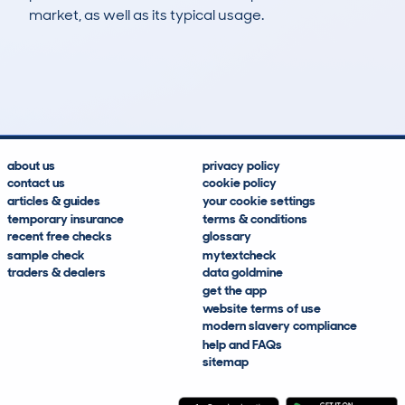
market, as well as its typical usage.
8
8
298k
£400
Lookups
Hidden Histories
Average Mileage
Average Valuation
about us
privacy policy
contact us
cookie policy
articles & guides
your cookie settings
temporary insurance
terms & conditions
recent free checks
glossary
sample check
mytextcheck
traders & dealers
data goldmine
get the app
website terms of use
modern slavery compliance
help and FAQs
sitemap