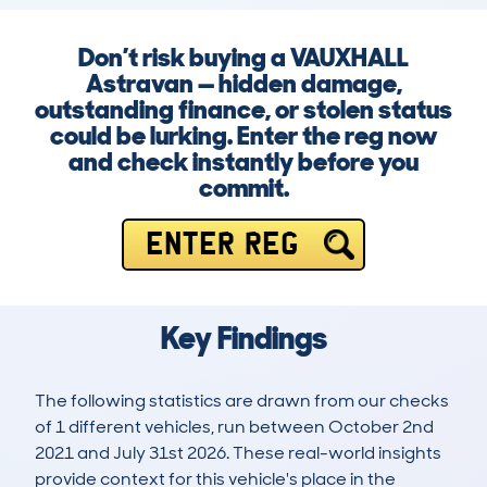
Don’t risk buying a VAUXHALL
Astravan — hidden damage,
outstanding finance, or stolen status
could be lurking. Enter the reg now
and check instantly before you
commit.
ENTER REG
Key Findings
The following statistics are drawn from our checks
of 1 different vehicles, run between October 2nd
2021 and July 31st 2026. These real-world insights
provide context for this vehicle's place in the