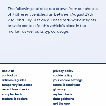
The following statistics are drawn from our checks
of 7 different vehicles, run between August 19th
2021 and July 31st 2026. These real-world insights
provide context for this vehicle's place in the
market, as well as its typical usage.
10
2
147k
£1,400
Lookups
Hidden Histories
Average Mileage
Average Valuation
about us
privacy policy
contact us
cookie policy
articles & guides
your cookie settings
temporary insurance
terms & conditions
recent free checks
glossary
sample check
mytextcheck
traders & dealers
data goldmine
get the app