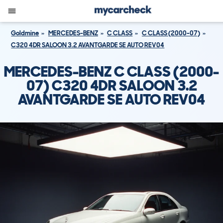
Goldmine
MERCEDES-BENZ
C CLASS
C CLASS (2000-07)
C320 4DR SALOON 3.2 AVANTGARDE SE AUTO REV04
MERCEDES-BENZ C CLASS (2000-
07) C320 4DR SALOON 3.2
AVANTGARDE SE AUTO REV04