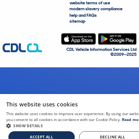
website terms of use
modern slavery compliance
help and FAQs
sitemap
CDL Vehicle Information Services Ltd
©2009—2025
This website uses cookies
This website uses cookies to improve user experience. By using our webs
you consent to all cookies in accordance with our Cookie Policy.
Read mo
SHOW DETAILS
ACCEPT ALL
DECLINE ALL