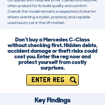
competes with rivals like BMW 3 Series and Audi A4, 
often praised for its build quality and comfort. 
Overall, this model remains a respected choice for 
drivers wanting a stylish, practical, and capable 
used luxury car in the UK market.
Don’t buy a Mercedes C-Class
without checking first. Hidden debts,
accident damage or theft risks could
cost you. Enter the reg now and
protect yourself from costly
surprises.
ENTER REG
Key Findings