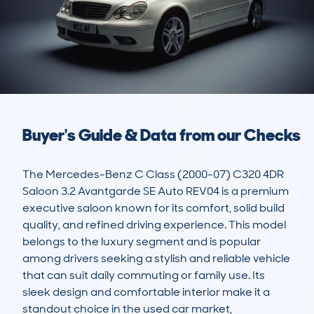
Buyer's Guide & Data from our Checks
The Mercedes-Benz C Class (2000-07) C320 4DR 
Saloon 3.2 Avantgarde SE Auto REV04 is a premium 
executive saloon known for its comfort, solid build 
quality, and refined driving experience. This model 
belongs to the luxury segment and is popular 
among drivers seeking a stylish and reliable vehicle 
that can suit daily commuting or family use. Its 
sleek design and comfortable interior make it a 
standout choice in the used car market, 