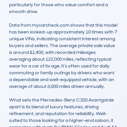
particularly for those who value comfort and a 
smooth drive. 

Data from mycarcheck.com shows that this model 
has been looked-up approximately 10 times with 7 
unique VINs, indicating consistent interest among 
buyers and sellers. The average private sale value 
is around £1,400, with recorded mileages 
averaging about 122,000 miles, reflecting typical 
wear for a car of its age. It’s often used for daily 
commuting or family outings by drivers who want 
a dependable and well-equipped vehicle, with an 
average of about 6,000 miles driven annually.

What sets the Mercedes-Benz C320 Avantgarde 
apart is its blend of luxury features, driving 
refinement, and reputation for reliability. Well-
suited to those looking for a higher-end saloon, it 