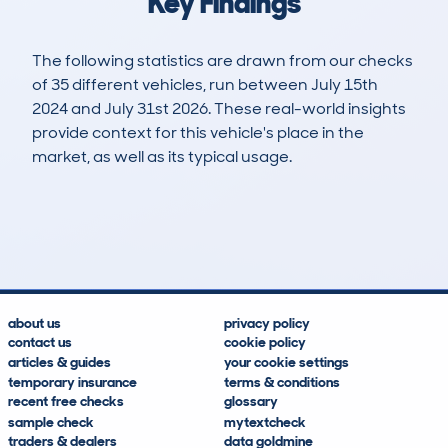
Key Findings
The following statistics are drawn from our checks
of 35 different vehicles, run between July 15th
2024 and July 31st 2026. These real-world insights
provide context for this vehicle's place in the
market, as well as its typical usage.
61
2
64k
£5,000
Lookups
Hidden Histories
Average Mileage
Average Valuation
about us
privacy policy
contact us
cookie policy
articles & guides
your cookie settings
temporary insurance
terms & conditions
recent free checks
glossary
sample check
mytextcheck
traders & dealers
data goldmine