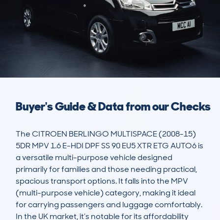
Buyer's Guide & Data from our Checks
The CITROEN BERLINGO MULTISPACE (2008-15) 
5DR MPV 1.6 E-HDI DPF SS 90 EU5 XTR ETG AUTO6 is 
a versatile multi-purpose vehicle designed 
primarily for families and those needing practical, 
spacious transport options. It falls into the MPV 
(multi-purpose vehicle) category, making it ideal 
for carrying passengers and luggage comfortably. 
In the UK market, it’s notable for its affordability 