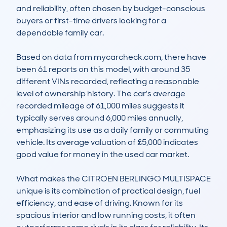
and reliability, often chosen by budget-conscious 
buyers or first-time drivers looking for a 
dependable family car.  

Based on data from mycarcheck.com, there have 
been 61 reports on this model, with around 35 
different VINs recorded, reflecting a reasonable 
level of ownership history. The car's average 
recorded mileage of 61,000 miles suggests it 
typically serves around 6,000 miles annually, 
emphasizing its use as a daily family or commuting 
vehicle. Its average valuation of £5,000 indicates 
good value for money in the used car market.  

What makes the CITROEN BERLINGO MULTISPACE 
unique is its combination of practical design, fuel 
efficiency, and ease of driving. Known for its 
spacious interior and low running costs, it often 