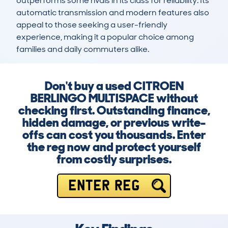
outperforms some rivals in its class for reliability. Its 
automatic transmission and modern features also 
appeal to those seeking a user-friendly 
experience, making it a popular choice among 
families and daily commuters alike.
Don't buy a used CITROEN
BERLINGO MULTISPACE without
checking first. Outstanding finance,
hidden damage, or previous write-
offs can cost you thousands. Enter
the reg now and protect yourself
from costly surprises.
ENTER REG