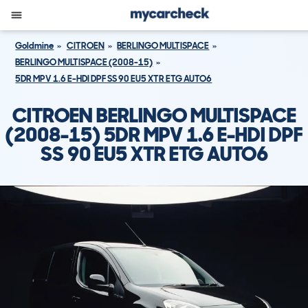
Goldmine
CITROEN
BERLINGO MULTISPACE
BERLINGO MULTISPACE (2008-15)
5DR MPV 1.6 E-HDI DPF SS 90 EU5 XTR ETG AUTO6
CITROEN BERLINGO MULTISPACE
(2008-15) 5DR MPV 1.6 E-HDI DPF
SS 90 EU5 XTR ETG AUTO6