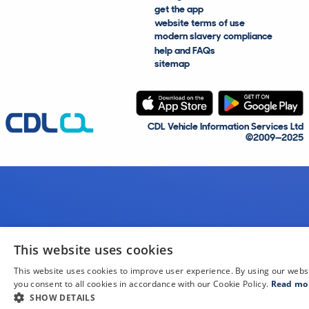
get the app
website terms of use
modern slavery compliance
help and FAQs
sitemap
CDL Vehicle Information Services Ltd
©2009—2025
This website uses cookies
This website uses cookies to improve user experience. By using our webs
you consent to all cookies in accordance with our Cookie Policy.
Read mo
SHOW DETAILS