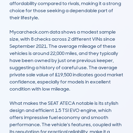
affordability compared to rivals, making it a strong 
choice for those seeking a dependable part of 
their lifestyle.

Mycarcheck.com data shows a modest sample 
size, with 8 checks across 2 different VINs since 
September 2021. The average mileage of these 
vehicles is around 22,000 miles, and they typically 
have been owned by just one previous keeper, 
suggesting a history of careful use. The average 
private sale value of £19,500 indicates good market 
confidence, especially for models in excellent 
condition with low mileage.  

What makes the SEAT ATECA notable is its stylish 
design and efficient 1.5 TSI EVO engine, which 
offers impressive fuel economy and smooth 
performance. The vehicle's features, coupled with 
its reputation for practical reliability, make it a 