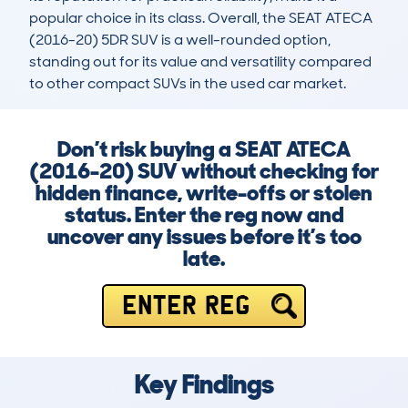
popular choice in its class. Overall, the SEAT ATECA 
(2016-20) 5DR SUV is a well-rounded option, 
standing out for its value and versatility compared 
to other compact SUVs in the used car market.
Don’t risk buying a SEAT ATECA
(2016-20) SUV without checking for
hidden finance, write-offs or stolen
status. Enter the reg now and
uncover any issues before it’s too
late.
ENTER REG
Key Findings