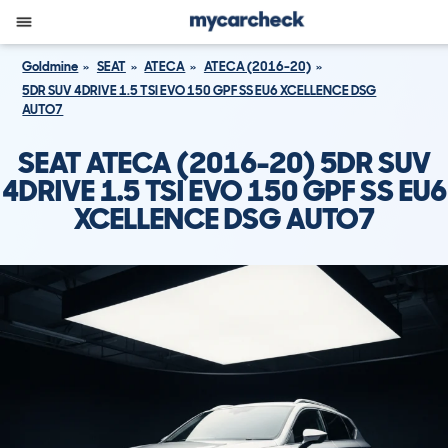
Goldmine
SEAT
ATECA
ATECA (2016-20)
5DR SUV 4DRIVE 1.5 TSI EVO 150 GPF SS EU6 XCELLENCE DSG
AUTO7
SEAT ATECA (2016-20) 5DR SUV
4DRIVE 1.5 TSI EVO 150 GPF SS EU6
XCELLENCE DSG AUTO7