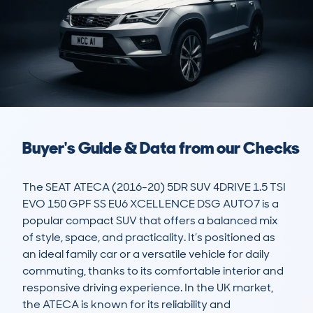
Buyer's Guide & Data from our Checks
The SEAT ATECA (2016-20) 5DR SUV 4DRIVE 1.5 TSI 
EVO 150 GPF SS EU6 XCELLENCE DSG AUTO7 is a 
popular compact SUV that offers a balanced mix 
of style, space, and practicality. It’s positioned as 
an ideal family car or a versatile vehicle for daily 
commuting, thanks to its comfortable interior and 
responsive driving experience. In the UK market, 
the ATECA is known for its reliability and 