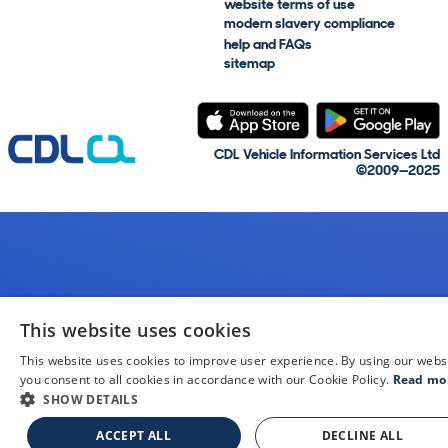
website terms of use
modern slavery compliance
help and FAQs
sitemap
CDL Vehicle Information Services Ltd
©2009—2025
This website uses cookies
This website uses cookies to improve user experience. By using our webs
you consent to all cookies in accordance with our Cookie Policy.
Read mo
SHOW DETAILS
ACCEPT ALL
DECLINE ALL