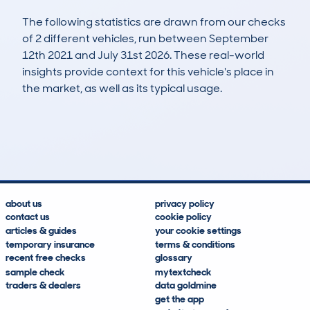
The following statistics are drawn from our checks
of 2 different vehicles, run between September
12th 2021 and July 31st 2026. These real-world
insights provide context for this vehicle's place in
the market, as well as its typical usage.
8
0
26k
£19,500
Lookups
Hidden Histories
Average Mileage
Average Valuation
about us
privacy policy
contact us
cookie policy
articles & guides
your cookie settings
temporary insurance
terms & conditions
recent free checks
glossary
sample check
mytextcheck
traders & dealers
data goldmine
get the app