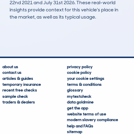
22nd 2021 and July 31st 2026. These real-world
insights provide context for this vehicle's place in
the market, as well as its typical usage.
172
1
33k
£9,500
Lookups
Hidden Histories
Average Mileage
Average Valuation
about us
privacy policy
contact us
cookie policy
articles & guides
your cookie settings
temporary insurance
terms & conditions
recent free checks
glossary
sample check
mytextcheck
traders & dealers
data goldmine
get the app
website terms of use
modern slavery compliance
help and FAQs
sitemap