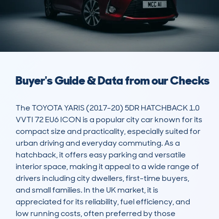
Buyer's Guide & Data from our Checks
The TOYOTA YARIS (2017-20) 5DR HATCHBACK 1.0 
VVTI 72 EU6 ICON is a popular city car known for its 
compact size and practicality, especially suited for 
urban driving and everyday commuting. As a 
hatchback, it offers easy parking and versatile 
interior space, making it appeal to a wide range of 
drivers including city dwellers, first-time buyers, 
and small families. In the UK market, it is 
appreciated for its reliability, fuel efficiency, and 
low running costs, often preferred by those 