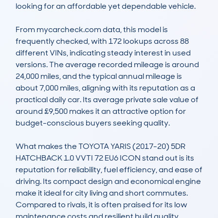
looking for an affordable yet dependable vehicle.

From mycarcheck.com data, this model is 
frequently checked, with 172 lookups across 88 
different VINs, indicating steady interest in used 
versions. The average recorded mileage is around 
24,000 miles, and the typical annual mileage is 
about 7,000 miles, aligning with its reputation as a 
practical daily car. Its average private sale value of 
around £9,500 makes it an attractive option for 
budget-conscious buyers seeking quality.

What makes the TOYOTA YARIS (2017-20) 5DR 
HATCHBACK 1.0 VVTI 72 EU6 ICON stand out is its 
reputation for reliability, fuel efficiency, and ease of 
driving. Its compact design and economical engine 
make it ideal for city living and short commutes. 
Compared to rivals, it is often praised for its low 
maintenance costs and resilient build quality, 