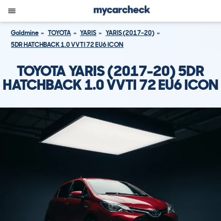
Goldmine
TOYOTA
YARIS
YARIS (2017-20)
5DR HATCHBACK 1.0 VVTI 72 EU6 ICON
TOYOTA YARIS (2017-20) 5DR
HATCHBACK 1.0 VVTI 72 EU6 ICON