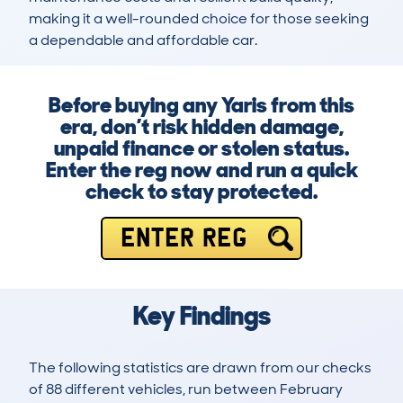
making it a well-rounded choice for those seeking 
a dependable and affordable car.
Before buying any Yaris from this
era, don’t risk hidden damage,
unpaid finance or stolen status.
Enter the reg now and run a quick
check to stay protected.
ENTER REG
Key Findings
The following statistics are drawn from our checks
of 88 different vehicles, run between February