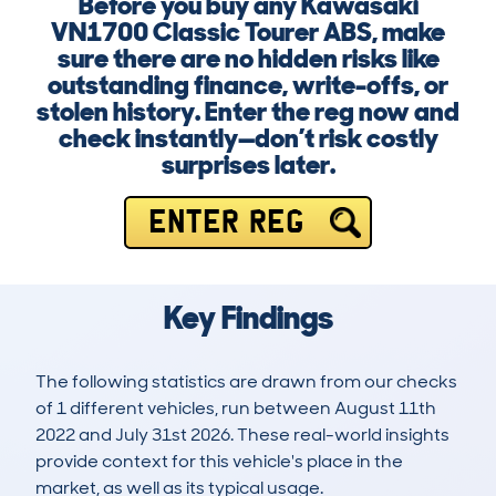
Before you buy any Kawasaki
VN1700 Classic Tourer ABS, make
sure there are no hidden risks like
outstanding finance, write-offs, or
stolen history. Enter the reg now and
check instantly—don’t risk costly
surprises later.
ENTER REG
Key Findings
The following statistics are drawn from our checks
of 1 different vehicles, run between August 11th
2022 and July 31st 2026. These real-world insights
provide context for this vehicle's place in the
market, as well as its typical usage.