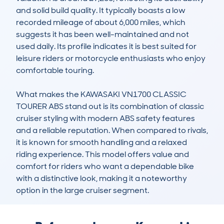
and solid build quality. It typically boasts a low 
recorded mileage of about 6,000 miles, which 
suggests it has been well-maintained and not 
used daily. Its profile indicates it is best suited for 
leisure riders or motorcycle enthusiasts who enjoy 
comfortable touring.

What makes the KAWASAKI VN1700 CLASSIC 
TOURER ABS stand out is its combination of classic 
cruiser styling with modern ABS safety features 
and a reliable reputation. When compared to rivals, 
it is known for smooth handling and a relaxed 
riding experience. This model offers value and 
comfort for riders who want a dependable bike 
with a distinctive look, making it a noteworthy 
option in the large cruiser segment.