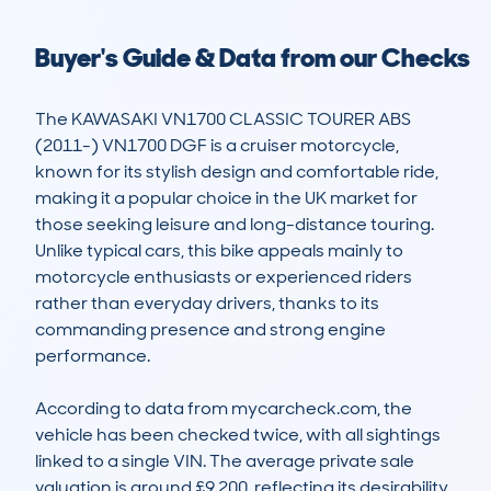
Buyer's Guide & Data from our Checks
The KAWASAKI VN1700 CLASSIC TOURER ABS 
(2011-) VN1700 DGF is a cruiser motorcycle, 
known for its stylish design and comfortable ride, 
making it a popular choice in the UK market for 
those seeking leisure and long-distance touring. 
Unlike typical cars, this bike appeals mainly to 
motorcycle enthusiasts or experienced riders 
rather than everyday drivers, thanks to its 
commanding presence and strong engine 
performance.

According to data from mycarcheck.com, the 
vehicle has been checked twice, with all sightings 
linked to a single VIN. The average private sale 
valuation is around £9,200, reflecting its desirability 