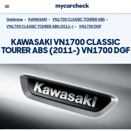
Goldmine
KAWASAKI
VN1700 CLASSIC TOURER ABS
VN1700 CLASSIC TOURER ABS (2011-)
VN1700 DGF
KAWASAKI VN1700 CLASSIC
TOURER ABS (2011-) VN1700 DGF