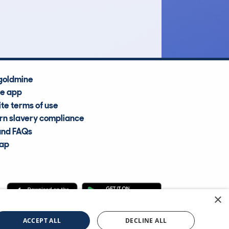
Average Valuation
goldmine
he app
te terms of use
n slavery compliance
and FAQs
map
×
cle Information Services Ltd
©2009—2025
ACCEPT ALL
DECLINE ALL