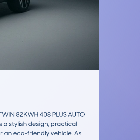
TWIN 82KWH 408 PLUS AUTO 
a stylish design, practical 
r an eco-friendly vehicle. As 