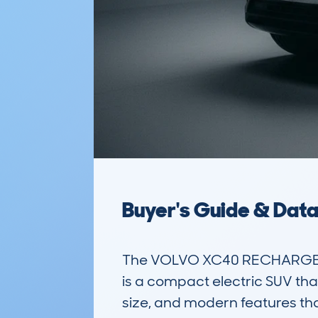
Buyer's Guide & Dat
The VOLVO XC40 RECHARGE 
is a compact electric SUV that
size, and modern features that 