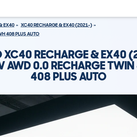
& EX40
XC40 RECHARGE & EX40 (2021-)
WH 408 PLUS AUTO
 XC40 RECHARGE & EX40 (
V AWD 0.0 RECHARGE TWI
408 PLUS AUTO