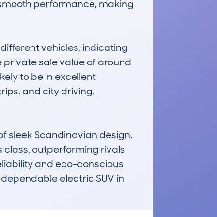
nd smooth performance, making 
fferent vehicles, indicating 
 private sale value of around 
ly to be in excellent 
ps, and city driving, 
 sleek Scandinavian design, 
 class, outperforming rivals 
eliability and eco-conscious 
 dependable electric SUV in 