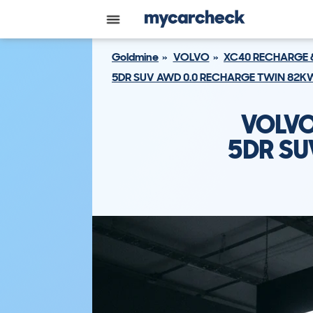
Goldmine
VOLVO
XC40 RECHARGE 
5DR SUV AWD 0.0 RECHARGE TWIN 82K
VOLVO
5DR SU