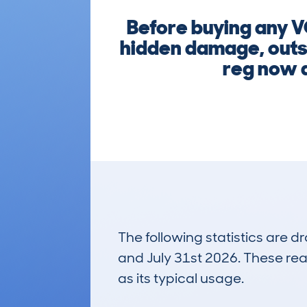
Before buying any
hidden damage, outsta
reg now a
The following statistics are 
and July 31st 2026. These real
as its typical usage.
87