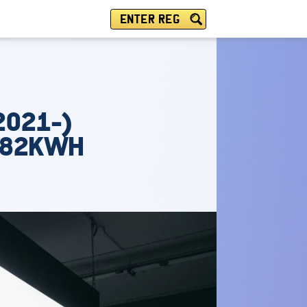
ENTER REG
2021-)
N 82KWH