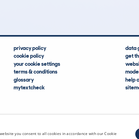
Hidden Histories
Average Mileage
privacy policy
data 
cookie policy
get t
your cookie settings
websi
terms & conditions
moder
glossary
help 
mytextcheck
site
CDL Vehi
website you consent to all cookies in accordance with our Cookie