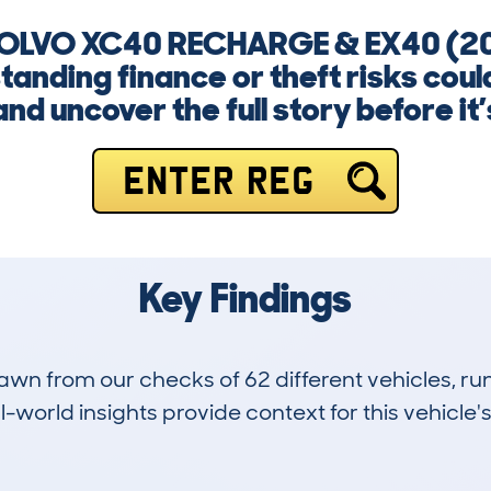
 VOLVO XC40 RECHARGE & EX40 (2
nding finance or theft risks could
nd uncover the full story before it’s
ENTER REG
Key Findings
drawn from our checks of 62 different vehicles,
-world insights provide context for this vehicle's
0
0k