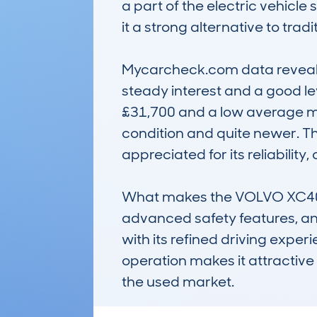
a part of the electric vehicl
it a strong alternative to tradit
Mycarcheck.com data reveals a
steady interest and a good le
£31,700 and a low average mil
condition and quite newer. Thi
appreciated for its reliability
What makes the VOLVO XC40 R
advanced safety features, and 
with its refined driving experi
operation makes it attractive 
the used market.