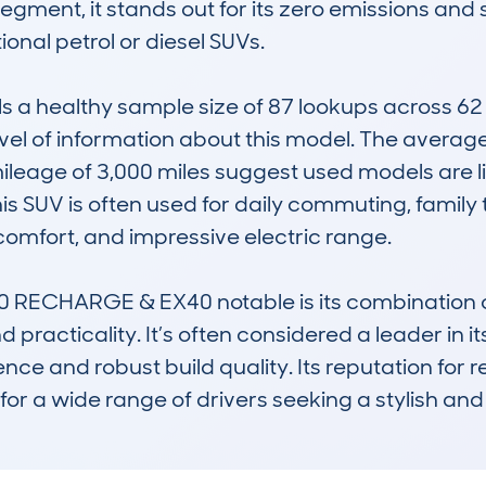
e segment, it stands out for its zero emissions a
ional petrol or diesel SUVs. 

 healthy sample size of 87 lookups across 62 di
vel of information about this model. The average
eage of 3,000 miles suggest used models are like
s SUV is often used for daily commuting, family tri
, comfort, and impressive electric range.

ECHARGE & EX40 notable is its combination of
practicality. It’s often considered a leader in its
ence and robust build quality. Its reputation for r
for a wide range of drivers seeking a stylish and