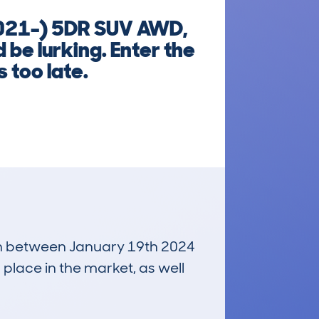
021-) 5DR SUV AWD,
 be lurking. Enter the
 too late.
 run between January 19th 2024
 place in the market, as well
£31,700