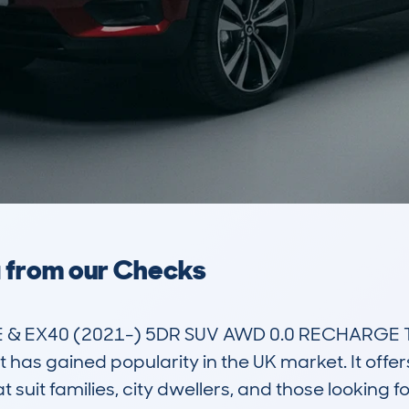
a from our Checks
& EX40 (2021-) 5DR SUV AWD 0.0 RECHARGE 
 has gained popularity in the UK market. It offers 
suit families, city dwellers, and those looking fo