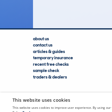
Lookups
about us
contact us
articles & guides
temporary insurance
recent free checks
sample check
traders & dealers
This website uses cookies
This website uses cookies to improve user experience. By using our 