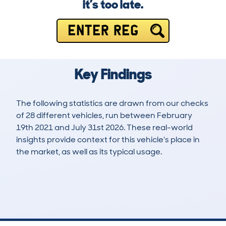
it’s too late.
ENTER REG
Key Findings
The following statistics are drawn from our checks
of 28 different vehicles, run between February
19th 2021 and July 31st 2026. These real-world
insights provide context for this vehicle's place in
the market, as well as its typical usage.
81
3
59k
£14,800
Lookups
Hidden Histories
Average Mileage
Average Valuation