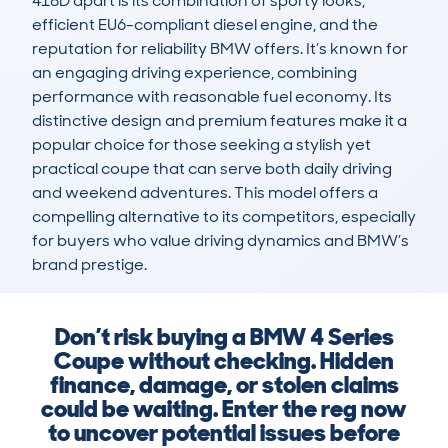
418D apart is its combination of sporty looks, 
efficient EU6-compliant diesel engine, and the 
reputation for reliability BMW offers. It’s known for 
an engaging driving experience, combining 
performance with reasonable fuel economy. Its 
distinctive design and premium features make it a 
popular choice for those seeking a stylish yet 
practical coupe that can serve both daily driving 
and weekend adventures. This model offers a 
compelling alternative to its competitors, especially 
for buyers who value driving dynamics and BMW’s 
brand prestige.
Don’t risk buying a BMW 4 Series
Coupe without checking. Hidden
finance, damage, or stolen claims
could be waiting. Enter the reg now
to uncover potential issues before