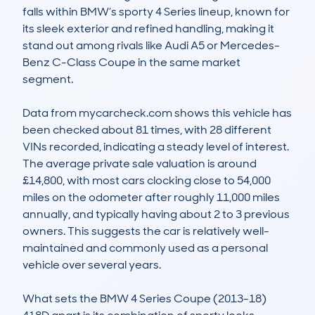
falls within BMW’s sporty 4 Series lineup, known for 
its sleek exterior and refined handling, making it 
stand out among rivals like Audi A5 or Mercedes-
Benz C-Class Coupe in the same market 
segment.

Data from mycarcheck.com shows this vehicle has 
been checked about 81 times, with 28 different 
VINs recorded, indicating a steady level of interest. 
The average private sale valuation is around 
£14,800, with most cars clocking close to 54,000 
miles on the odometer after roughly 11,000 miles 
annually, and typically having about 2 to 3 previous 
owners. This suggests the car is relatively well-
maintained and commonly used as a personal 
vehicle over several years.

What sets the BMW 4 Series Coupe (2013-18) 