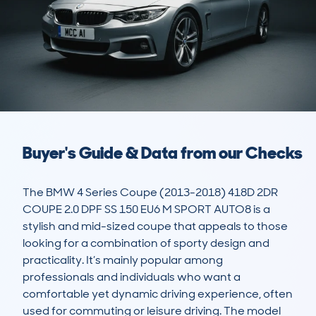
Buyer's Guide & Data from our Checks
The BMW 4 Series Coupe (2013-2018) 418D 2DR 
COUPE 2.0 DPF SS 150 EU6 M SPORT AUTO8 is a 
stylish and mid-sized coupe that appeals to those 
looking for a combination of sporty design and 
practicality. It’s mainly popular among 
professionals and individuals who want a 
comfortable yet dynamic driving experience, often 
used for commuting or leisure driving. The model 