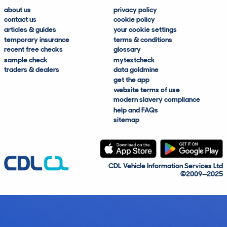
about us
privacy policy
contact us
cookie policy
articles & guides
your cookie settings
temporary insurance
terms & conditions
recent free checks
glossary
sample check
mytextcheck
traders & dealers
data goldmine
get the app
website terms of use
modern slavery compliance
help and FAQs
sitemap
CDL Vehicle Information Services Ltd
©2009—2025