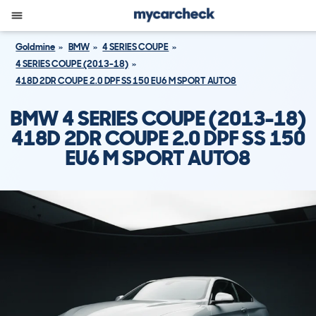
Goldmine
BMW
4 SERIES COUPE
4 SERIES COUPE (2013-18)
418D 2DR COUPE 2.0 DPF SS 150 EU6 M SPORT AUTO8
BMW 4 SERIES COUPE (2013-18)
418D 2DR COUPE 2.0 DPF SS 150
EU6 M SPORT AUTO8