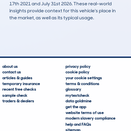
17th 2021 and July 31st 2026. These real-world
insights provide context for this vehicle's place in
the market, as well as its typical usage.
471
14
64k
£4,900
Lookups
Hidden Histories
Average Mileage
Average Valuation
about us
privacy policy
contact us
cookie policy
articles & guides
your cookie settings
temporary insurance
terms & conditions
recent free checks
glossary
sample check
mytextcheck
traders & dealers
data goldmine
get the app
website terms of use
modern slavery compliance
help and FAQs
sitemap