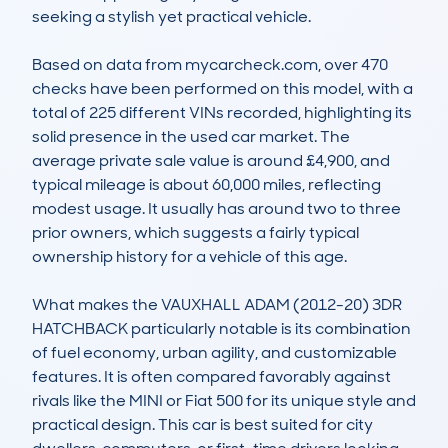
seeking a stylish yet practical vehicle. 

Based on data from mycarcheck.com, over 470 
checks have been performed on this model, with a 
total of 225 different VINs recorded, highlighting its 
solid presence in the used car market. The 
average private sale value is around £4,900, and 
typical mileage is about 60,000 miles, reflecting 
modest usage. It usually has around two to three 
prior owners, which suggests a fairly typical 
ownership history for a vehicle of this age. 

What makes the VAUXHALL ADAM (2012-20) 3DR 
HATCHBACK particularly notable is its combination 
of fuel economy, urban agility, and customizable 
features. It is often compared favorably against 
rivals like the MINI or Fiat 500 for its unique style and 
practical design. This car is best suited for city 