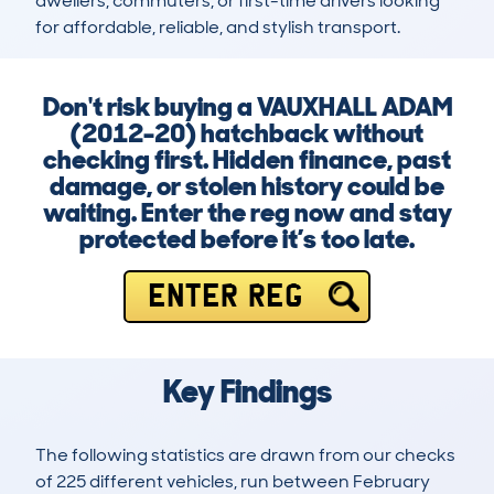
dwellers, commuters, or first-time drivers looking 
for affordable, reliable, and stylish transport.
Don't risk buying a VAUXHALL ADAM
(2012-20) hatchback without
checking first. Hidden finance, past
damage, or stolen history could be
waiting. Enter the reg now and stay
protected before it’s too late.
ENTER REG
Key Findings
The following statistics are drawn from our checks
of 225 different vehicles, run between February