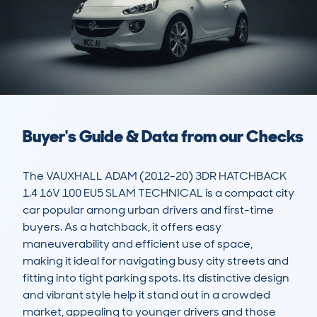
Buyer's Guide & Data from our Checks
The VAUXHALL ADAM (2012-20) 3DR HATCHBACK 
1.4 16V 100 EU5 SLAM TECHNICAL is a compact city 
car popular among urban drivers and first-time 
buyers. As a hatchback, it offers easy 
maneuverability and efficient use of space, 
making it ideal for navigating busy city streets and 
fitting into tight parking spots. Its distinctive design 
and vibrant style help it stand out in a crowded 
market, appealing to younger drivers and those 