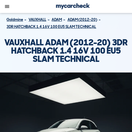
Goldmine
VAUXHALL
ADAM
ADAM (2012-20)
3DR HATCHBACK 1.4 16V 100 EU5 SLAM TECHNICAL
VAUXHALL ADAM (2012-20) 3DR
HATCHBACK 1.4 16V 100 EU5
SLAM TECHNICAL