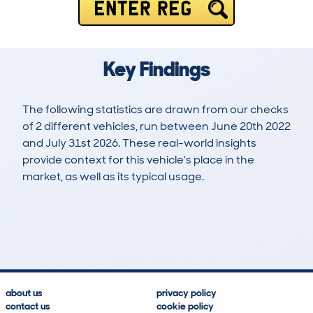
ENTER REG
Key Findings
The following statistics are drawn from our checks
of 2 different vehicles, run between June 20th 2022
and July 31st 2026. These real-world insights
provide context for this vehicle's place in the
market, as well as its typical usage.
3
0
76k
£1,900
Lookups
Hidden Histories
Average Mileage
Average Valuation
about us
privacy policy
contact us
cookie policy