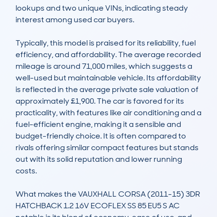
lookups and two unique VINs, indicating steady 
interest among used car buyers.

Typically, this model is praised for its reliability, fuel 
efficiency, and affordability. The average recorded 
mileage is around 71,000 miles, which suggests a 
well-used but maintainable vehicle. Its affordability 
is reflected in the average private sale valuation of 
approximately £1,900. The car is favored for its 
practicality, with features like air conditioning and a 
fuel-efficient engine, making it a sensible and 
budget-friendly choice. It is often compared to 
rivals offering similar compact features but stands 
out with its solid reputation and lower running 
costs.

What makes the VAUXHALL CORSA (2011-15) 3DR 
HATCHBACK 1.2 16V ECOFLEX SS 85 EU5 S AC 