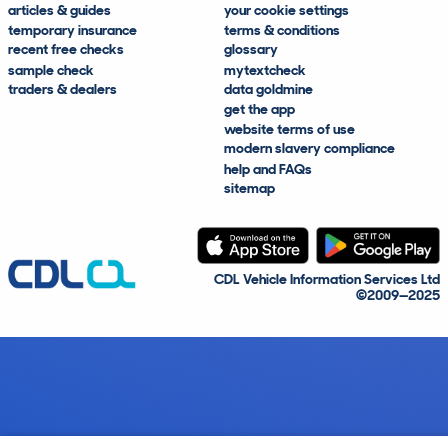
articles & guides
your cookie settings
temporary insurance
terms & conditions
recent free checks
glossary
sample check
mytextcheck
traders & dealers
data goldmine
get the app
website terms of use
modern slavery compliance
help and FAQs
sitemap
CDL Vehicle Information Services Ltd
©2009—2025