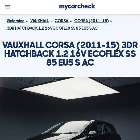
Goldmine
VAUXHALL
CORSA
CORSA (2011-15)
3DR HATCHBACK 1.2 16V ECOFLEX SS 85 EU5 S AC
VAUXHALL CORSA (2011-15) 3DR
HATCHBACK 1.2 16V ECOFLEX SS
85 EU5 S AC