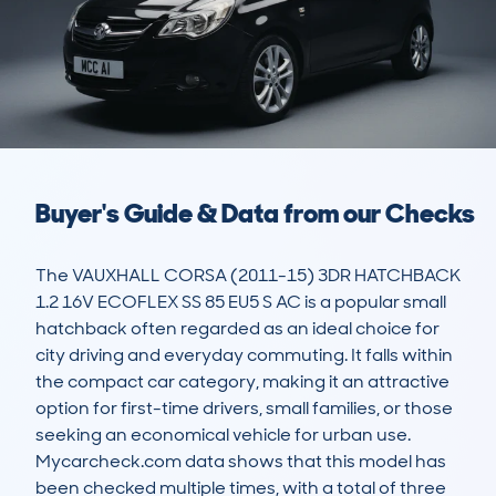
Buyer's Guide & Data from our Checks
The VAUXHALL CORSA (2011-15) 3DR HATCHBACK 
1.2 16V ECOFLEX SS 85 EU5 S AC is a popular small 
hatchback often regarded as an ideal choice for 
city driving and everyday commuting. It falls within 
the compact car category, making it an attractive 
option for first-time drivers, small families, or those 
seeking an economical vehicle for urban use. 
Mycarcheck.com data shows that this model has 
been checked multiple times, with a total of three 