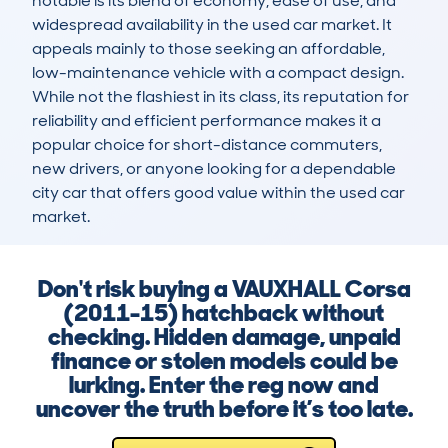
notable is its blend of economy, ease of use, and 
widespread availability in the used car market. It 
appeals mainly to those seeking an affordable, 
low-maintenance vehicle with a compact design. 
While not the flashiest in its class, its reputation for 
reliability and efficient performance makes it a 
popular choice for short-distance commuters, 
new drivers, or anyone looking for a dependable 
city car that offers good value within the used car 
market.
Don't risk buying a VAUXHALL Corsa
(2011-15) hatchback without
checking. Hidden damage, unpaid
finance or stolen models could be
lurking. Enter the reg now and
uncover the truth before it’s too late.