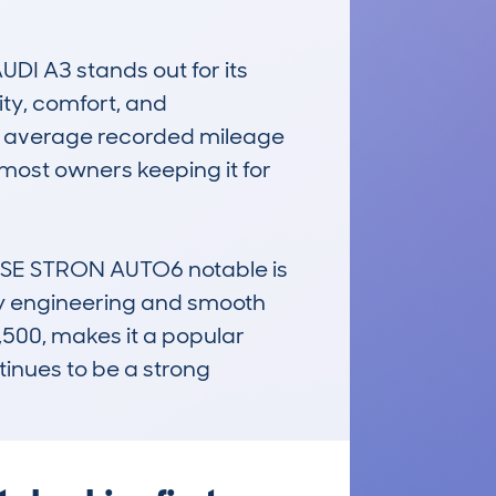
DI A3 stands out for its 
ity, comfort, and 
The average recorded mileage 
most owners keeping it for 
SE STRON AUTO6 notable is 
ity engineering and smooth 
500, makes it a popular 
inues to be a strong 