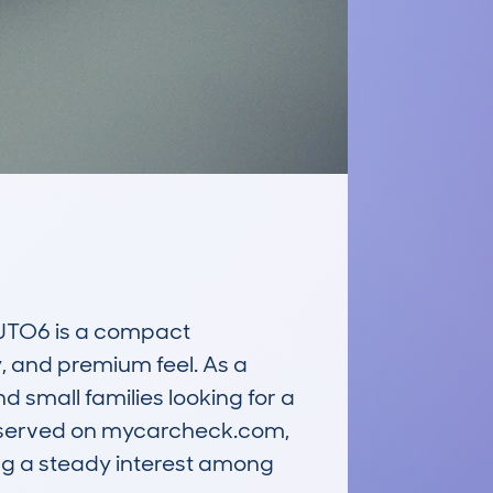
TO6 is a compact 
y, and premium feel. As a 
d small families looking for a 
a observed on mycarcheck.com, 
g a steady interest among 