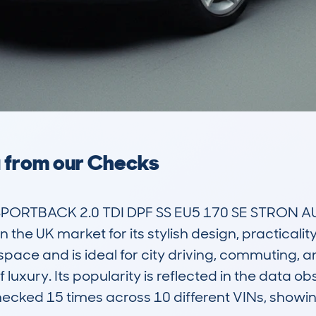
a from our Checks
SPORTBACK 2.0 TDI DPF SS EU5 170 SE STRON AU
 the UK market for its stylish design, practicalit
space and is ideal for city driving, commuting, an
of luxury. Its popularity is reflected in the dat
cked 15 times across 10 different VINs, showin