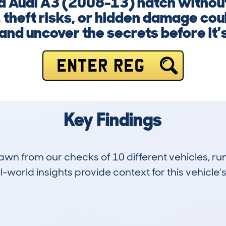
d Audi A3 (2008-13) hatch without
theft risks, or hidden damage coul
nd uncover the secrets before it’s
ENTER REG
Key Findings
drawn from our checks of 10 different vehicles, r
-world insights provide context for this vehicle's
0
108k
Hidden Histories
Average Mileage