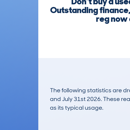
Don’t buy a use
Outstanding finance, 
reg now a
The following statistics are 
and July 31st 2026. These real
as its typical usage.
15
Lookups