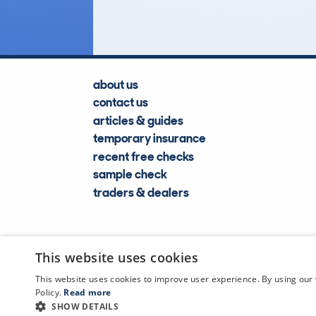
about us
contact us
articles & guides
temporary insurance
recent free checks
sample check
traders & dealers
This website uses cookies
This website uses cookies to improve user experience. By using our 
Policy.
Read more
SHOW DETAILS