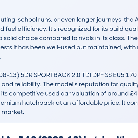
ting, school runs, or even longer journeys, the AU
fuel efficiency. It’s recognized for its build qual
a solid choice compared to rivals in its class. 
sts it has been well-used but maintained, with 


08-13) 5DR SPORTBACK 2.0 TDI DPF SS EU5 170 
 and reliability. The model’s reputation for qual
ts competitive used car valuation of around £4,
premium hatchback at an affordable price. It cont
e market.