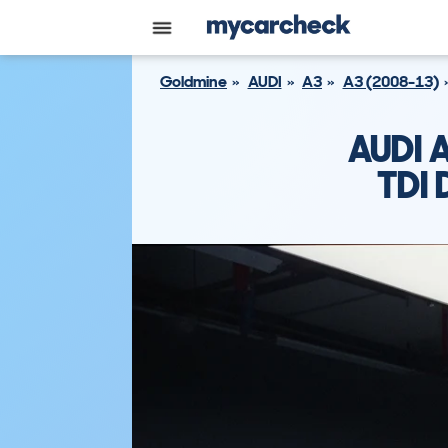
Goldmine
AUDI
A3
A3 (2008-13)
AUDI 
TDI