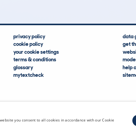
privacy policy
data 
cookie policy
get t
your cookie settings
websi
terms & conditions
moder
glossary
help 
mytextcheck
site
CDL Vehi
website you consent to all cookies in accordance with our Cookie