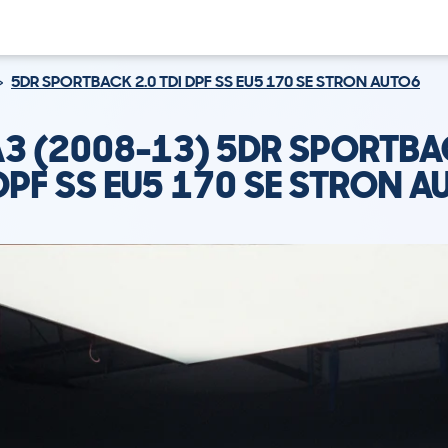
5DR SPORTBACK 2.0 TDI DPF SS EU5 170 SE STRON AUTO6
A3 (2008-13) 5DR SPORTBA
 DPF SS EU5 170 SE STRON A