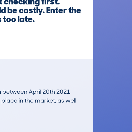
 checking first.
d be costly. Enter the
 too late.
un between April 20th 2021
 place in the market, as well
£4,500
Average Valuation