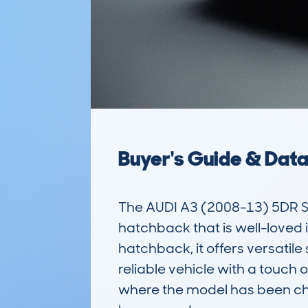
Buyer's Guide & Dat
The AUDI A3 (2008-13) 5DR 
hatchback that is well-loved in
hatchback, it offers versatile 
reliable vehicle with a touch 
where the model has been che