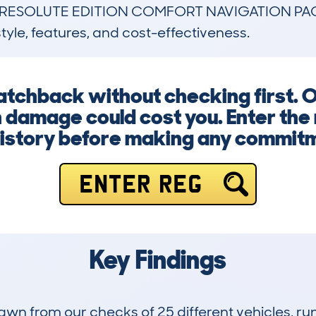
 RESOLUTE EDITION COMFORT NAVIGATION PACK
style, features, and cost-effectiveness.
hatchback without checking first. 
n damage could cost you. Enter the
history before making any commit
ENTER REG
Key Findings
drawn from our checks of 25 different vehicles, r