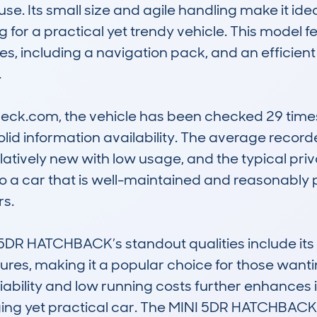
use. Its small size and agile handling make it ide
g for a practical yet trendy vehicle. This model 
s, including a navigation pack, and an efficient 


k.com, the vehicle has been checked 29 times, 
solid information availability. The average record
elatively new with low usage, and the typical priv
o a car that is well-maintained and reasonably pri
. 

5DR HATCHBACK’s standout qualities include its di
es, making it a popular choice for those wantin
iability and low running costs further enhances it
aging yet practical car. The MINI 5DR HATCHBA