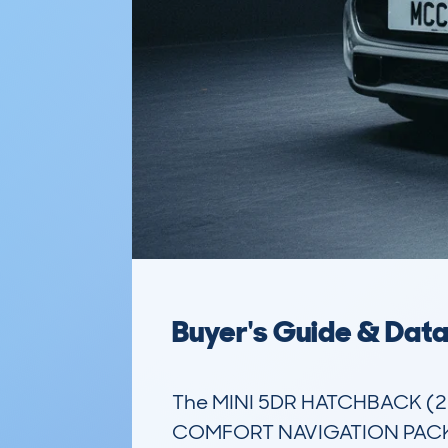
Buyer's Guide & Dat
The MINI 5DR HATCHBACK (2
COMFORT NAVIGATION PACK STE