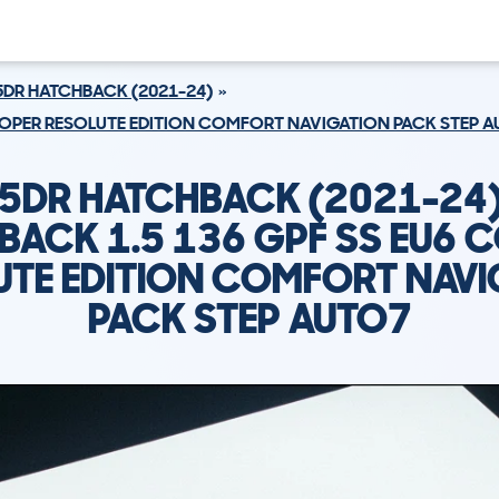
5DR HATCHBACK (2021-24)
COOPER RESOLUTE EDITION COMFORT NAVIGATION PACK STEP 
 5DR HATCHBACK (2021-24
BACK 1.5 136 GPF SS EU6 
UTE EDITION COMFORT NAVI
PACK STEP AUTO7