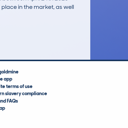
 place in the market, as well
£19,400
Average Valuation
goldmine
he app
te terms of use
n slavery compliance
and FAQs
map