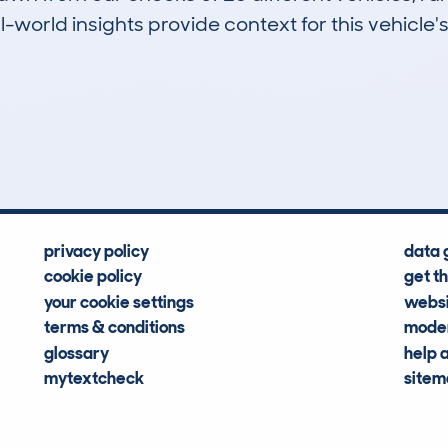
-world insights provide context for this vehicle's
0
21k
Hidden Histories
Average Mileage
privacy policy
data 
cookie policy
get t
your cookie settings
websi
terms & conditions
moder
glossary
help 
mytextcheck
site