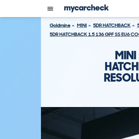
Goldmine
MINI
5DR HATCHBACK
5DR HATCHBACK 1.5 136 GPF SS EU6 
MINI
HATCH
RESOL