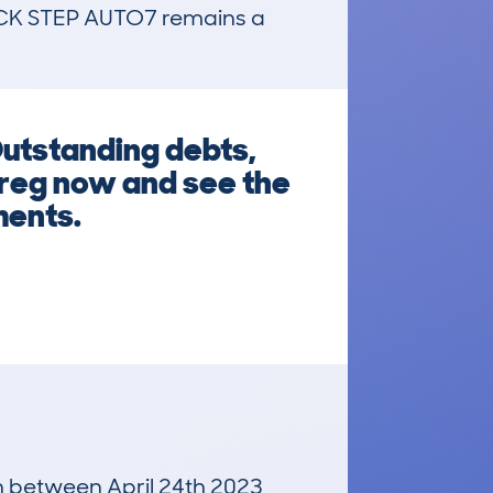
 STEP AUTO7 remains a 
Outstanding debts,
 reg now and see the
ments.
un between April 24th 2023