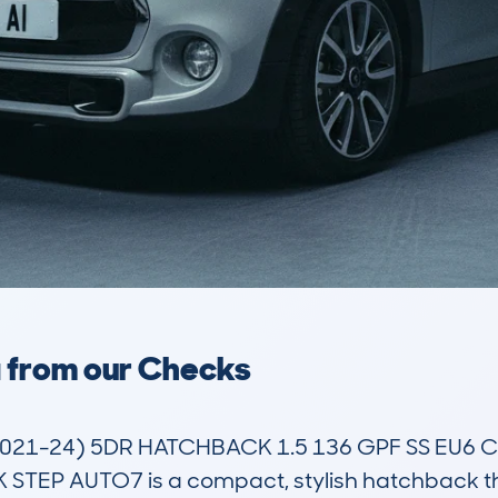
a from our Checks
021-24) 5DR HATCHBACK 1.5 136 GPF SS EU6 
P AUTO7 is a compact, stylish hatchback that 