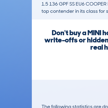
1.5 136 GPF SS EU6 COOPER
top contender in its class for 
Don't buy a MINI 
write-offs or hidde
real 
The following statistics are 