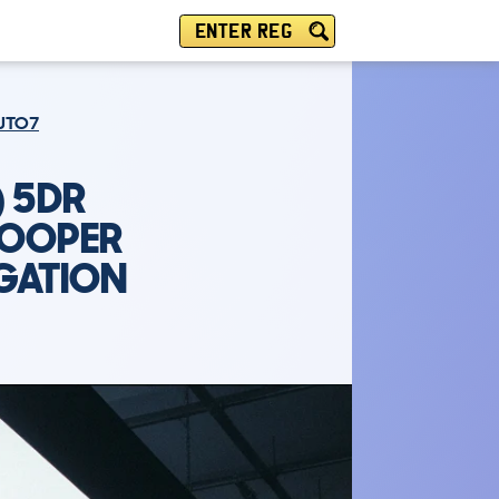
ENTER REG
AUTO7
) 5DR
COOPER
GATION