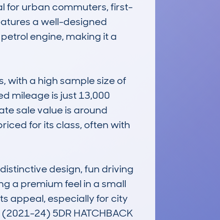
al for urban commuters, first-
features a well-designed 
petrol engine, making it a 
with a high sample size of 
ed mileage is just 13,000 
ate sale value is around 
ced for its class, often with 
stinctive design, fun driving 
g a premium feel in a small 
s appeal, especially for city 
CK (2021-24) 5DR HATCHBACK 