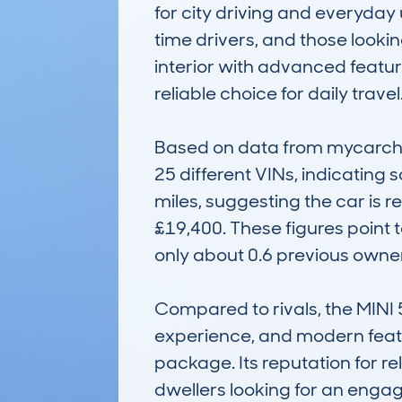
for city driving and everyday 
time drivers, and those lookin
interior with advanced feature
reliable choice for daily travel.
Based on data from mycarchec
25 different VINs, indicating 
miles, suggesting the car is r
£19,400. These figures point t
only about 0.6 previous owners
Compared to rivals, the MINI 
experience, and modern featur
package. Its reputation for rel
dwellers looking for an eng