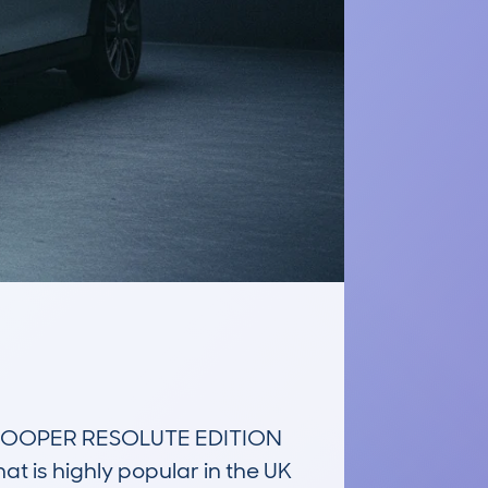
COOPER RESOLUTE EDITION 
is highly popular in the UK 