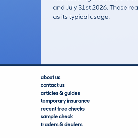
and July 31st 2026. These real
as its typical usage.
29
Lookups
about us
contact us
articles & guides
temporary insurance
recent free checks
sample check
traders & dealers