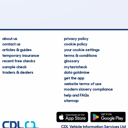
31
0
7k
£4,800
Lookups
Hidden Histories
Average Mileage
Average Valuation
about us
privacy policy
contact us
cookie policy
articles & guides
your cookie settings
temporary insurance
terms & conditions
recent free checks
glossary
sample check
mytextcheck
traders & dealers
data goldmine
get the app
website terms of use
modern slavery compliance
help and FAQs
sitemap
CDL Vehicle Information Services Ltd