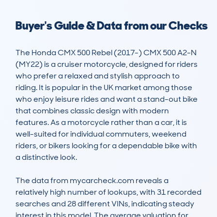
Buyer's Guide & Data from our Checks
The Honda CMX 500 Rebel (2017-) CMX 500 A2-N 
(MY22) is a cruiser motorcycle, designed for riders 
who prefer a relaxed and stylish approach to 
riding. It is popular in the UK market among those 
who enjoy leisure rides and want a stand-out bike 
that combines classic design with modern 
features. As a motorcycle rather than a car, it is 
well-suited for individual commuters, weekend 
riders, or bikers looking for a dependable bike with 
a distinctive look.

The data from mycarcheck.com reveals a 
relatively high number of lookups, with 31 recorded 
searches and 28 different VINs, indicating steady 
interest in this model. The average valuation for 