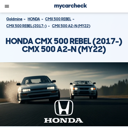
Goldmine
HONDA
CMX 500 REBEL
CMX 500 REBEL (2017-)
CMX 500 A2-N (MY22)
HONDA CMX 500 REBEL (2017-)
CMX 500 A2-N (MY22)