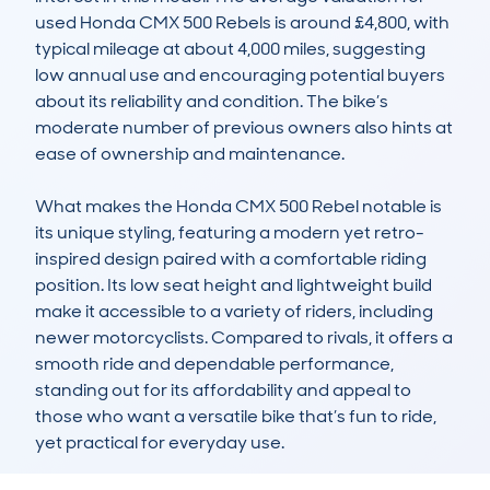
used Honda CMX 500 Rebels is around £4,800, with 
typical mileage at about 4,000 miles, suggesting 
low annual use and encouraging potential buyers 
about its reliability and condition. The bike’s 
moderate number of previous owners also hints at 
ease of ownership and maintenance.

What makes the Honda CMX 500 Rebel notable is 
its unique styling, featuring a modern yet retro-
inspired design paired with a comfortable riding 
position. Its low seat height and lightweight build 
make it accessible to a variety of riders, including 
newer motorcyclists. Compared to rivals, it offers a 
smooth ride and dependable performance, 
standing out for its affordability and appeal to 
those who want a versatile bike that’s fun to ride, 
yet practical for everyday use.