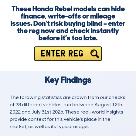
These Honda Rebel models can hide
finance, write-offs or mileage
issues. Don't risk buying blind – enter
the reg now and check instantly
before it’s too late.
ENTER REG
Key Findings
The following statistics are drawn from our checks
of 28 different vehicles, run between August 12th
2022 and July 31st 2026. These real-world insights
provide context for this vehicle's place in the
market, as well as its typical usage.