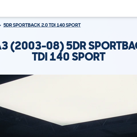
5DR SPORTBACK 2.0 TDI 140 SPORT
A3 (2003-08) 5DR SPORTBA
TDI 140 SPORT