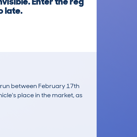
visible. Enter the reg
 late.
s, run between February 17th
icle's place in the market, as
£1,300
Average Valuation