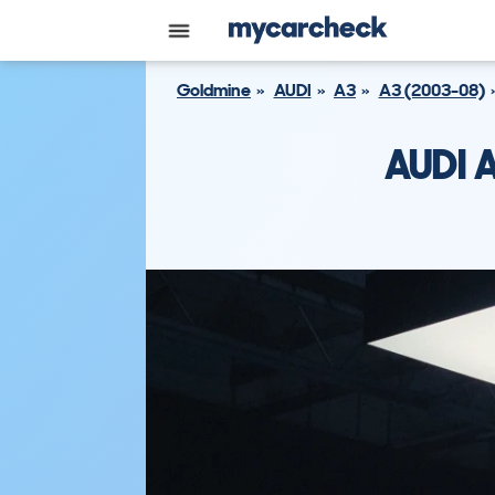
Goldmine
AUDI
A3
A3 (2003-08)
AUDI 