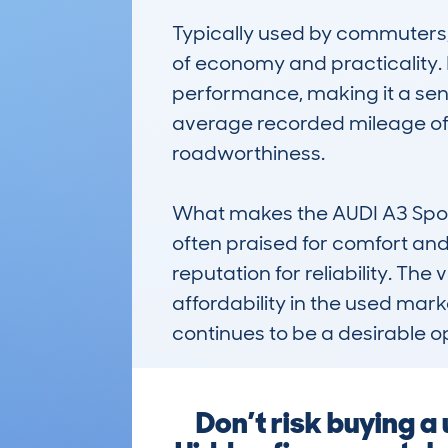
Typically used by commuters, s
of economy and practicality. It
performance, making it a sensi
average recorded mileage of r
roadworthiness.

What makes the AUDI A3 Sportb
often praised for comfort and 
reputation for reliability. The
affordability in the used ma
continues to be a desirable o
Don’t risk buying 