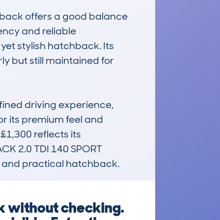
rtback offers a good balance 
ency and reliable 
et stylish hatchback. Its 
but still maintained for 
ined driving experience, 
or its premium feel and 
1,300 reflects its 
ACK 2.0 TDI 140 SPORT 
h, and practical hatchback.
k without checking.