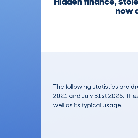
Hidden finance, stole
now a
The following statistics are 
2021 and July 31st 2026. These
well as its typical usage.
3,777
Lookups