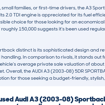
mall families, or first-time drivers, the A3 Spo
s 2.0 TDI engine is appreciated for its fuel effici
ble choice for those looking for an economical y
oughly 150,000 suggests it’s been used regularly 
ack distinct is its sophisticated design and ref
handling. In comparison to rivals, it stands out f
 vehicle’s average private sale valuation of about £
rket. Overall, the AUDI A3 (2003-08) 5DR SPORTB
ption for those seeking a budget-friendly, stylis
a used Audi A3 (2003-08) Sportbac