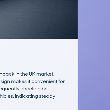
back in the UK market, 
sign makes it convenient for 
requently checked on 
cles, indicating steady 