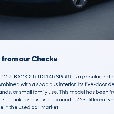
a from our Checks
PORTBACK 2.0 TDI 140 SPORT is a popular hatch
mbined with a spacious interior. Its five-door de
nds, or small family use. This model has been f
00 lookups involving around 1,769 different vehi
e in the used car market.
