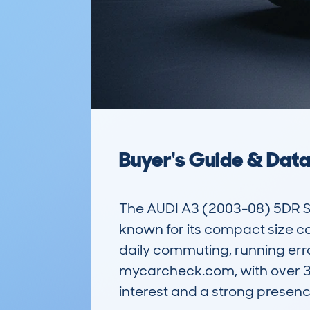
Buyer's Guide & Dat
The AUDI A3 (2003-08) 5DR S
known for its compact size co
daily commuting, running erra
mycarcheck.com, with over 3,7
interest and a strong presenc