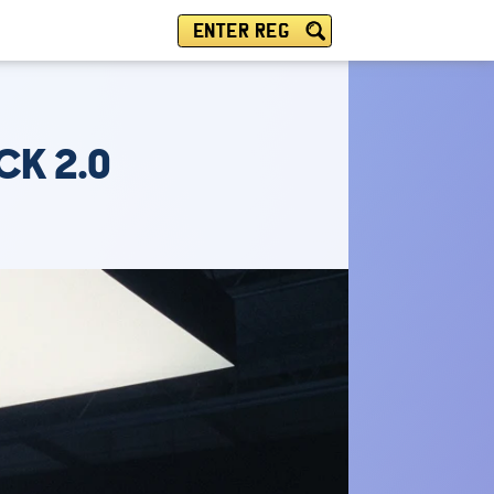
ENTER REG
CK 2.0