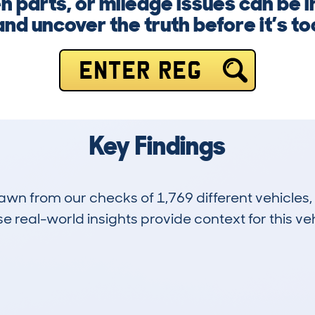
n parts, or mileage issues can be in
nd uncover the truth before it’s too
ENTER REG
Key Findings
drawn from our checks of 1,769 different vehicle
 real-world insights provide context for this veh
515
160k
Hidden Histories
Average Mileage