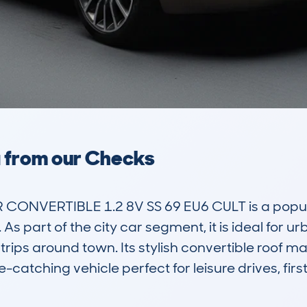
a from our Checks
CONVERTIBLE 1.2 8V SS 69 EU6 CULT is a popular
 part of the city car segment, it is ideal for urb
trips around town. Its stylish convertible roof ma
-catching vehicle perfect for leisure drives, first-