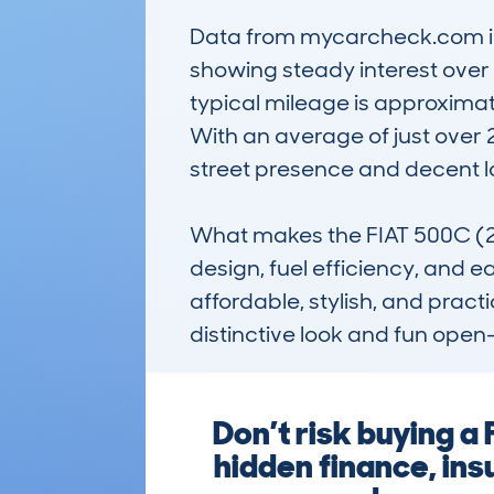
Data from mycarcheck.com ind
showing steady interest over 
typical mileage is approximat
With an average of just over 2
street presence and decent lo
What makes the FIAT 500C (2
design, fuel efficiency, and e
affordable, stylish, and practi
distinctive look and fun open
Don’t risk buying a
hidden finance, ins