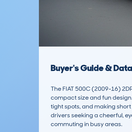
Buyer's Guide & Dat
The FIAT 500C (2009-16) 2DR 
compact size and fun design. As
tight spots, and making short 
drivers seeking a cheerful, eye
commuting in busy areas.
