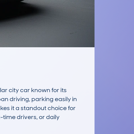
 city car known for its 
an driving, parking easily in 
kes it a standout choice for 
time drivers, or daily 