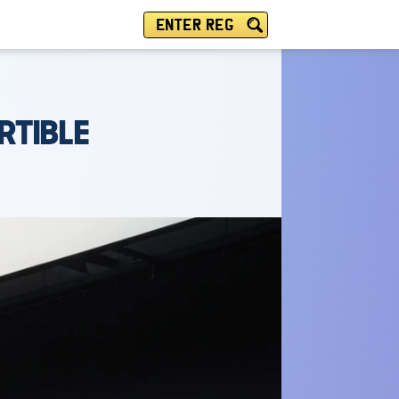
ENTER REG
RTIBLE