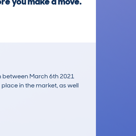
ore you make a move.
 run between March 6th 2021
 place in the market, as well
£6,100
Average Valuation