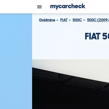
Goldmine
FIAT
500C
500C (2009-
FIAT 