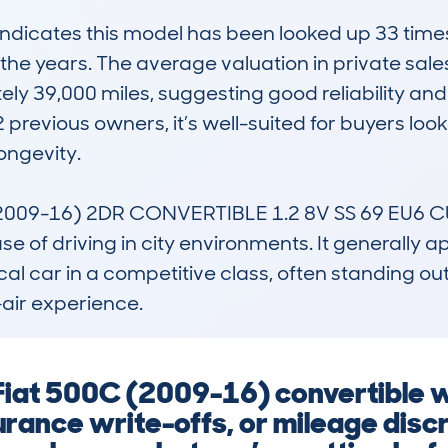
icates this model has been looked up 33 times w
the years. The average valuation in private sales
ely 39,000 miles, suggesting good reliability an
 previous owners, it’s well-suited for buyers look
ngevity.

009-16) 2DR CONVERTIBLE 1.2 8V SS 69 EU6 CULT
ase of driving in city environments. It generally 
cal car in a competitive class, often standing out 
-air experience.
 Fiat 500C (2009-16) convertible 
urance write-offs, or mileage disc