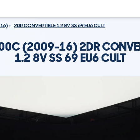
16)
2DR CONVERTIBLE 1.2 8V SS 69 EU6 CULT
500C (2009-16) 2DR CONVE
1.2 8V SS 69 EU6 CULT