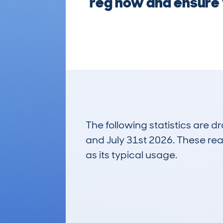
reg now and ensure 
The following statistics are 
and July 31st 2026. These real
as its typical usage.
33
Lookups