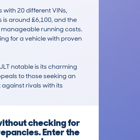
ith 20 different VINs, 
 is around £6,100, and the 
d manageable running costs. 
ing for a vehicle with proven 
 notable is its charming 
appeals to those seeking an 
against rivals with its 
without checking for
repancies. Enter the