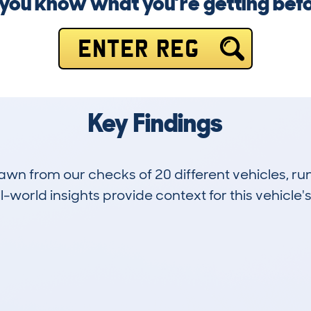
you know what you’re getting bef
ENTER REG
Key Findings
drawn from our checks of 20 different vehicles,
-world insights provide context for this vehicle's
3
42k
Hidden Histories
Average Mileage