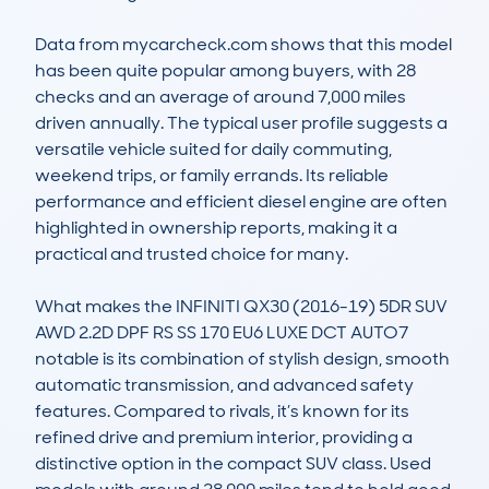
Data from mycarcheck.com shows that this model 
has been quite popular among buyers, with 28 
checks and an average of around 7,000 miles 
driven annually. The typical user profile suggests a 
versatile vehicle suited for daily commuting, 
weekend trips, or family errands. Its reliable 
performance and efficient diesel engine are often 
highlighted in ownership reports, making it a 
practical and trusted choice for many.

What makes the INFINITI QX30 (2016-19) 5DR SUV 
AWD 2.2D DPF RS SS 170 EU6 LUXE DCT AUTO7 
notable is its combination of stylish design, smooth 
automatic transmission, and advanced safety 
features. Compared to rivals, it’s known for its 
refined drive and premium interior, providing a 
distinctive option in the compact SUV class. Used 