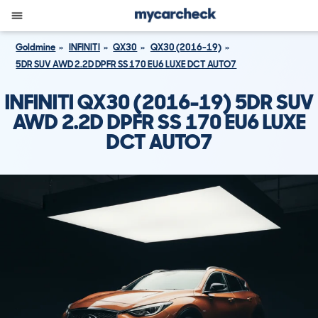
Goldmine
INFINITI
QX30
QX30 (2016-19)
5DR SUV AWD 2.2D DPFR SS 170 EU6 LUXE DCT AUTO7
INFINITI QX30 (2016-19) 5DR SUV
AWD 2.2D DPFR SS 170 EU6 LUXE
DCT AUTO7