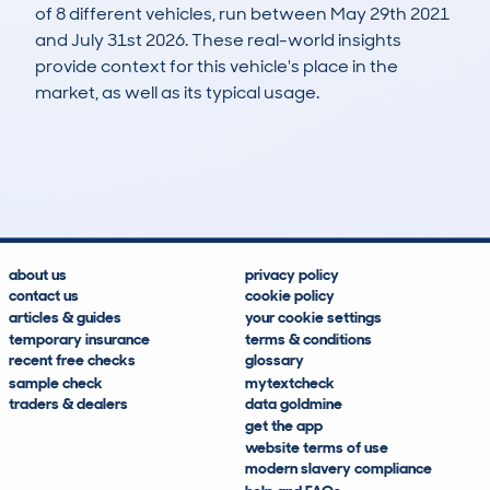
of 8 different vehicles, run between May 29th 2021
and July 31st 2026. These real-world insights
provide context for this vehicle's place in the
market, as well as its typical usage.
28
0
32k
£14,800
Lookups
Hidden Histories
Average Mileage
Average Valuation
about us
privacy policy
contact us
cookie policy
articles & guides
your cookie settings
temporary insurance
terms & conditions
recent free checks
glossary
sample check
mytextcheck
traders & dealers
data goldmine
get the app
website terms of use
modern slavery compliance