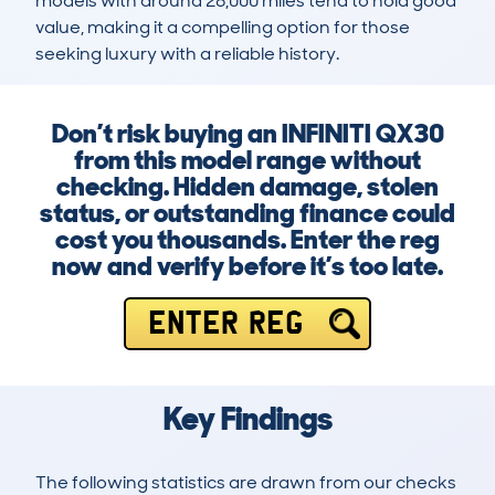
models with around 28,000 miles tend to hold good 
value, making it a compelling option for those 
seeking luxury with a reliable history.
Don’t risk buying an INFINITI QX30
from this model range without
checking. Hidden damage, stolen
status, or outstanding finance could
cost you thousands. Enter the reg
now and verify before it’s too late.
ENTER REG
Key Findings
The following statistics are drawn from our checks