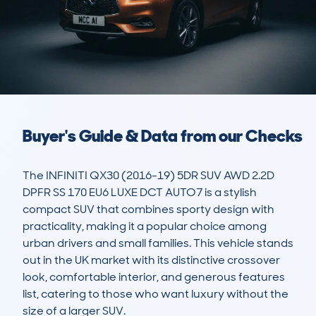
Buyer's Guide & Data from our Checks
The INFINITI QX30 (2016-19) 5DR SUV AWD 2.2D 
DPFR SS 170 EU6 LUXE DCT AUTO7 is a stylish 
compact SUV that combines sporty design with 
practicality, making it a popular choice among 
urban drivers and small families. This vehicle stands 
out in the UK market with its distinctive crossover 
look, comfortable interior, and generous features 
list, catering to those who want luxury without the 
size of a larger SUV.
