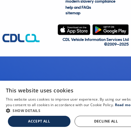
modern slavery compliance
help and FAQs
sitemap
CDL Vehicle Information Services Ltd
©2009—2025
This website uses cookies
This website uses cookies to improve user experience. By using our webs
you consent to all cookies in accordance with our Cookie Policy.
Read mo
SHOW DETAILS
ACCEPT ALL
DECLINE ALL