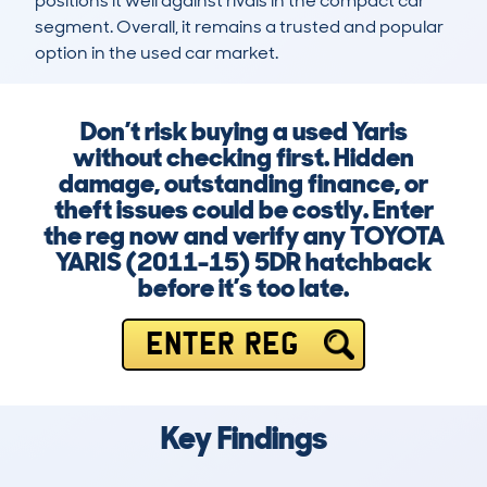
positions it well against rivals in the compact car 
segment. Overall, it remains a trusted and popular 
option in the used car market.
Don’t risk buying a used Yaris
without checking first. Hidden
damage, outstanding finance, or
theft issues could be costly. Enter
the reg now and verify any TOYOTA
YARIS (2011-15) 5DR hatchback
before it’s too late.
ENTER REG
Key Findings