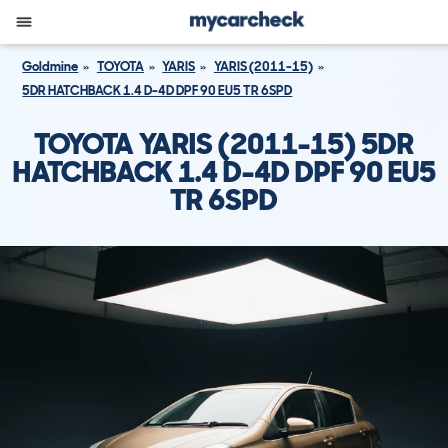
Goldmine
TOYOTA
YARIS
YARIS (2011-15)
5DR HATCHBACK 1.4 D-4D DPF 90 EU5 TR 6SPD
TOYOTA YARIS (2011-15) 5DR
HATCHBACK 1.4 D-4D DPF 90 EU5
TR 6SPD