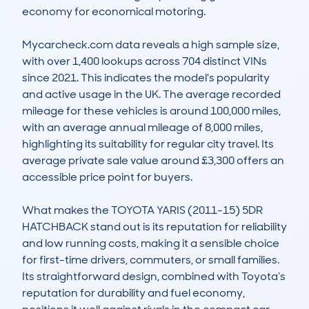
economy for economical motoring.

Mycarcheck.com data reveals a high sample size, 
with over 1,400 lookups across 704 distinct VINs 
since 2021. This indicates the model's popularity 
and active usage in the UK. The average recorded 
mileage for these vehicles is around 100,000 miles, 
with an average annual mileage of 8,000 miles, 
highlighting its suitability for regular city travel. Its 
average private sale value around £3,300 offers an 
accessible price point for buyers.

What makes the TOYOTA YARIS (2011-15) 5DR 
HATCHBACK stand out is its reputation for reliability 
and low running costs, making it a sensible choice 
for first-time drivers, commuters, or small families. 
Its straightforward design, combined with Toyota’s 
reputation for durability and fuel economy, 