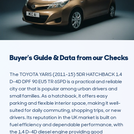
Buyer's Guide & Data from our Checks
The TOYOTA YARIS (2011-15) 5DR HATCHBACK 1.4 
D-4D DPF 90 EU5 TR 6SPD is a practical and reliable 
city car that is popular among urban drivers and 
small families. As a hatchback, it offers easy 
parking and flexible interior space, making it well-
suited for daily commuting, shopping trips, or new 
drivers. Its reputation in the UK market is built on 
fuel efficiency and dependable performance, with 
the 1.4 D-4D diesel engine providing good 