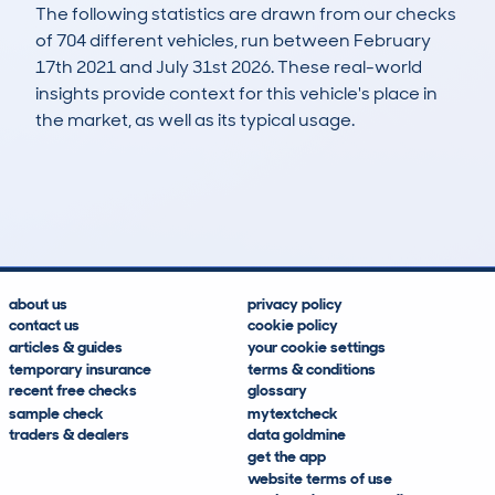
The following statistics are drawn from our checks
of 704 different vehicles, run between February
17th 2021 and July 31st 2026. These real-world
insights provide context for this vehicle's place in
the market, as well as its typical usage.
1,421
67
105k
£3,300
Lookups
Hidden Histories
Average Mileage
Average Valuation
about us
privacy policy
contact us
cookie policy
articles & guides
your cookie settings
temporary insurance
terms & conditions
recent free checks
glossary
sample check
mytextcheck
traders & dealers
data goldmine
get the app
website terms of use