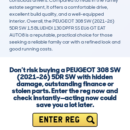
conscious drivers. Compared to rivals in the family 
estate segment, it offers a comfortable drive, 
excellent build quality, and a well-equipped 
interior. Overall, the PEUGEOT 308 SW (2021-26) 
5DR SW 1.5 BLUEHDI 130 DPFR SS EU6 GT EAT 
AUTO8 is a reputable, practical choice for those 
seeking a reliable family car with a refined look and 
good running costs.
Don’t risk buying a PEUGEOT 308 SW
(2021-26) 5DR SW with hidden
damage, outstanding finance or
stolen parts. Enter the reg now and
check instantly—acting now could
save you a lot later.
ENTER REG