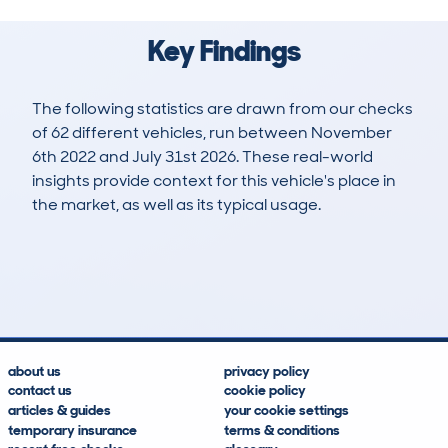
Key Findings
The following statistics are drawn from our checks
of 62 different vehicles, run between November
6th 2022 and July 31st 2026. These real-world
insights provide context for this vehicle's place in
the market, as well as its typical usage.
78
2
40k
£23,800
Lookups
Hidden Histories
Average Mileage
Average Valuation
about us
privacy policy
contact us
cookie policy
articles & guides
your cookie settings
temporary insurance
terms & conditions