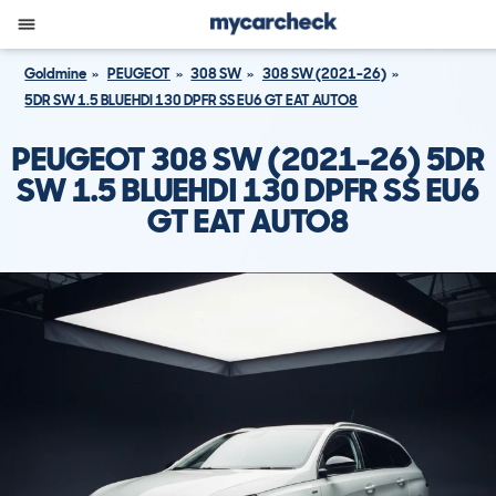
Goldmine
PEUGEOT
308 SW
308 SW (2021-26)
5DR SW 1.5 BLUEHDI 130 DPFR SS EU6 GT EAT AUTO8
PEUGEOT 308 SW (2021-26) 5DR
SW 1.5 BLUEHDI 130 DPFR SS EU6
GT EAT AUTO8