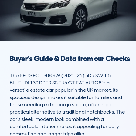
Buyer's Guide & Data from our Checks
The PEUGEOT 308 SW (2021-26) 5DR SW 1.5 
BLUEHDI 130 DPFR SS EU6 GT EAT AUTO8 is a 
versatile estate car popular in the UK market. Its 
spacious design makes it suitable for families and 
those needing extra cargo space, offering a 
practical alternative to traditional hatchbacks. The 
car's sleek, modern look combined with a 
comfortable interior makes it appealing for daily 
commuting and longer trips alike.
