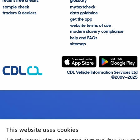
recent free checks
glossary
sample check
mytextcheck
traders & dealers
data goldmine
get the app
website terms of use
modern slavery compliance
help and FAQs
sitemap
CDL Vehicle Information Services Ltd
©2009—2025
This website uses cookies
This website uses cookies to improve user experience. By using our webs