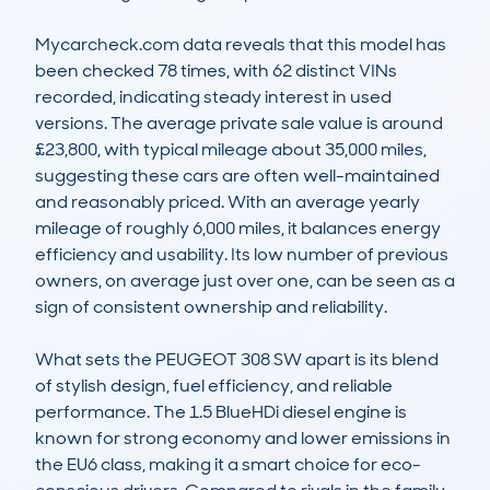
Mycarcheck.com data reveals that this model has 
been checked 78 times, with 62 distinct VINs 
recorded, indicating steady interest in used 
versions. The average private sale value is around 
£23,800, with typical mileage about 35,000 miles, 
suggesting these cars are often well-maintained 
and reasonably priced. With an average yearly 
mileage of roughly 6,000 miles, it balances energy 
efficiency and usability. Its low number of previous 
owners, on average just over one, can be seen as a 
sign of consistent ownership and reliability.

What sets the PEUGEOT 308 SW apart is its blend 
of stylish design, fuel efficiency, and reliable 
performance. The 1.5 BlueHDi diesel engine is 
known for strong economy and lower emissions in 
the EU6 class, making it a smart choice for eco-