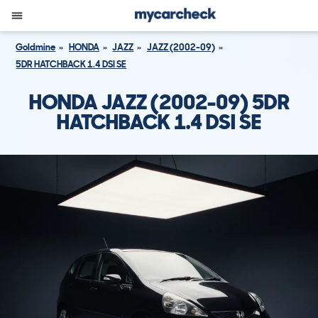
Goldmine
HONDA
JAZZ
JAZZ (2002-09)
5DR HATCHBACK 1.4 DSI SE
HONDA JAZZ (2002-09) 5DR
HATCHBACK 1.4 DSI SE