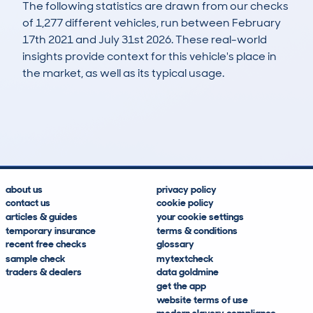
The following statistics are drawn from our checks
of 1,277 different vehicles, run between February
17th 2021 and July 31st 2026. These real-world
insights provide context for this vehicle's place in
the market, as well as its typical usage.
2,182
333
106k
£1,300
Lookups
Hidden Histories
Average Mileage
Average Valuation
about us
privacy policy
contact us
cookie policy
articles & guides
your cookie settings
temporary insurance
terms & conditions
recent free checks
glossary
sample check
mytextcheck
traders & dealers
data goldmine
get the app
website terms of use