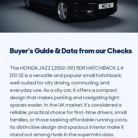
Buyer's Guide & Data from our Checks
The HONDA JAZZ (2002-09) 5DR HATCHBACK 1.4 
DSI SE is a versatile and popular small hatchback, 
well-suited for city driving, commuting, and 
everyday use. As a city car, it offers a compact 
design that makes parking and navigating tight 
spaces easier. In the UK market, it’s considered a 
reliable, practical choice for first-time drivers, small 
families, or those seeking affordable running costs. 
Its distinctive design and spacious interior make it 
stand out among rivals in the supermini class.
