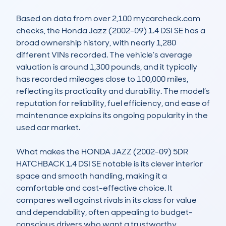
Based on data from over 2,100 mycarcheck.com 
checks, the Honda Jazz (2002-09) 1.4 DSI SE has a 
broad ownership history, with nearly 1,280 
different VINs recorded. The vehicle’s average 
valuation is around 1,300 pounds, and it typically 
has recorded mileages close to 100,000 miles, 
reflecting its practicality and durability. The model’s 
reputation for reliability, fuel efficiency, and ease of 
maintenance explains its ongoing popularity in the 
used car market.

What makes the HONDA JAZZ (2002-09) 5DR 
HATCHBACK 1.4 DSI SE notable is its clever interior 
space and smooth handling, making it a 
comfortable and cost-effective choice. It 
compares well against rivals in its class for value 
and dependability, often appealing to budget-
conscious drivers who want a trustworthy, 