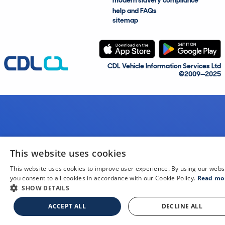
modern slavery compliance
help and FAQs
sitemap
CDL Vehicle Information Services Ltd
©2009—2025
This website uses cookies
This website uses cookies to improve user experience. By using our webs
you consent to all cookies in accordance with our Cookie Policy.
Read mo
SHOW DETAILS
ACCEPT ALL
DECLINE ALL