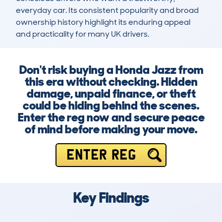
everyday car. Its consistent popularity and broad 
ownership history highlight its enduring appeal 
and practicality for many UK drivers.
Don't risk buying a Honda Jazz from
this era without checking. Hidden
damage, unpaid finance, or theft
could be hiding behind the scenes.
Enter the reg now and secure peace
of mind before making your move.
ENTER REG
Key Findings