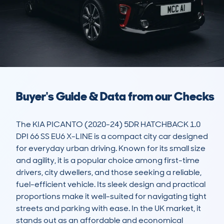
Buyer's Guide & Data from our Checks
The KIA PICANTO (2020-24) 5DR HATCHBACK 1.0 
DPI 66 SS EU6 X-LINE is a compact city car designed 
for everyday urban driving. Known for its small size 
and agility, it is a popular choice among first-time 
drivers, city dwellers, and those seeking a reliable, 
fuel-efficient vehicle. Its sleek design and practical 
proportions make it well-suited for navigating tight 
streets and parking with ease. In the UK market, it 
stands out as an affordable and economical 