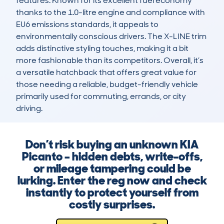
features. Known for its excellent fuel economy 
thanks to the 1.0-litre engine and compliance with 
EU6 emissions standards, it appeals to 
environmentally conscious drivers. The X-LINE trim 
adds distinctive styling touches, making it a bit 
more fashionable than its competitors. Overall, it’s 
a versatile hatchback that offers great value for 
those needing a reliable, budget-friendly vehicle 
primarily used for commuting, errands, or city 
driving.
Don’t risk buying an unknown KIA
Picanto – hidden debts, write-offs,
or mileage tampering could be
lurking. Enter the reg now and check
instantly to protect yourself from
costly surprises.