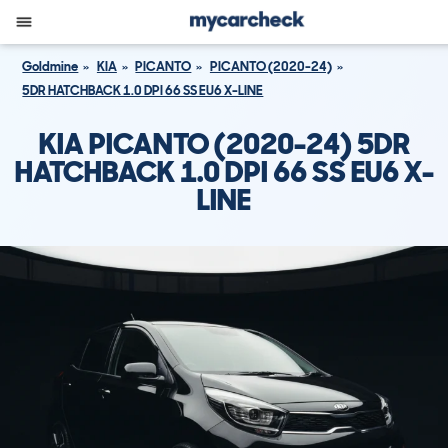
Goldmine
KIA
PICANTO
PICANTO (2020-24)
5DR HATCHBACK 1.0 DPI 66 SS EU6 X-LINE
KIA PICANTO (2020-24) 5DR
HATCHBACK 1.0 DPI 66 SS EU6 X-
LINE