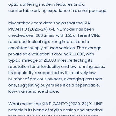
option, offering modern features and a 
comfortable driving experience in a small package.

Mycarcheck.com data shows that the KIA 
PICANTO (2020-24) X-LINE model has been 
checked over 200 times, with 165 different VINs 
recorded, indicating strong interest and a 
consistent supply of used vehicles. The average 
private sale valuation is around £11,000, with 
typical mileage of 20,000 miles, reflecting its 
reputation for affordability and low running costs. 
Its popularity is supported by its relatively low 
number of previous owners, averaging less than 
one, suggesting buyers see it as a dependable, 
low-maintenance choice.

What makes the KIA PICANTO (2020-24) X-LINE 
notable is its blend of stylish design and practical 