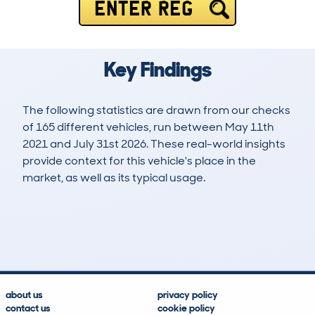
ENTER REG
Key Findings
The following statistics are drawn from our checks
of 165 different vehicles, run between May 11th
2021 and July 31st 2026. These real-world insights
provide context for this vehicle's place in the
market, as well as its typical usage.
202
1
27k
£11,000
Lookups
Hidden Histories
Average Mileage
Average Valuation
about us
privacy policy
contact us
cookie policy