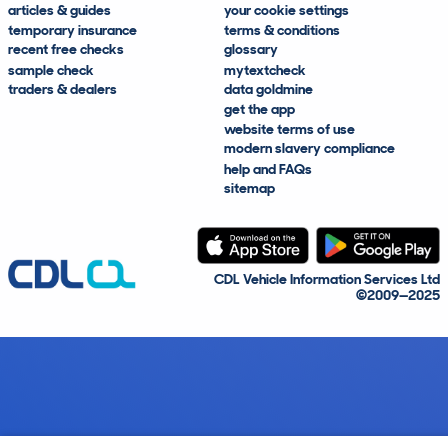
articles & guides
your cookie settings
temporary insurance
terms & conditions
recent free checks
glossary
sample check
mytextcheck
traders & dealers
data goldmine
get the app
website terms of use
modern slavery compliance
help and FAQs
sitemap
CDL Vehicle Information Services Ltd
©2009—2025