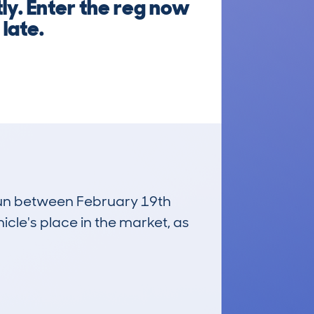
ly. Enter the reg now
 late.
 run between February 19th
icle's place in the market, as
£20,700
Average Valuation