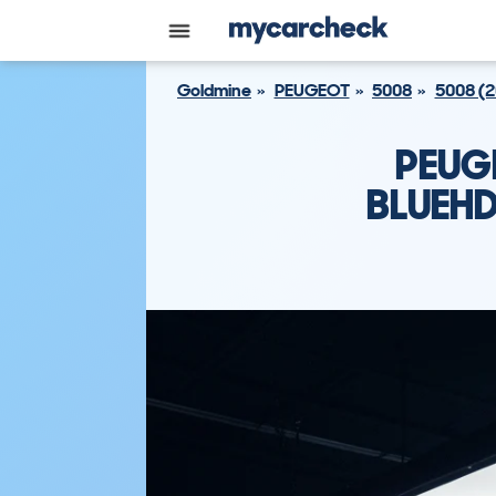
Goldmine
PEUGEOT
5008
5008 (
PEUG
BLUEHD