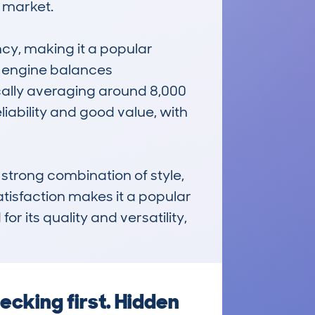
 market.

ncy, making it a popular 
i engine balances 
cally averaging around 8,000 
iability and good value, with 
rong combination of style, 
tisfaction makes it a popular 
r its quality and versatility, 
cking first. Hidden