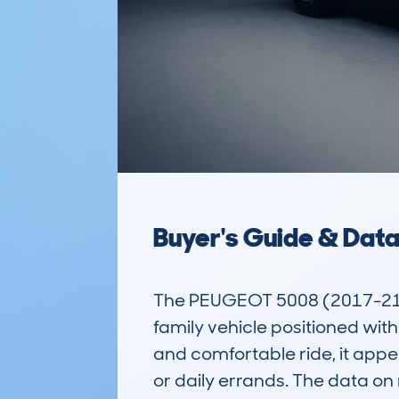
Buyer's Guide & Dat
The PEUGEOT 5008 (2017-21) 
family vehicle positioned wit
and comfortable ride, it appea
or daily errands. The data o