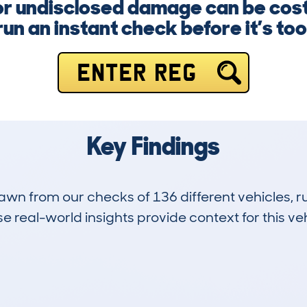
, or undisclosed damage can be cost
un an instant check before it’s too
ENTER REG
Key Findings
drawn from our checks of 136 different vehicles,
 real-world insights provide context for this veh
13
46k
Hidden Histories
Average Mileage