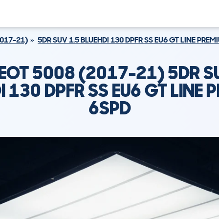
2017-21)
5DR SUV 1.5 BLUEHDI 130 DPFR SS EU6 GT LINE PREM
EOT 5008 (2017-21) 5DR SU
I 130 DPFR SS EU6 GT LINE 
6SPD