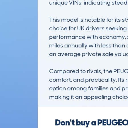
unique VINs, indicating steady 
This model is notable for its s
choice for UK drivers seeking 
performance with economy, sui
miles annually with less than 
an average private sale valua
Compared to rivals, the PEUG
comfort, and practicality. Its
option among families and pract
making it an appealing choic
Don't buy a PEUGEO