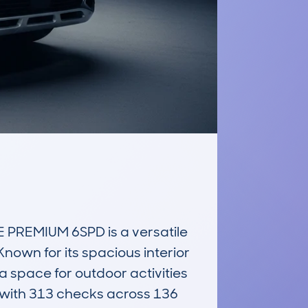
PREMIUM 6SPD is a versatile 
own for its spacious interior 
 space for outdoor activities 
with 313 checks across 136 