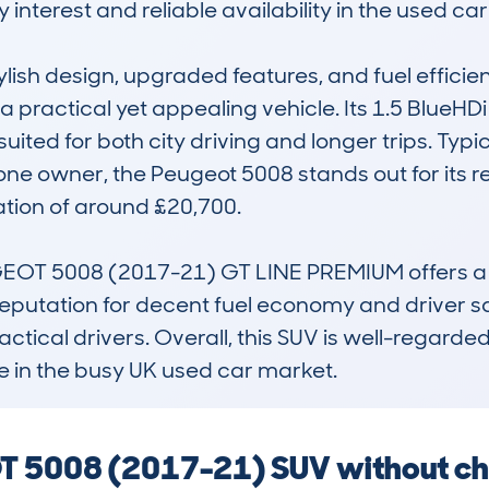
interest and reliable availability in the used car
tylish design, upgraded features, and fuel efficie
a practical yet appealing vehicle. Its 1.5 BlueHD
ted for both city driving and longer trips. Typi
one owner, the Peugeot 5008 stands out for its rel
tion of around £20,700.

EOT 5008 (2017-21) GT LINE PREMIUM offers a st
 reputation for decent fuel economy and driver sa
ical drivers. Overall, this SUV is well-regarded fo
e in the busy UK used car market.
T 5008 (2017-21) SUV without che