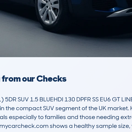
a from our Checks
5DR SUV 1.5 BLUEHDI 130 DPFR SS EU6 GT LINE 
hin the compact SUV segment of the UK market. Kn
ls especially to families and those needing extra
n mycarcheck.com shows a healthy sample size, 