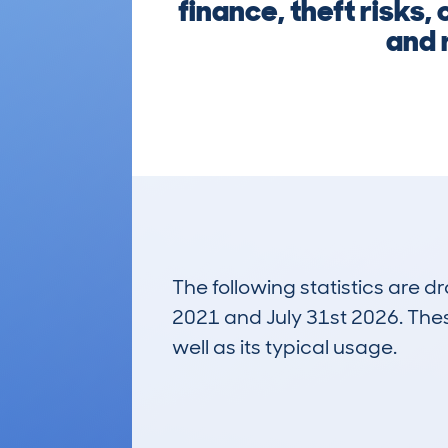
finance, theft risks
and r
The following statistics are 
2021 and July 31st 2026. These
well as its typical usage.
313
Lookups