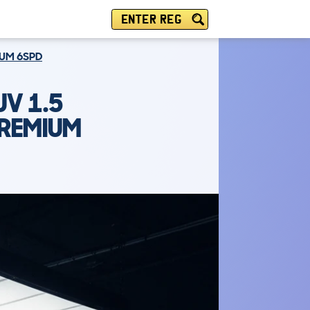
ENTER REG
IUM 6SPD
V 1.5
PREMIUM