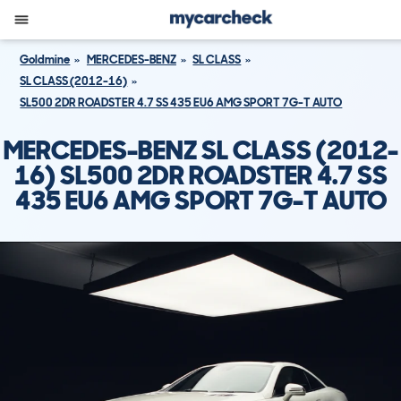
Goldmine
MERCEDES-BENZ
SL CLASS
SL CLASS (2012-16)
SL500 2DR ROADSTER 4.7 SS 435 EU6 AMG SPORT 7G-T AUTO
MERCEDES-BENZ SL CLASS (2012-
16) SL500 2DR ROADSTER 4.7 SS
435 EU6 AMG SPORT 7G-T AUTO