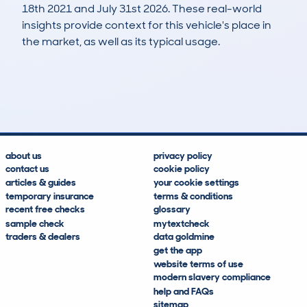
18th 2021 and July 31st 2026. These real-world
insights provide context for this vehicle's place in
the market, as well as its typical usage.
198
6
46k
£26,200
Lookups
Hidden Histories
Average Mileage
Average Valuation
about us
privacy policy
contact us
cookie policy
articles & guides
your cookie settings
temporary insurance
terms & conditions
recent free checks
glossary
sample check
mytextcheck
traders & dealers
data goldmine
get the app
website terms of use
modern slavery compliance
help and FAQs
sitemap