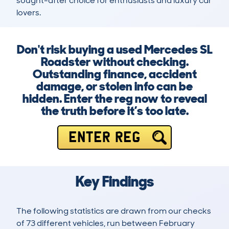
sought-after choice for enthusiasts and luxury car 
lovers.
Don't risk buying a used Mercedes SL
Roadster without checking.
Outstanding finance, accident
damage, or stolen info can be
hidden. Enter the reg now to reveal
the truth before it’s too late.
ENTER REG
Key Findings
The following statistics are drawn from our checks
of 73 different vehicles, run between February