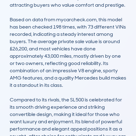
attracting buyers who value comfort and prestige. 

Based on data from mycarcheck.com, this model 
has been checked 198 times, with 73 different VINs 
recorded, indicating a steady interest among 
buyers. The average private sale value is around 
£26,200, and most vehicles have done 
approximately 43,000 miles, mostly driven by one 
or two owners, reflecting good reliability. Its 
combination of an impressive V8 engine, sporty 
AMG features, and a quality Mercedes build makes 
it a standout in its class.

Compared to its rivals, the SL500 is celebrated for 
its smooth driving experience and striking 
convertible design, making it ideal for those who 
want luxury and enjoyment. Its blend of powerful 
performance and elegant appeal positions it as a 