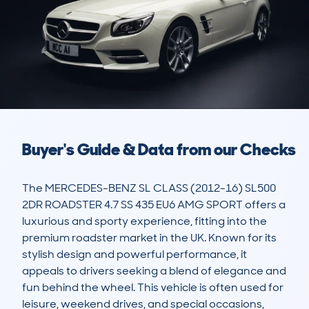
Buyer's Guide & Data from our Checks
The MERCEDES-BENZ SL CLASS (2012-16) SL500 
2DR ROADSTER 4.7 SS 435 EU6 AMG SPORT offers a 
luxurious and sporty experience, fitting into the 
premium roadster market in the UK. Known for its 
stylish design and powerful performance, it 
appeals to drivers seeking a blend of elegance and 
fun behind the wheel. This vehicle is often used for 
leisure, weekend drives, and special occasions, 