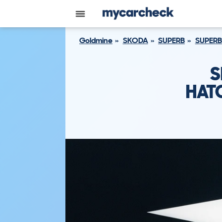
Goldmine
SKODA
SUPERB
SUPERB
S
HATC