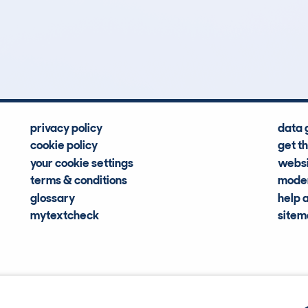
0
139k
Hidden Histories
Average Mileage
privacy policy
data 
cookie policy
get t
your cookie settings
websi
terms & conditions
moder
glossary
help 
mytextcheck
site