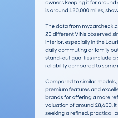
owners keeping it for around
is around 120,000 miles, show
The data from mycarcheck.com
20 different VINs observed s
interior, especially in the Lau
daily commuting or family outi
stand-out qualities include a 
reliability compared to some riv
Compared to similar models,
premium features and excellen
brands for offering a more r
valuation of around £8,600, it
seeking a refined, practical