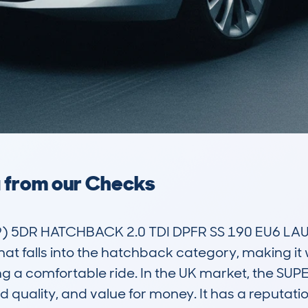
a from our Checks
 5DR HATCHBACK 2.0 TDI DPFR SS 190 EU6 LAUR
at falls into the hatchback category, making it we
a comfortable ride. In the UK market, the SUPER
ild quality, and value for money. It has a reputatio