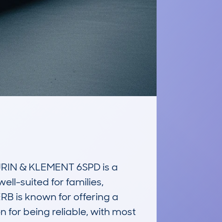
IN & KLEMENT 6SPD is a 
ll-suited for families, 
B is known for offering a 
n for being reliable, with most 