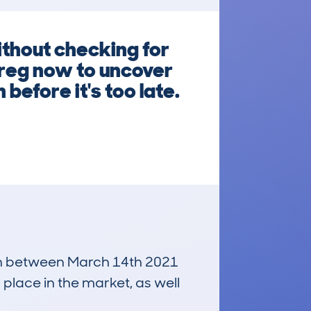
ithout checking for
 reg now to uncover
before it's too late.
 run between March 14th 2021
 place in the market, as well