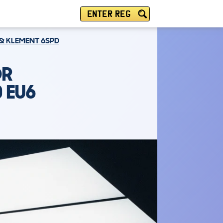
ENTER REG
 & KLEMENT 6SPD
DR
0 EU6