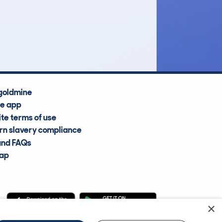
£8,600
Average Valuation
goldmine
he app
te terms of use
n slavery compliance
and FAQs
map
×