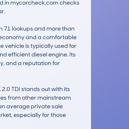
ded in mycarcheck.com checks 
.

th 71 lookups and more than 
l economy and a comfortable 
 vehicle is typically used for 
efficient diesel engine. Its 
, and a reputation for 
 TDI stands out with its 
les from other mainstream 
n average private sale 
ket, especially for those 