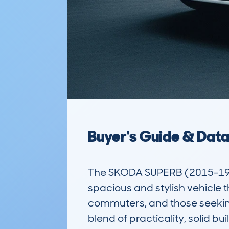
Buyer's Guide & Dat
The SKODA SUPERB (2015-19)
spacious and stylish vehicle th
commuters, and those seeking 
blend of practicality, solid bu