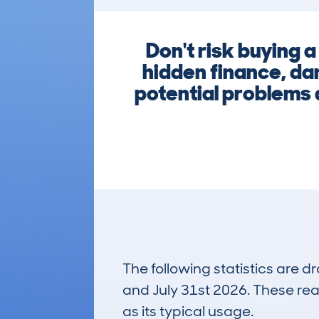
Don't risk buying 
hidden finance, da
potential problems a
The following statistics are 
and July 31st 2026. These real
as its typical usage.