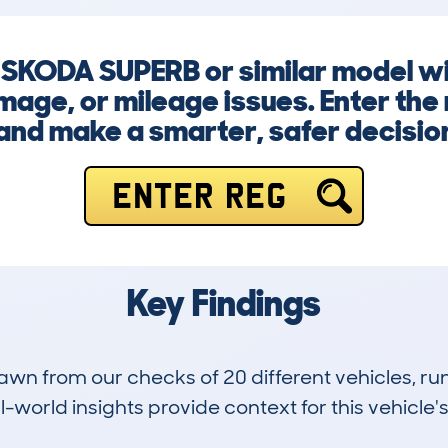
a SKODA SUPERB or similar model w
mage, or mileage issues. Enter the
nd make a smarter, safer decision 
ENTER REG
Key Findings
drawn from our checks of 20 different vehicles,
-world insights provide context for this vehicle's