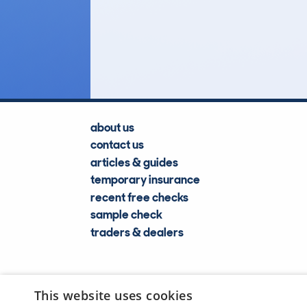
71
Lookups
about us
contact us
articles & guides
temporary insurance
recent free checks
sample check
traders & dealers
This website uses cookies