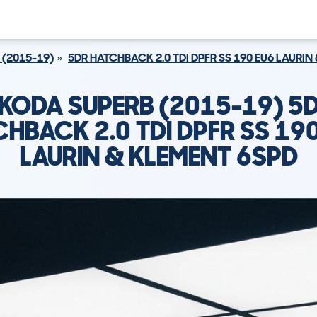
 (2015-19)
5DR HATCHBACK 2.0 TDI DPFR SS 190 EU6 LAURIN
KODA SUPERB (2015-19) 5
HBACK 2.0 TDI DPFR SS 19
LAURIN & KLEMENT 6SPD