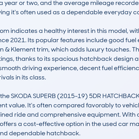
 a year or two, and the average mileage recor
ing it's often used as a dependable everyday car
 indicates a healthy interest in this model, wi
ince 2021. Its popular features include good fue
rin & Klement trim, which adds luxury touches. The
ngs, thanks to its spacious hatchback design and 
smooth driving experience, decent fuel efficiency
als in its class.

 the SKODA SUPERB (2015-19) 5DR HATCHBACK 2.0
t value. It’s often compared favorably to vehic
efined ride and comprehensive equipment. With a
 offers a cost-effective option in the used car mar
, and dependable hatchback.