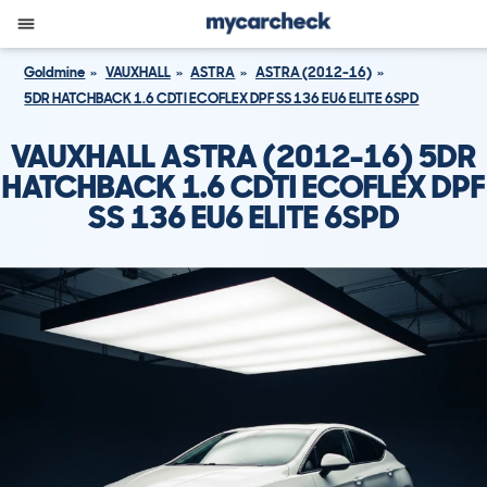
Goldmine
VAUXHALL
ASTRA
ASTRA (2012-16)
5DR HATCHBACK 1.6 CDTI ECOFLEX DPF SS 136 EU6 ELITE 6SPD
VAUXHALL ASTRA (2012-16) 5DR
HATCHBACK 1.6 CDTI ECOFLEX DPF
SS 136 EU6 ELITE 6SPD