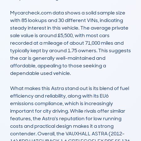
Mycarcheck.com data shows a solid sample size 
with 85 lookups and 30 different VINs, indicating 
steady interest in this vehicle. The average private 
sale value is around £5,500, with most cars 
recorded at a mileage of about 71,000 miles and 
typically kept by around 1.75 owners. This suggests 
the car is generally well-maintained and 
affordable, appealing to those seeking a 
dependable used vehicle.

What makes this Astra stand out is its blend of fuel 
efficiency and reliability, along with its EU6 
emissions compliance, which is increasingly 
important for city driving. While rivals offer similar 
features, the Astra's reputation for low running 
costs and practical design makes it a strong 
contender. Overall, the VAUXHALL ASTRA (2012-