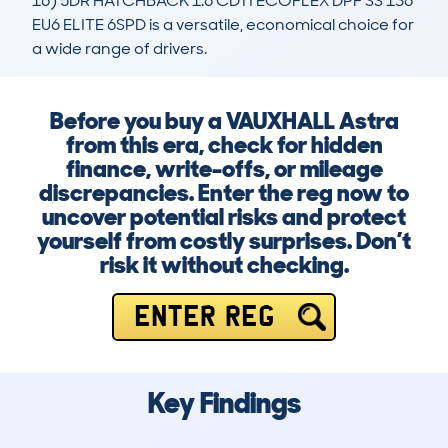
16) 5DR HATCHBACK 1.6 CDTI ECOFLEX DPF SS 136 
EU6 ELITE 6SPD is a versatile, economical choice for 
a wide range of drivers.
Before you buy a VAUXHALL Astra
from this era, check for hidden
finance, write-offs, or mileage
discrepancies. Enter the reg now to
uncover potential risks and protect
yourself from costly surprises. Don’t
risk it without checking.
ENTER REG
Key Findings