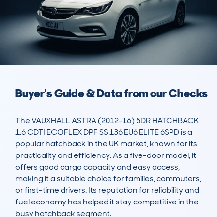
Buyer's Guide & Data from our Checks
The VAUXHALL ASTRA (2012-16) 5DR HATCHBACK 
1.6 CDTI ECOFLEX DPF SS 136 EU6 ELITE 6SPD is a 
popular hatchback in the UK market, known for its 
practicality and efficiency. As a five-door model, it 
offers good cargo capacity and easy access, 
making it a suitable choice for families, commuters, 
or first-time drivers. Its reputation for reliability and 
fuel economy has helped it stay competitive in the 
busy hatchback segment. 
