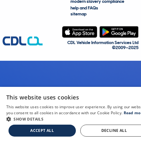
modern slavery compliance
help and FAQs
sitemap
CDL Vehicle Information Services Ltd
©2009—2025
This website uses cookies
This website uses cookies to improve user experience. By using our webs
you consent to all cookies in accordance with our Cookie Policy.
Read mo
SHOW DETAILS
ACCEPT ALL
DECLINE ALL