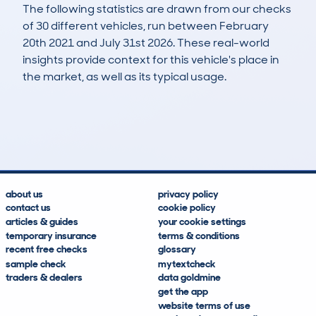
The following statistics are drawn from our checks
of 30 different vehicles, run between February
20th 2021 and July 31st 2026. These real-world
insights provide context for this vehicle's place in
the market, as well as its typical usage.
85
2
76k
£5,500
Lookups
Hidden Histories
Average Mileage
Average Valuation
about us
privacy policy
contact us
cookie policy
articles & guides
your cookie settings
temporary insurance
terms & conditions
recent free checks
glossary
sample check
mytextcheck
traders & dealers
data goldmine
get the app
website terms of use