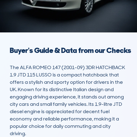
Buyer's Guide & Data from our Checks
The ALFA ROMEO 147 (2001-09) 3DR HATCHBACK 
1.9 JTD 115 LUSSO is a compact hatchback that 
offers a stylish and sporty option for drivers in the 
UK. Known for its distinctive Italian design and 
engaging driving experience, it stands out among 
city cars and small family vehicles. Its 1.9-litre JTD 
diesel engine is appreciated for decent fuel 
economy and reliable performance, making it a 
popular choice for daily commuting and city 
driving.
