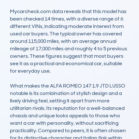
Mycarcheck.com data reveals that this model has 
been checked 14 times, with a diverse range of 6 
different VINs, indicating moderate interest from 
used car buyers. The typical owner has covered 
around 115,000 miles, with an average annual 
mileage of 17,000 miles and roughly 4 to 5 previous 
owners. These figures suggest that most buyers 
see it as a practical and economical car, suitable 
for everyday use.

What makes the ALFA ROMEO 147 1.9 JTD LUSSO 
notable is its combination of stylish design and a 
lively driving feel, setting it apart from more 
utilitarian rivals. Its reputation for a well-balanced 
chassis and unique looks appeals to those who 
want a car with personality, without sacrificing 
practicality. Compared to peers, it is often chosen 
for its distinctive character and Italian flair within 