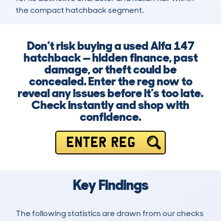
the compact hatchback segment.
Don’t risk buying a used Alfa 147
hatchback — hidden finance, past
damage, or theft could be
concealed. Enter the reg now to
reveal any issues before it’s too late.
Check instantly and shop with
confidence.
ENTER REG
Key Findings
The following statistics are drawn from our checks