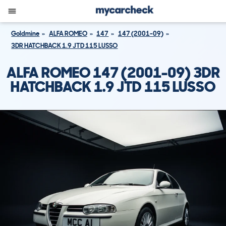
Goldmine
ALFA ROMEO
147
147 (2001-09)
3DR HATCHBACK 1.9 JTD 115 LUSSO
ALFA ROMEO 147 (2001-09) 3DR
HATCHBACK 1.9 JTD 115 LUSSO