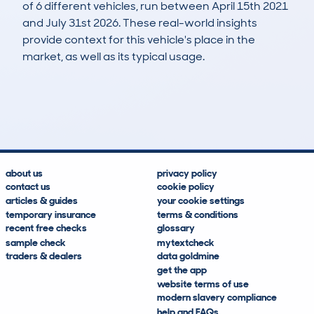
of 6 different vehicles, run between April 15th 2021
and July 31st 2026. These real-world insights
provide context for this vehicle's place in the
market, as well as its typical usage.
14
4
291k
£400
Lookups
Hidden Histories
Average Mileage
Average Valuation
about us
privacy policy
contact us
cookie policy
articles & guides
your cookie settings
temporary insurance
terms & conditions
recent free checks
glossary
sample check
mytextcheck
traders & dealers
data goldmine
get the app
website terms of use
modern slavery compliance
help and FAQs