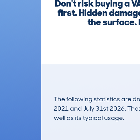
Don't risk buying a
first. Hidden damage
the surface. 
The following statistics are 
2021 and July 31st 2026. These
well as its typical usage.
31