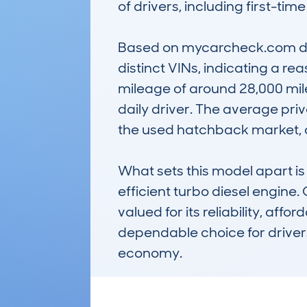
of drivers, including first-time
Based on mycarcheck.com data
distinct VINs, indicating a r
mileage of around 28,000 mile
daily driver. The average priv
the used hatchback market, o
What sets this model apart is 
efficient turbo diesel engin
valued for its reliability, aff
dependable choice for drivers
economy.