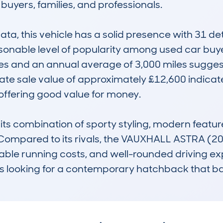
 buyers, families, and professionals.

, this vehicle has a solid presence with 31 det
easonable level of popularity among used car bu
s and an annual average of 3,000 miles suggest i
ate sale value of approximately £12,600 indicates
ffering good value for money.

its combination of sporty styling, modern feature
e. Compared to its rivals, the VAUXHALL ASTRA 
ordable running costs, and well-rounded driving expe
 looking for a contemporary hatchback that bala