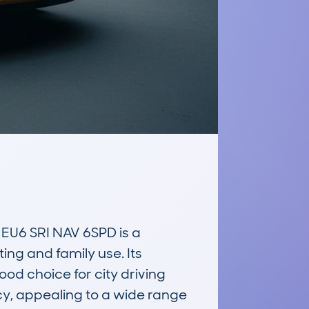
6 SRI NAV 6SPD is a 
g and family use. Its 
od choice for city driving 
y, appealing to a wide range 