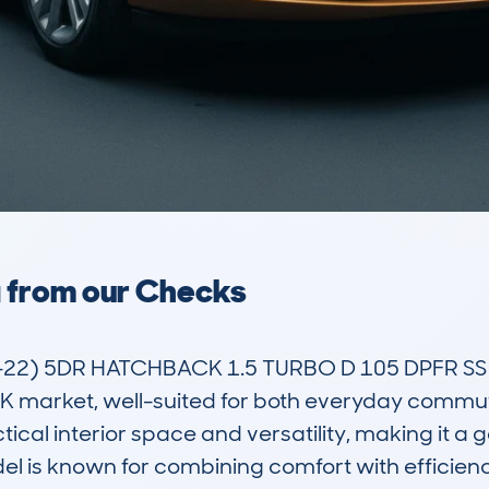
a from our Checks
2) 5DR HATCHBACK 1.5 TURBO D 105 DPFR SS EU
 market, well-suited for both everyday commutin
cal interior space and versatility, making it a go
el is known for combining comfort with efficienc