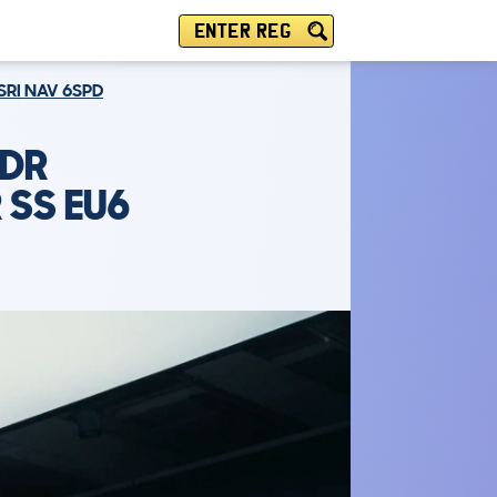
ENTER REG
SRI NAV 6SPD
5DR
 SS EU6