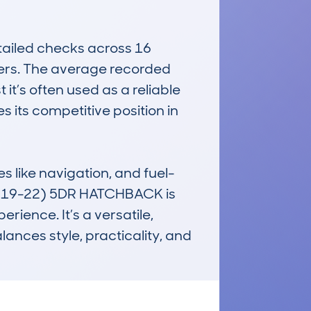
ailed checks across 16 
yers. The average recorded 
t’s often used as a reliable 
 its competitive position in 
s like navigation, and fuel-
(2019-22) 5DR HATCHBACK is 
rience. It’s a versatile, 
nces style, practicality, and 