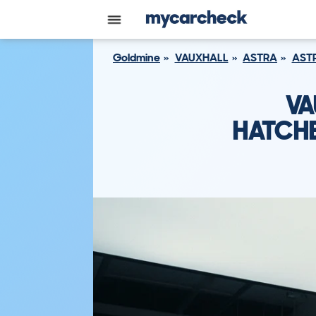
Goldmine
VAUXHALL
ASTRA
ASTR
VA
HATCHB