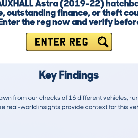
 VAUXHALL Astra (2019-22) hatchb
, outstanding finance, or theft co
Enter the reg now and verify before 
ENTER REG
Key Findings
drawn from our checks of 16 different vehicles, 
 real-world insights provide context for this veh
1
45k