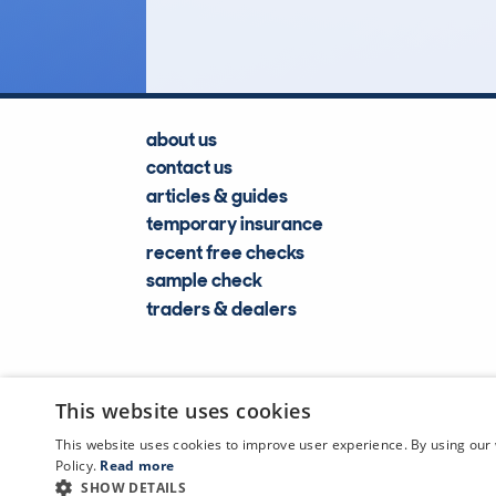
Lookups
about us
contact us
articles & guides
temporary insurance
recent free checks
sample check
traders & dealers
This website uses cookies
This website uses cookies to improve user experience. By using our 
Policy.
Read more
SHOW DETAILS