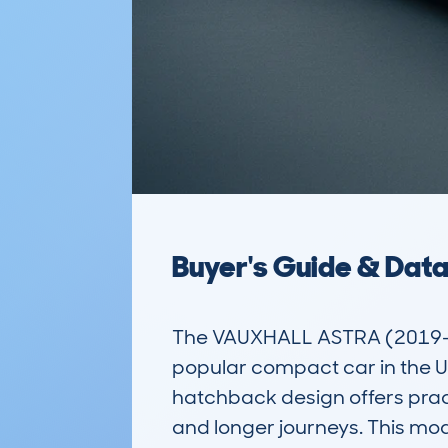
Buyer's Guide & Dat
The VAUXHALL ASTRA (2019-2
popular compact car in the UK
hatchback design offers practi
and longer journeys. This mod