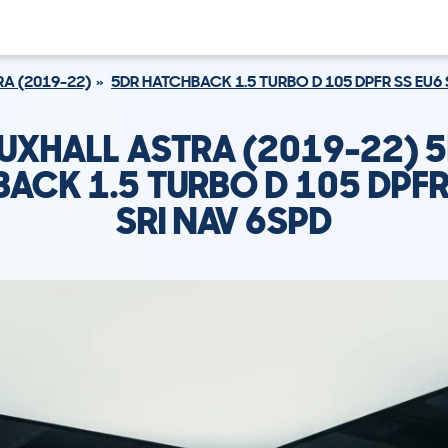
A (2019-22)
5DR HATCHBACK 1.5 TURBO D 105 DPFR SS EU6 
UXHALL ASTRA (2019-22) 
ACK 1.5 TURBO D 105 DPFR
SRI NAV 6SPD