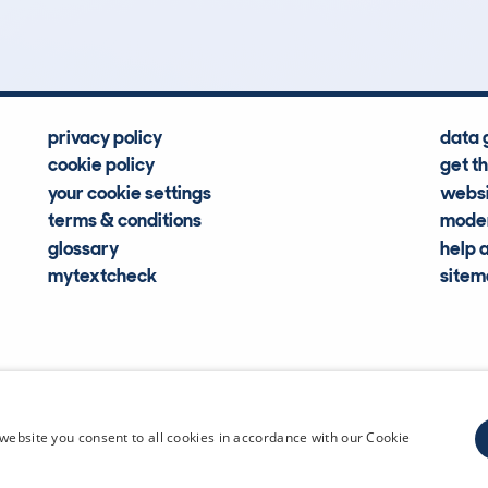
Hidden Histories
Average Mileage
privacy policy
data 
cookie policy
get t
your cookie settings
websi
terms & conditions
moder
glossary
help 
mytextcheck
site
CDL Vehi
website you consent to all cookies in accordance with our Cookie