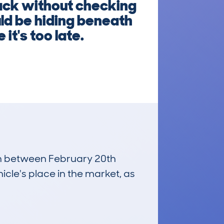
ack without checking
uld be hiding beneath
it's too late.
run between February 20th
icle's place in the market, as
£12,600