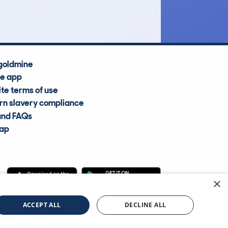
Average Valuation
goldmine
he app
te terms of use
n slavery compliance
and FAQs
map
×
cle Information Services Ltd
©2009—2025
ACCEPT ALL
DECLINE ALL