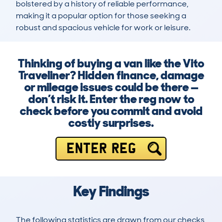
bolstered by a history of reliable performance, 
making it a popular option for those seeking a 
robust and spacious vehicle for work or leisure.
Thinking of buying a van like the Vito
Traveliner? Hidden finance, damage
or mileage issues could be there —
don’t risk it. Enter the reg now to
check before you commit and avoid
costly surprises.
ENTER REG
Key Findings
The following statistics are drawn from our checks