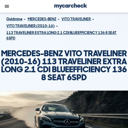
Goldmine
MERCEDES-BENZ
VITO TRAVELINER
VITO TRAVELINER (2010-16)
113 TRAVELINER EXTRA LONG 2.1 CDI BLUEEFFICIENCY 136 8 SEAT
6SPD
MERCEDES-BENZ VITO TRAVELINER
(2010-16) 113 TRAVELINER EXTRA
LONG 2.1 CDI BLUEEFFICIENCY 136
8 SEAT 6SPD