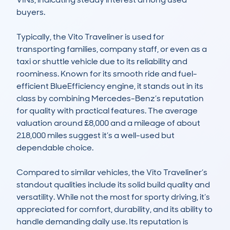
buyers.

Typically, the Vito Traveliner is used for 
transporting families, company staff, or even as a 
taxi or shuttle vehicle due to its reliability and 
roominess. Known for its smooth ride and fuel-
efficient BlueEfficiency engine, it stands out in its 
class by combining Mercedes-Benz’s reputation 
for quality with practical features. The average 
valuation around £8,000 and a mileage of about 
218,000 miles suggest it’s a well-used but 
dependable choice.

Compared to similar vehicles, the Vito Traveliner’s 
standout qualities include its solid build quality and 
versatility. While not the most for sporty driving, it’s 
appreciated for comfort, durability, and its ability to 
handle demanding daily use. Its reputation is 