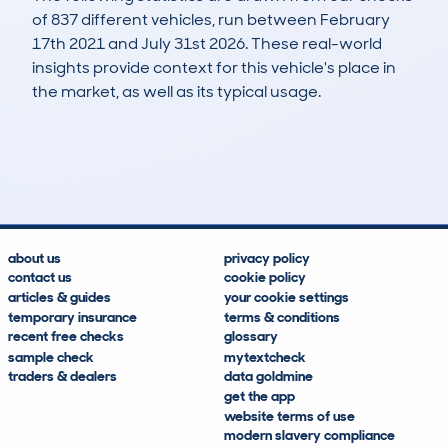
of 837 different vehicles, run between February
17th 2021 and July 31st 2026. These real-world
insights provide context for this vehicle's place in
the market, as well as its typical usage.
2,375
117
236k
£8,000
Lookups
Hidden Histories
Average Mileage
Average Valuation
about us
privacy policy
contact us
cookie policy
articles & guides
your cookie settings
temporary insurance
terms & conditions
recent free checks
glossary
sample check
mytextcheck
traders & dealers
data goldmine
get the app
website terms of use
modern slavery compliance