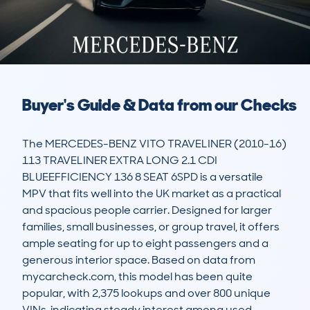
Buyer's Guide & Data from our Checks
The MERCEDES-BENZ VITO TRAVELINER (2010-16) 
113 TRAVELINER EXTRA LONG 2.1 CDI 
BLUEEFFICIENCY 136 8 SEAT 6SPD is a versatile 
MPV that fits well into the UK market as a practical 
and spacious people carrier. Designed for larger 
families, small businesses, or group travel, it offers 
ample seating for up to eight passengers and a 
generous interior space. Based on data from 
mycarcheck.com, this model has been quite 
popular, with 2,375 lookups and over 800 unique 
VINs, indicating steady interest among used 