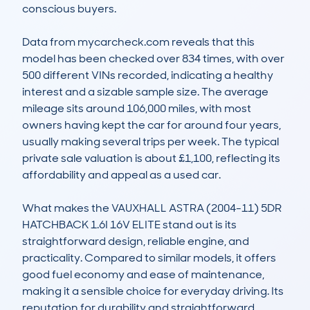
conscious buyers.

Data from mycarcheck.com reveals that this 
model has been checked over 834 times, with over 
500 different VINs recorded, indicating a healthy 
interest and a sizable sample size. The average 
mileage sits around 106,000 miles, with most 
owners having kept the car for around four years, 
usually making several trips per week. The typical 
private sale valuation is about £1,100, reflecting its 
affordability and appeal as a used car.

What makes the VAUXHALL ASTRA (2004-11) 5DR 
HATCHBACK 1.6I 16V ELITE stand out is its 
straightforward design, reliable engine, and 
practicality. Compared to similar models, it offers 
good fuel economy and ease of maintenance, 
making it a sensible choice for everyday driving. Its 
reputation for durability and straightforward 