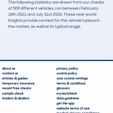
The following statistics are drawn from our checks
of 509 different vehicles, run between February
18th 2021 and July 31st 2026. These real-world
insights provide context for this vehicle's place in
the market, as well as its typical usage.
834
97
112k
£1,100
Lookups
Hidden Histories
Average Mileage
Average Valuation
about us
privacy policy
contact us
cookie policy
articles & guides
your cookie settings
temporary insurance
terms & conditions
recent free checks
glossary
sample check
mytextcheck
traders & dealers
data goldmine
get the app
website terms of use