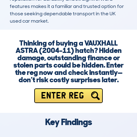
features makes it a familiar and trusted option for 
those seeking dependable transport in the UK 
used car market.
Thinking of buying a VAUXHALL
ASTRA (2004-11) hatch? Hidden
damage, outstanding finance or
stolen parts could be hidden. Enter
the reg now and check instantly—
don’t risk costly surprises later.
ENTER REG
Key Findings