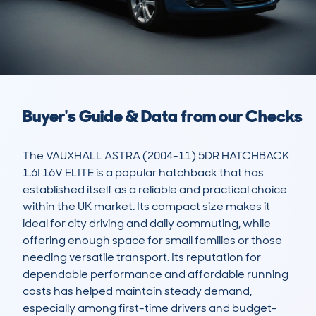
Buyer's Guide & Data from our Checks
The VAUXHALL ASTRA (2004-11) 5DR HATCHBACK 
1.6I 16V ELITE is a popular hatchback that has 
established itself as a reliable and practical choice 
within the UK market. Its compact size makes it 
ideal for city driving and daily commuting, while 
offering enough space for small families or those 
needing versatile transport. Its reputation for 
dependable performance and affordable running 
costs has helped maintain steady demand, 
especially among first-time drivers and budget-