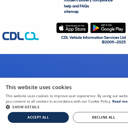
modern slavery compliance
help and FAQs
sitemap
CDL Vehicle Information Services Ltd
©2009—2025
This website uses cookies
This website uses cookies to improve user experience. By using our webs
you consent to all cookies in accordance with our Cookie Policy.
Read mo
SHOW DETAILS
ACCEPT ALL
DECLINE ALL