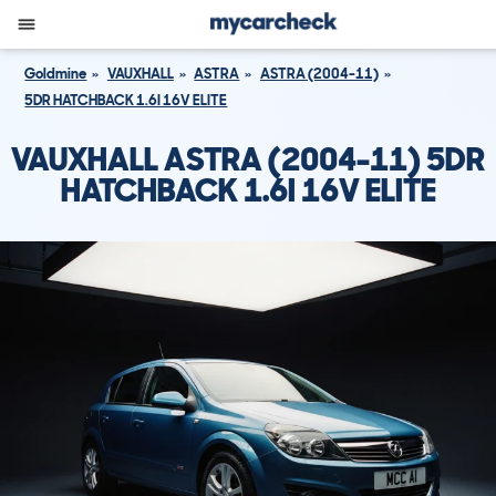
Goldmine
VAUXHALL
ASTRA
ASTRA (2004-11)
5DR HATCHBACK 1.6I 16V ELITE
VAUXHALL ASTRA (2004-11) 5DR
HATCHBACK 1.6I 16V ELITE