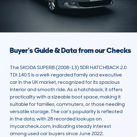
Buyer's Guide & Data from our Checks
The SKODA SUPERB (2008-13) 5DR HATCHBACK 2.0 
TDI 140 S is a well-regarded family and executive 
car in the UK market, recognized for its spacious 
interior and smooth ride. As a hatchback, it offers 
practicality with a sizeable boot space, making it 
suitable for families, commuters, or those needing 
versatile storage. The car’s popularity is reflected 
in the data, with 28 recorded lookups on 
mycarcheck.com, indicating steady interest 
among used car buyers since June 2022.
