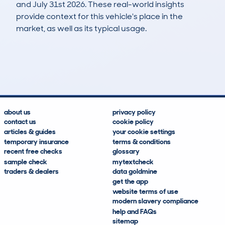
and July 31st 2026. These real-world insights
provide context for this vehicle's place in the
market, as well as its typical usage.
28
1
135k
£2,700
Lookups
Hidden Histories
Average Mileage
Average Valuation
about us
privacy policy
contact us
cookie policy
articles & guides
your cookie settings
temporary insurance
terms & conditions
recent free checks
glossary
sample check
mytextcheck
traders & dealers
data goldmine
get the app
website terms of use
modern slavery compliance
help and FAQs
sitemap