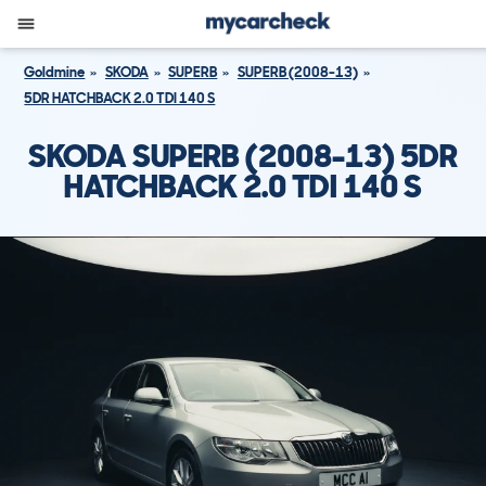
Goldmine
SKODA
SUPERB
SUPERB (2008-13)
5DR HATCHBACK 2.0 TDI 140 S
SKODA SUPERB (2008-13) 5DR
HATCHBACK 2.0 TDI 140 S