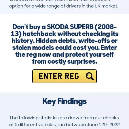
option for a wide range of drivers in the UK market.
Don't buy a SKODA SUPERB (2008-
13) hatchback without checking its
history. Hidden debts, write-offs or
stolen models could cost you. Enter
the reg now and protect yourself
from costly surprises.
ENTER REG
Key Findings
The following statistics are drawn from our checks
of 5 different vehicles, run between June 12th 2022