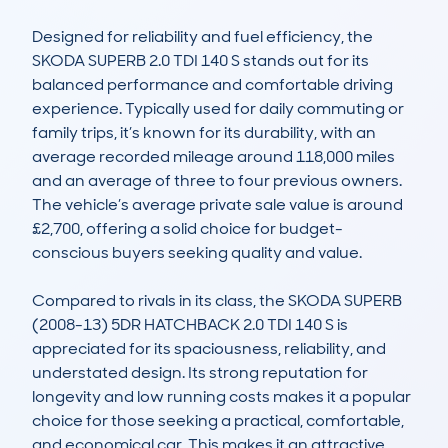
Designed for reliability and fuel efficiency, the 
SKODA SUPERB 2.0 TDI 140 S stands out for its 
balanced performance and comfortable driving 
experience. Typically used for daily commuting or 
family trips, it’s known for its durability, with an 
average recorded mileage around 118,000 miles 
and an average of three to four previous owners. 
The vehicle’s average private sale value is around 
£2,700, offering a solid choice for budget-
conscious buyers seeking quality and value.

Compared to rivals in its class, the SKODA SUPERB 
(2008-13) 5DR HATCHBACK 2.0 TDI 140 S is 
appreciated for its spaciousness, reliability, and 
understated design. Its strong reputation for 
longevity and low running costs makes it a popular 
choice for those seeking a practical, comfortable, 
and economical car. This makes it an attractive 