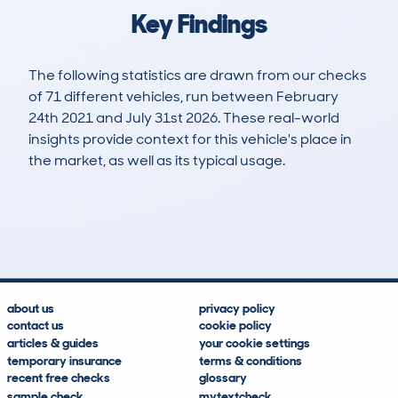
Key Findings
The following statistics are drawn from our checks
of 71 different vehicles, run between February
24th 2021 and July 31st 2026. These real-world
insights provide context for this vehicle's place in
the market, as well as its typical usage.
162
57
134k
£1,200
Lookups
Hidden Histories
Average Mileage
Average Valuation
about us
privacy policy
contact us
cookie policy
articles & guides
your cookie settings
temporary insurance
terms & conditions
recent free checks
glossary
sample check
mytextcheck