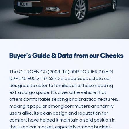
Buyer's Guide & Data from our Checks
The CITROEN C5 (2008-16) 5DR TOURER 2.0 HDI 
DPF 140 EU5 VTR+ 6SPD is a spacious estate car 
designed to cater to families and those needing 
extra cargo space. It’s a versatile vehicle that 
offers comfortable seating and practical features, 
making it popular among commuters and family 
users alike. Its clean design and reputation for 
comfort have helped it maintain a solid position in 
the used car market, especially among budget-