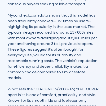
conscious buyers seeking reliable transport. 

Mycarcheck.com data shows that this model has 
been frequently checked—162 times by users—
highlighting its popularity in the used market. The 
typical mileage recorded is around 137,000 miles, 
with most owners averaging about 8,000 miles per 
year and having around 3 to 4 previous keepers. 
These figures suggest it’s often bought for 
everyday use, valued for its durability and 
reasonable running costs. The vehicle's reputation 
for efficiency and decent reliability makes it a 
common choice compared to similar estate 
models.

What sets the CITROEN C5 (2008-16) 5DR TOURER 
apart is its blend of comfort, practicality, and style. 
Known for its smooth ride and fuel economy, 