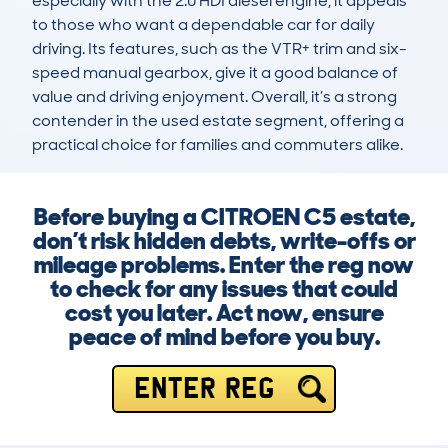
especially with the 2.0 HDI diesel engine, it appeals 
to those who want a dependable car for daily 
driving. Its features, such as the VTR+ trim and six-
speed manual gearbox, give it a good balance of 
value and driving enjoyment. Overall, it’s a strong 
contender in the used estate segment, offering a 
practical choice for families and commuters alike.
Before buying a CITROEN C5 estate,
don’t risk hidden debts, write-offs or
mileage problems. Enter the reg now
to check for any issues that could
cost you later. Act now, ensure
peace of mind before you buy.
ENTER REG