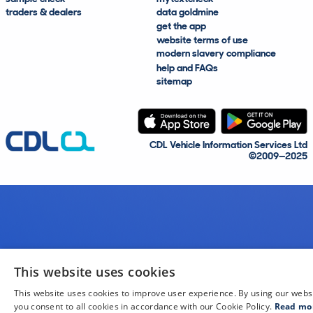
traders & dealers
data goldmine
get the app
website terms of use
modern slavery compliance
help and FAQs
sitemap
CDL Vehicle Information Services Ltd
©2009—2025
This website uses cookies
This website uses cookies to improve user experience. By using our webs
you consent to all cookies in accordance with our Cookie Policy.
Read mo