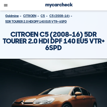
Goldmine
CITROEN
C5
C5 (2008-16)
5DR TOURER 2.0 HDI DPF 140 EU5 VTR+ 6SPD
CITROEN C5 (2008-16) 5DR
TOURER 2.0 HDI DPF 140 EU5 VTR+
6SPD