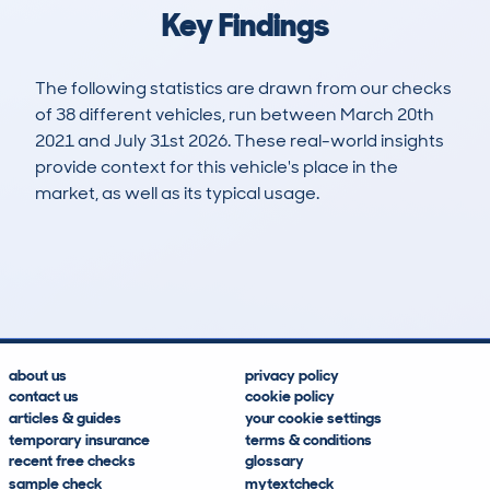
Key Findings
The following statistics are drawn from our checks
of 38 different vehicles, run between March 20th
2021 and July 31st 2026. These real-world insights
provide context for this vehicle's place in the
market, as well as its typical usage.
69
8
84k
£1,000
Lookups
Hidden Histories
Average Mileage
Average Valuation
about us
privacy policy
contact us
cookie policy
articles & guides
your cookie settings
temporary insurance
terms & conditions
recent free checks
glossary
sample check
mytextcheck