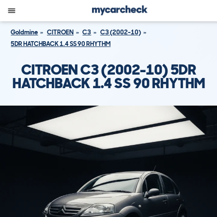
Goldmine
CITROEN
C3
C3 (2002-10)
5DR HATCHBACK 1.4 SS 90 RHYTHM
CITROEN C3 (2002-10) 5DR
HATCHBACK 1.4 SS 90 RHYTHM