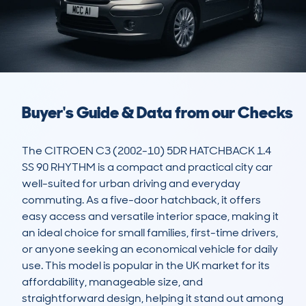
Buyer's Guide & Data from our Checks
The CITROEN C3 (2002-10) 5DR HATCHBACK 1.4 
SS 90 RHYTHM is a compact and practical city car 
well-suited for urban driving and everyday 
commuting. As a five-door hatchback, it offers 
easy access and versatile interior space, making it 
an ideal choice for small families, first-time drivers, 
or anyone seeking an economical vehicle for daily 
use. This model is popular in the UK market for its 
affordability, manageable size, and 
straightforward design, helping it stand out among 