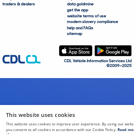
traders & dealers
data goldmine
get the app
website terms of use
modern slavery compliance
help and FAQs
sitemap
CDL Vehicle Information Services Ltd
©2009—2025
This website uses cookies
This website uses cookies to improve user experience. By using our webs
you consent to all cookies in accordance with our Cookie Policy.
Read mo