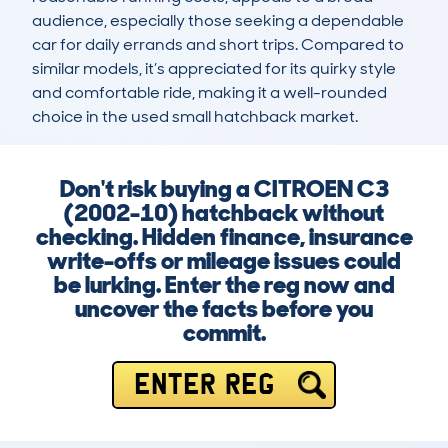
audience, especially those seeking a dependable 
car for daily errands and short trips. Compared to 
similar models, it’s appreciated for its quirky style 
and comfortable ride, making it a well-rounded 
choice in the used small hatchback market.
Don't risk buying a CITROEN C3
(2002-10) hatchback without
checking. Hidden finance, insurance
write-offs or mileage issues could
be lurking. Enter the reg now and
uncover the facts before you
commit.
ENTER REG