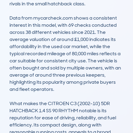
rivals in the small hatchback class.

Data from mycarcheck.com shows a consistent 
interest in this model, with 69 checks conducted 
across 38 different vehicles since 2021. The 
average valuation of around £1,000 indicates its 
affordability in the used car market, while the 
typical recorded mileage of 80,000 miles reflects a 
car suitable for consistent city use. The vehicle is 
often bought and sold by multiple owners, with an 
average of around three previous keepers, 
highlighting its popularity among private buyers 
and fleet operators.

What makes the CITROEN C3 (2002-10) 5DR 
HATCHBACK 1.4 SS 90 RHYTHM notable is its 
reputation for ease of driving, reliability, and fuel 
efficiency. Its compact design, along with 
reasonable running costs, appeals to a broad 