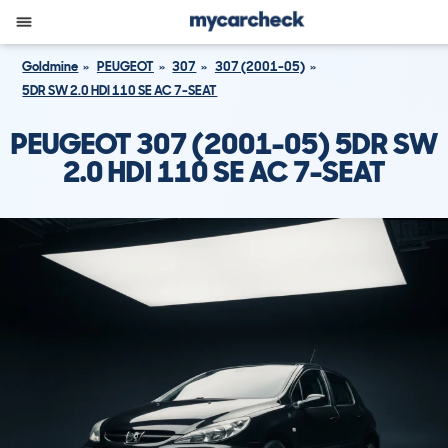
Goldmine
PEUGEOT
307
307 (2001-05)
5DR SW 2.0 HDI 110 SE AC 7-SEAT
PEUGEOT 307 (2001-05) 5DR SW
2.0 HDI 110 SE AC 7-SEAT