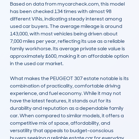
Based on data from mycarcheck.com, this model 
has been checked 134 times with almost 98 
different VINs, indicating steady interest among 
used car buyers. The average mileage is around 
143,000, with most vehicles being driven about 
7,000 miles per year, reflecting its use as a reliable 
family workhorse. Its average private sale value is 
approximately £600, making it an affordable option 
in the used car market.

What makes the PEUGEOT 307 estate notable is its 
combination of practicality, comfortable driving 
experience, and fuel economy. While it may not 
have the latest features, it stands out for its 
durability and reputation as a dependable family 
car. When compared to similar models, it offers a 
competitive mix of space, affordability, and 
versatility that appeals to budget-conscious 
buyers seeking a reliable estate car for everyday 