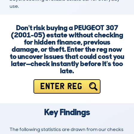
use.
Don't risk buying a PEUGEOT 307
(2001-05) estate without checking
for hidden finance, previous
damage, or theft. Enter the reg now
to uncover issues that could cost you
later—check instantly before it's too
late.
ENTER REG
Key Findings
The following statistics are drawn from our checks