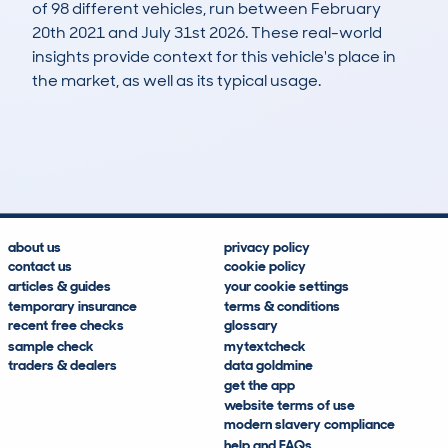
of 98 different vehicles, run between February
20th 2021 and July 31st 2026. These real-world
insights provide context for this vehicle's place in
the market, as well as its typical usage.
134
50
166k
£600
Lookups
Hidden Histories
Average Mileage
Average Valuation
about us
privacy policy
contact us
cookie policy
articles & guides
your cookie settings
temporary insurance
terms & conditions
recent free checks
glossary
sample check
mytextcheck
traders & dealers
data goldmine
get the app
website terms of use
modern slavery compliance
help and FAQs