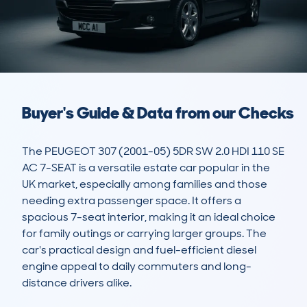
Buyer's Guide & Data from our Checks
The PEUGEOT 307 (2001-05) 5DR SW 2.0 HDI 110 SE 
AC 7-SEAT is a versatile estate car popular in the 
UK market, especially among families and those 
needing extra passenger space. It offers a 
spacious 7-seat interior, making it an ideal choice 
for family outings or carrying larger groups. The 
car's practical design and fuel-efficient diesel 
engine appeal to daily commuters and long-
distance drivers alike.
