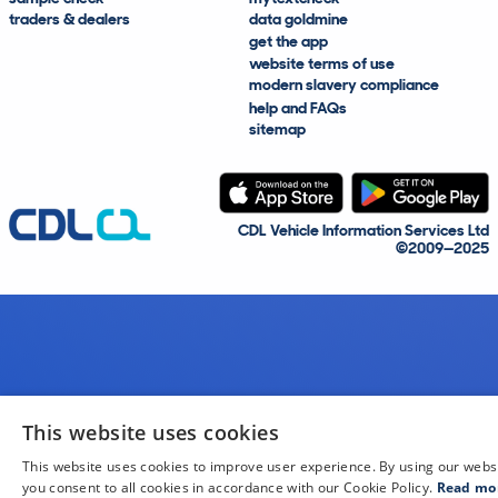
traders & dealers
data goldmine
get the app
website terms of use
modern slavery compliance
help and FAQs
sitemap
CDL Vehicle Information Services Ltd
©2009—2025
This website uses cookies
This website uses cookies to improve user experience. By using our webs
you consent to all cookies in accordance with our Cookie Policy.
Read mo