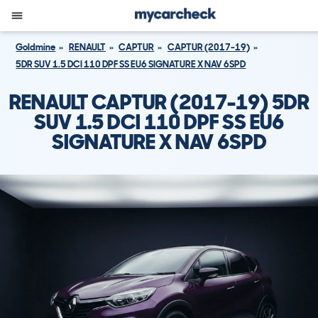
Goldmine
RENAULT
CAPTUR
CAPTUR (2017-19)
5DR SUV 1.5 DCI 110 DPF SS EU6 SIGNATURE X NAV 6SPD
RENAULT CAPTUR (2017-19) 5DR
SUV 1.5 DCI 110 DPF SS EU6
SIGNATURE X NAV 6SPD