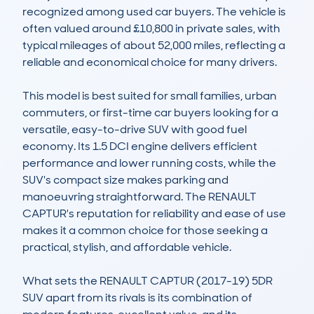
recognized among used car buyers. The vehicle is 
often valued around £10,800 in private sales, with 
typical mileages of about 52,000 miles, reflecting a 
reliable and economical choice for many drivers.

This model is best suited for small families, urban 
commuters, or first-time car buyers looking for a 
versatile, easy-to-drive SUV with good fuel 
economy. Its 1.5 DCI engine delivers efficient 
performance and lower running costs, while the 
SUV's compact size makes parking and 
manoeuvring straightforward. The RENAULT 
CAPTUR's reputation for reliability and ease of use 
makes it a common choice for those seeking a 
practical, stylish, and affordable vehicle.

What sets the RENAULT CAPTUR (2017-19) 5DR 
SUV apart from its rivals is its combination of 