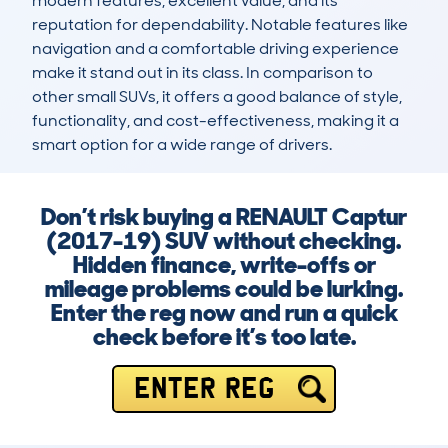
modern features, excellent value, and its 
reputation for dependability. Notable features like 
navigation and a comfortable driving experience 
make it stand out in its class. In comparison to 
other small SUVs, it offers a good balance of style, 
functionality, and cost-effectiveness, making it a 
smart option for a wide range of drivers.
Don’t risk buying a RENAULT Captur
(2017-19) SUV without checking.
Hidden finance, write-offs or
mileage problems could be lurking.
Enter the reg now and run a quick
check before it’s too late.
ENTER REG