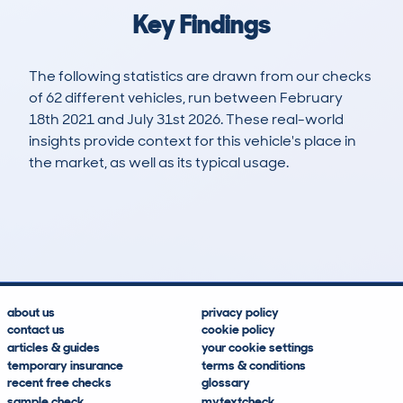
Key Findings
The following statistics are drawn from our checks
of 62 different vehicles, run between February
18th 2021 and July 31st 2026. These real-world
insights provide context for this vehicle's place in
the market, as well as its typical usage.
192
4
58k
£10,800
Lookups
Hidden Histories
Average Mileage
Average Valuation
about us
privacy policy
contact us
cookie policy
articles & guides
your cookie settings
temporary insurance
terms & conditions
recent free checks
glossary
sample check
mytextcheck