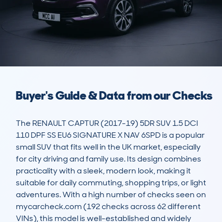
Buyer's Guide & Data from our Checks
The RENAULT CAPTUR (2017-19) 5DR SUV 1.5 DCI 
110 DPF SS EU6 SIGNATURE X NAV 6SPD is a popular 
small SUV that fits well in the UK market, especially 
for city driving and family use. Its design combines 
practicality with a sleek, modern look, making it 
suitable for daily commuting, shopping trips, or light 
adventures. With a high number of checks seen on 
mycarcheck.com (192 checks across 62 different 
VINs), this model is well-established and widely 