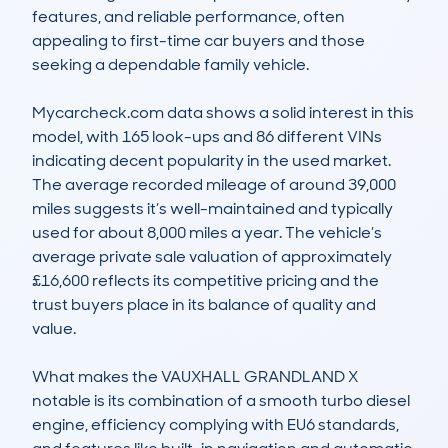
features, and reliable performance, often 
appealing to first-time car buyers and those 
seeking a dependable family vehicle.

Mycarcheck.com data shows a solid interest in this 
model, with 165 look-ups and 86 different VINs 
indicating decent popularity in the used market. 
The average recorded mileage of around 39,000 
miles suggests it’s well-maintained and typically 
used for about 8,000 miles a year. The vehicle’s 
average private sale valuation of approximately 
£16,600 reflects its competitive pricing and the 
trust buyers place in its balance of quality and 
value.

What makes the VAUXHALL GRANDLAND X 
notable is its combination of a smooth turbo diesel 
engine, efficiency complying with EU6 standards, 