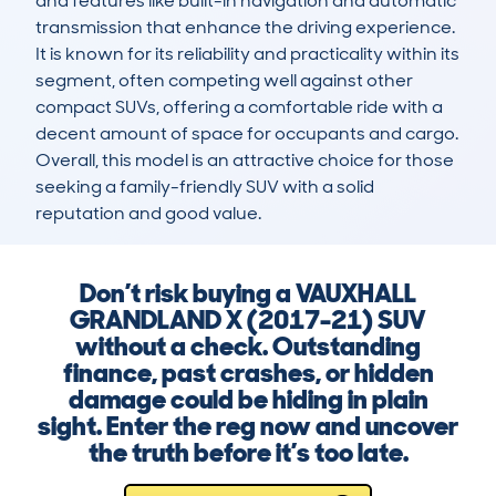
and features like built-in navigation and automatic 
transmission that enhance the driving experience. 
It is known for its reliability and practicality within its 
segment, often competing well against other 
compact SUVs, offering a comfortable ride with a 
decent amount of space for occupants and cargo. 
Overall, this model is an attractive choice for those 
seeking a family-friendly SUV with a solid 
reputation and good value.
Don’t risk buying a VAUXHALL
GRANDLAND X (2017-21) SUV
without a check. Outstanding
finance, past crashes, or hidden
damage could be hiding in plain
sight. Enter the reg now and uncover
the truth before it’s too late.