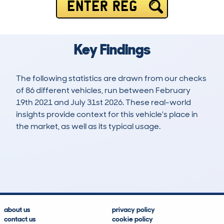
ENTER REG
Key Findings
The following statistics are drawn from our checks
of 86 different vehicles, run between February
19th 2021 and July 31st 2026. These real-world
insights provide context for this vehicle's place in
the market, as well as its typical usage.
165
1
53k
£16,600
Lookups
Hidden Histories
Average Mileage
Average Valuation
about us
privacy policy
contact us
cookie policy