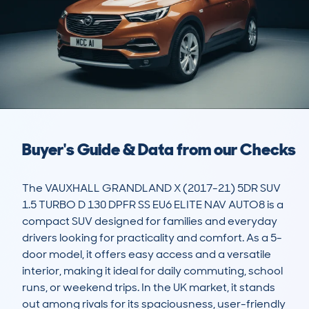
Buyer's Guide & Data from our Checks
The VAUXHALL GRANDLAND X (2017-21) 5DR SUV 
1.5 TURBO D 130 DPFR SS EU6 ELITE NAV AUTO8 is a 
compact SUV designed for families and everyday 
drivers looking for practicality and comfort. As a 5-
door model, it offers easy access and a versatile 
interior, making it ideal for daily commuting, school 
runs, or weekend trips. In the UK market, it stands 
out among rivals for its spaciousness, user-friendly 