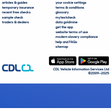
articles & guides
your cookie settings
temporary insurance
terms & conditions
recent free checks
glossary
sample check
mytextcheck
traders & dealers
data goldmine
get the app
website terms of use
modern slavery compliance
help and FAQs
sitemap
CDL Vehicle Information Services Ltd
©2009—2025