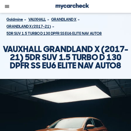
Goldmine
VAUXHALL
GRANDLAND X
GRANDLAND X (2017-21)
5DR SUV 1.5 TURBO D 130 DPFR SS EU6 ELITE NAV AUTO8
VAUXHALL GRANDLAND X (2017-
21) 5DR SUV 1.5 TURBO D 130
DPFR SS EU6 ELITE NAV AUTO8