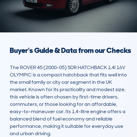
Buyer's Guide & Data from our Checks
The ROVER 45 (2000-05) 5DR HATCHBACK 1.4I 16V 
OLYMPIC is a compact hatchback that fits well into 
the small family or city car segment in the UK 
market. Known for its practicality and modest size, 
this vehicle is often chosen by first-time drivers, 
commuters, or those looking for an affordable, 
easy-to-maneuver car. Its 1.4-litre engine offers a 
balanced blend of fuel economy and reliable 
performance, making it suitable for everyday use 
and urban driving.
