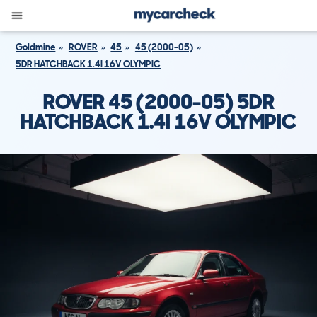
Goldmine
ROVER
45
45 (2000-05)
5DR HATCHBACK 1.4I 16V OLYMPIC
ROVER 45 (2000-05) 5DR
HATCHBACK 1.4I 16V OLYMPIC