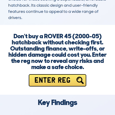
hatchback. Its classic design and user-friendly 
features continue to appeal to a wide range of 
drivers.
Don't buy a ROVER 45 (2000-05)
hatchback without checking first.
Outstanding finance, write-offs, or
hidden damage could cost you. Enter
the reg now to reveal any risks and
make a safe choice.
ENTER REG
Key Findings