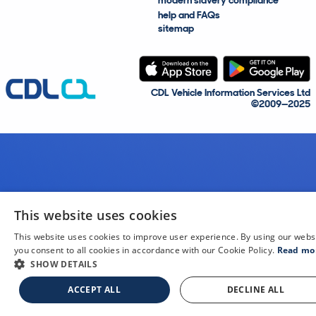
modern slavery compliance
help and FAQs
sitemap
CDL Vehicle Information Services Ltd
©2009—2025
This website uses cookies
This website uses cookies to improve user experience. By using our webs
you consent to all cookies in accordance with our Cookie Policy.
Read mo
SHOW DETAILS
ACCEPT ALL
DECLINE ALL