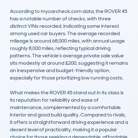
According to mycarcheck.com data, the ROVER 45 
has a notable number of checks, with three 
distinct VINs recorded, indicating some interest 
among used car buyers. The average recorded 
mileage is around 68,000 miles, with annual usage 
roughly 8,000 miles, reflecting typical driving 
patterns. The vehicle’s average private sale value 
sits modestly at around £200, suggesting it remains 
an inexpensive and budget-friendly option, 
especially for those prioritizing low running costs.

What makes the ROVER 45 stand out in its class is 
its reputation for reliability and ease of 
maintenance, complemented by a comfortable 
interior and good build quality. Compared to rivals, 
it offers a straightforward driving experience and a 
decent level of practicality, making it a popular 
choice for those seeking a dependable, affordable 