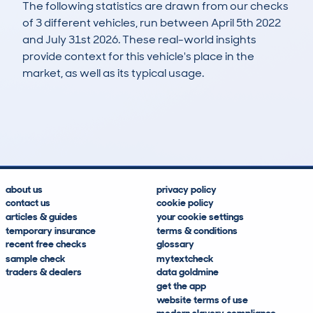
The following statistics are drawn from our checks
of 3 different vehicles, run between April 5th 2022
and July 31st 2026. These real-world insights
provide context for this vehicle's place in the
market, as well as its typical usage.
4
2
82k
£200
Lookups
Hidden Histories
Average Mileage
Average Valuation
about us
privacy policy
contact us
cookie policy
articles & guides
your cookie settings
temporary insurance
terms & conditions
recent free checks
glossary
sample check
mytextcheck
traders & dealers
data goldmine
get the app
website terms of use