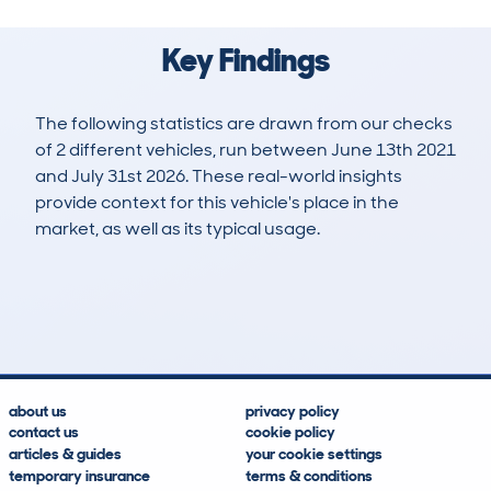
Key Findings
The following statistics are drawn from our checks
of 2 different vehicles, run between June 13th 2021
and July 31st 2026. These real-world insights
provide context for this vehicle's place in the
market, as well as its typical usage.
7
0
94k
£8,300
Lookups
Hidden Histories
Average Mileage
Average Valuation
about us
privacy policy
contact us
cookie policy
articles & guides
your cookie settings
temporary insurance
terms & conditions