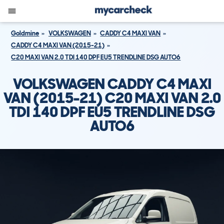
Goldmine
VOLKSWAGEN
CADDY C4 MAXI VAN
CADDY C4 MAXI VAN (2015-21)
C20 MAXI VAN 2.0 TDI 140 DPF EU5 TRENDLINE DSG AUTO6
VOLKSWAGEN CADDY C4 MAXI
VAN (2015-21) C20 MAXI VAN 2.0
TDI 140 DPF EU5 TRENDLINE DSG
AUTO6