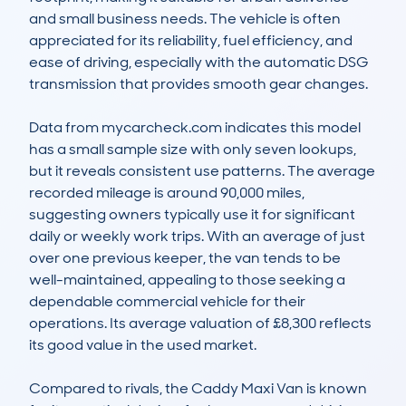
and small business needs. The vehicle is often 
appreciated for its reliability, fuel efficiency, and 
ease of driving, especially with the automatic DSG 
transmission that provides smooth gear changes.

Data from mycarcheck.com indicates this model 
has a small sample size with only seven lookups, 
but it reveals consistent use patterns. The average 
recorded mileage is around 90,000 miles, 
suggesting owners typically use it for significant 
daily or weekly work trips. With an average of just 
over one previous keeper, the van tends to be 
well-maintained, appealing to those seeking a 
dependable commercial vehicle for their 
operations. Its average valuation of £8,300 reflects 
its good value in the used market.

Compared to rivals, the Caddy Maxi Van is known 