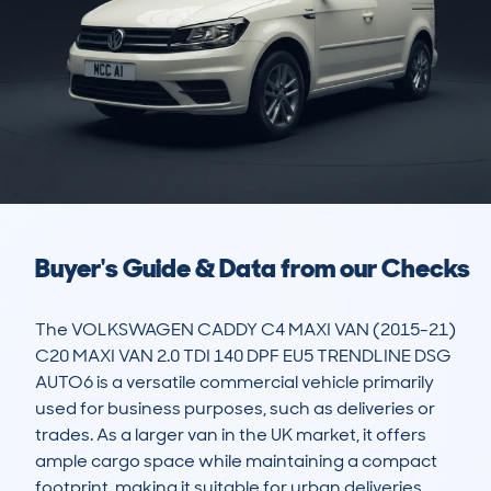
Buyer's Guide & Data from our Checks
The VOLKSWAGEN CADDY C4 MAXI VAN (2015-21) 
C20 MAXI VAN 2.0 TDI 140 DPF EU5 TRENDLINE DSG 
AUTO6 is a versatile commercial vehicle primarily 
used for business purposes, such as deliveries or 
trades. As a larger van in the UK market, it offers 
ample cargo space while maintaining a compact 
footprint, making it suitable for urban deliveries 