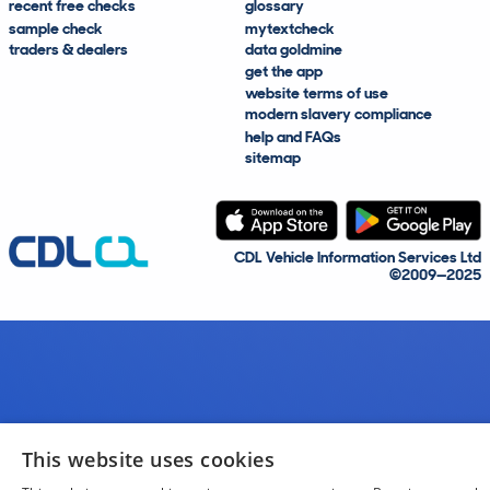
recent free checks
glossary
sample check
mytextcheck
traders & dealers
data goldmine
get the app
website terms of use
modern slavery compliance
help and FAQs
sitemap
CDL Vehicle Information Services Ltd
©2009—2025
This website uses cookies