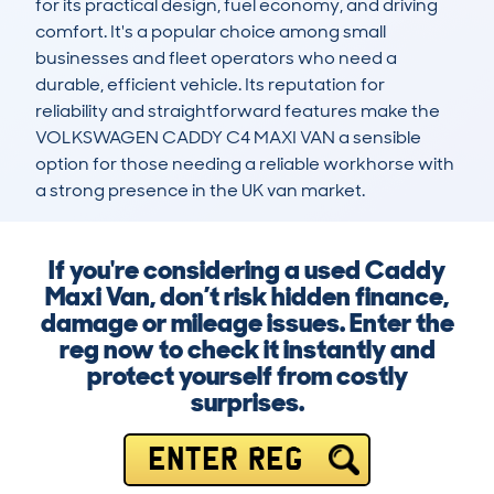
for its practical design, fuel economy, and driving 
comfort. It's a popular choice among small 
businesses and fleet operators who need a 
durable, efficient vehicle. Its reputation for 
reliability and straightforward features make the 
VOLKSWAGEN CADDY C4 MAXI VAN a sensible 
option for those needing a reliable workhorse with 
a strong presence in the UK van market.
If you're considering a used Caddy
Maxi Van, don’t risk hidden finance,
damage or mileage issues. Enter the
reg now to check it instantly and
protect yourself from costly
surprises.
ENTER REG