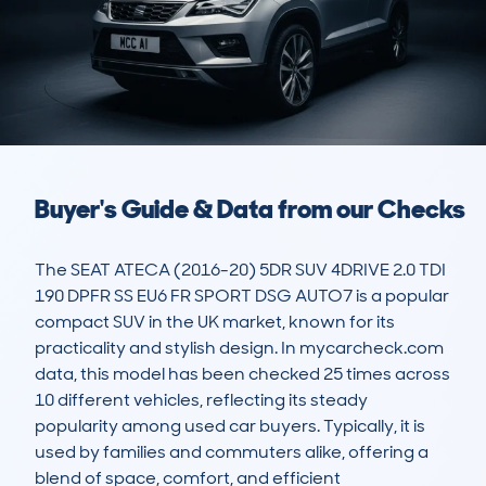
Buyer's Guide & Data from our Checks
The SEAT ATECA (2016-20) 5DR SUV 4DRIVE 2.0 TDI 
190 DPFR SS EU6 FR SPORT DSG AUTO7 is a popular 
compact SUV in the UK market, known for its 
practicality and stylish design. In mycarcheck.com 
data, this model has been checked 25 times across 
10 different vehicles, reflecting its steady 
popularity among used car buyers. Typically, it is 
used by families and commuters alike, offering a 
blend of space, comfort, and efficient 