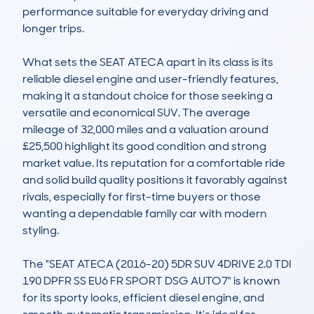
performance suitable for everyday driving and 
longer trips.

What sets the SEAT ATECA apart in its class is its 
reliable diesel engine and user-friendly features, 
making it a standout choice for those seeking a 
versatile and economical SUV. The average 
mileage of 32,000 miles and a valuation around 
£25,500 highlight its good condition and strong 
market value. Its reputation for a comfortable ride 
and solid build quality positions it favorably against 
rivals, especially for first-time buyers or those 
wanting a dependable family car with modern 
styling.

The "SEAT ATECA (2016-20) 5DR SUV 4DRIVE 2.0 TDI 
190 DPFR SS EU6 FR SPORT DSG AUTO7" is known 
for its sporty looks, efficient diesel engine, and 