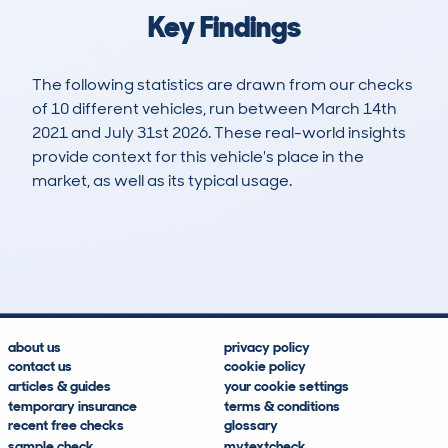
Key Findings
The following statistics are drawn from our checks
of 10 different vehicles, run between March 14th
2021 and July 31st 2026. These real-world insights
provide context for this vehicle's place in the
market, as well as its typical usage.
25
0
38k
£25,500
Lookups
Hidden Histories
Average Mileage
Average Valuation
about us
privacy policy
contact us
cookie policy
articles & guides
your cookie settings
temporary insurance
terms & conditions
recent free checks
glossary
sample check
mytextcheck