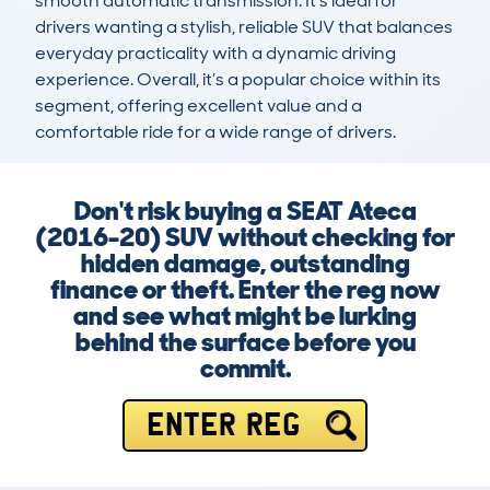
smooth automatic transmission. It’s ideal for 
drivers wanting a stylish, reliable SUV that balances 
everyday practicality with a dynamic driving 
experience. Overall, it’s a popular choice within its 
segment, offering excellent value and a 
comfortable ride for a wide range of drivers.
Don't risk buying a SEAT Ateca
(2016-20) SUV without checking for
hidden damage, outstanding
finance or theft. Enter the reg now
and see what might be lurking
behind the surface before you
commit.
ENTER REG