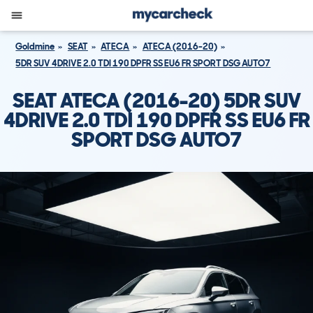
Goldmine
SEAT
ATECA
ATECA (2016-20)
5DR SUV 4DRIVE 2.0 TDI 190 DPFR SS EU6 FR SPORT DSG AUTO7
SEAT ATECA (2016-20) 5DR SUV
4DRIVE 2.0 TDI 190 DPFR SS EU6 FR
SPORT DSG AUTO7