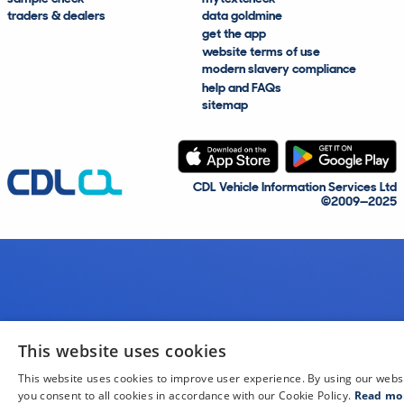
traders & dealers
data goldmine
get the app
website terms of use
modern slavery compliance
help and FAQs
sitemap
CDL Vehicle Information Services Ltd
©2009—2025
This website uses cookies
This website uses cookies to improve user experience. By using our webs
you consent to all cookies in accordance with our Cookie Policy.
Read mo