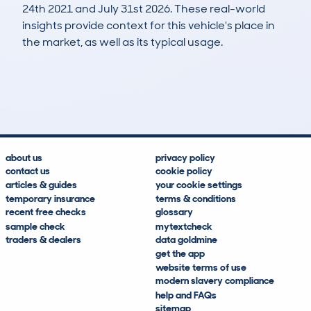
24th 2021 and July 31st 2026. These real-world
insights provide context for this vehicle's place in
the market, as well as its typical usage.
137
0
47k
£17,300
Lookups
Hidden Histories
Average Mileage
Average Valuation
about us
privacy policy
contact us
cookie policy
articles & guides
your cookie settings
temporary insurance
terms & conditions
recent free checks
glossary
sample check
mytextcheck
traders & dealers
data goldmine
get the app
website terms of use
modern slavery compliance
help and FAQs
sitemap