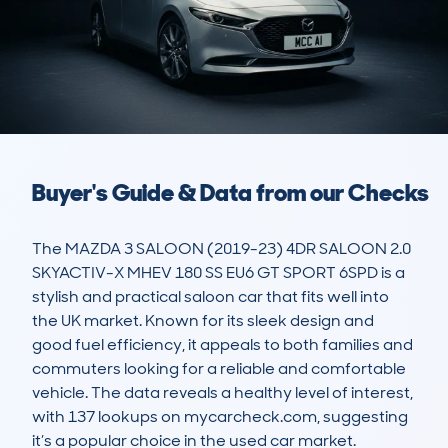
Buyer's Guide & Data from our Checks
The MAZDA 3 SALOON (2019-23) 4DR SALOON 2.0 
SKYACTIV-X MHEV 180 SS EU6 GT SPORT 6SPD is a 
stylish and practical saloon car that fits well into 
the UK market. Known for its sleek design and 
good fuel efficiency, it appeals to both families and 
commuters looking for a reliable and comfortable 
vehicle. The data reveals a healthy level of interest, 
with 137 lookups on mycarcheck.com, suggesting 
it’s a popular choice in the used car market.
