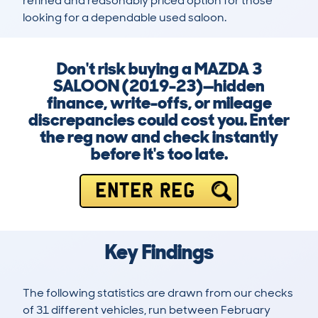
refined and reasonably priced option for those 
looking for a dependable used saloon.
Don't risk buying a MAZDA 3
SALOON (2019-23)—hidden
finance, write-offs, or mileage
discrepancies could cost you. Enter
the reg now and check instantly
before it's too late.
ENTER REG
Key Findings
The following statistics are drawn from our checks
of 31 different vehicles, run between February