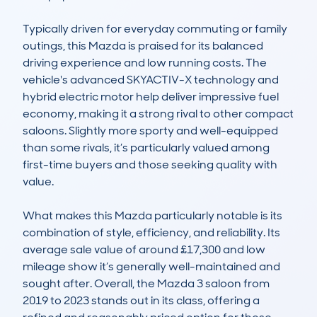
Typically driven for everyday commuting or family 
outings, this Mazda is praised for its balanced 
driving experience and low running costs. The 
vehicle's advanced SKYACTIV-X technology and 
hybrid electric motor help deliver impressive fuel 
economy, making it a strong rival to other compact 
saloons. Slightly more sporty and well-equipped 
than some rivals, it’s particularly valued among 
first-time buyers and those seeking quality with 
value.

What makes this Mazda particularly notable is its 
combination of style, efficiency, and reliability. Its 
average sale value of around £17,300 and low 
mileage show it’s generally well-maintained and 
sought after. Overall, the Mazda 3 saloon from 
2019 to 2023 stands out in its class, offering a 