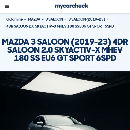
Goldmine
MAZDA
3 SALOON
3 SALOON (2019-23)
4DR SALOON 2.0 SKYACTIV-X MHEV 180 SS EU6 GT SPORT 6SPD
MAZDA 3 SALOON (2019-23) 4DR
SALOON 2.0 SKYACTIV-X MHEV
180 SS EU6 GT SPORT 6SPD