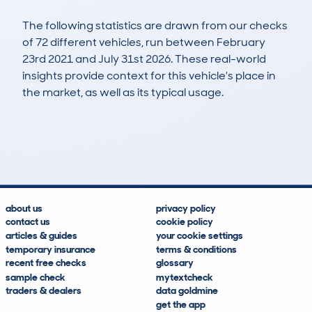
The following statistics are drawn from our checks
of 72 different vehicles, run between February
23rd 2021 and July 31st 2026. These real-world
insights provide context for this vehicle's place in
the market, as well as its typical usage.
148
5
77k
£13,300
Lookups
Hidden Histories
Average Mileage
Average Valuation
about us
privacy policy
contact us
cookie policy
articles & guides
your cookie settings
temporary insurance
terms & conditions
recent free checks
glossary
sample check
mytextcheck
traders & dealers
data goldmine
get the app