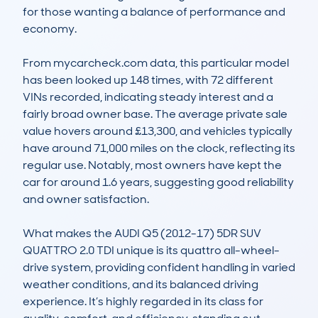
for those wanting a balance of performance and 
economy.

From mycarcheck.com data, this particular model 
has been looked up 148 times, with 72 different 
VINs recorded, indicating steady interest and a 
fairly broad owner base. The average private sale 
value hovers around £13,300, and vehicles typically 
have around 71,000 miles on the clock, reflecting its 
regular use. Notably, most owners have kept the 
car for around 1.6 years, suggesting good reliability 
and owner satisfaction.

What makes the AUDI Q5 (2012-17) 5DR SUV 
QUATTRO 2.0 TDI unique is its quattro all-wheel-
drive system, providing confident handling in varied 
weather conditions, and its balanced driving 
experience. It’s highly regarded in its class for 