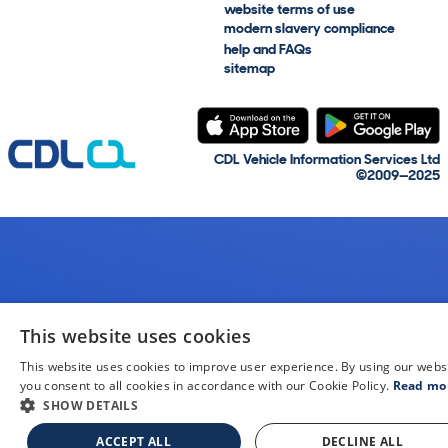
website terms of use
modern slavery compliance
help and FAQs
sitemap
CDL Vehicle Information Services Ltd
©2009—2025
This website uses cookies
This website uses cookies to improve user experience. By using our webs
you consent to all cookies in accordance with our Cookie Policy.
Read mo
SHOW DETAILS
ACCEPT ALL
DECLINE ALL