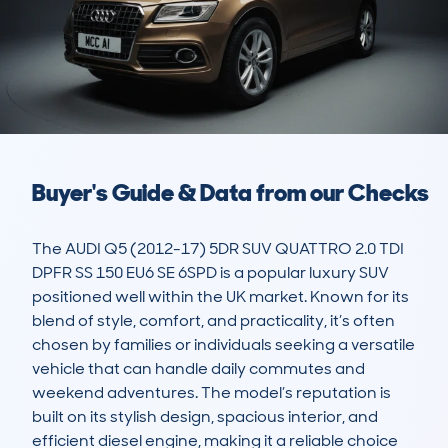
Buyer's Guide & Data from our Checks
The AUDI Q5 (2012-17) 5DR SUV QUATTRO 2.0 TDI 
DPFR SS 150 EU6 SE 6SPD is a popular luxury SUV 
positioned well within the UK market. Known for its 
blend of style, comfort, and practicality, it’s often 
chosen by families or individuals seeking a versatile 
vehicle that can handle daily commutes and 
weekend adventures. The model’s reputation is 
built on its stylish design, spacious interior, and 
efficient diesel engine, making it a reliable choice 