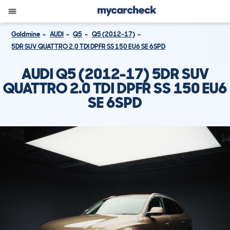
Goldmine
AUDI
Q5
Q5 (2012-17)
5DR SUV QUATTRO 2.0 TDI DPFR SS 150 EU6 SE 6SPD
AUDI Q5 (2012-17) 5DR SUV
QUATTRO 2.0 TDI DPFR SS 150 EU6
SE 6SPD