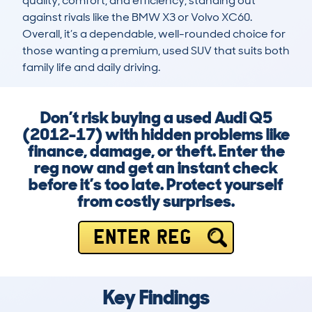
quality, comfort, and efficiency, standing out 
against rivals like the BMW X3 or Volvo XC60. 
Overall, it’s a dependable, well-rounded choice for 
those wanting a premium, used SUV that suits both 
family life and daily driving.
Don’t risk buying a used Audi Q5
(2012-17) with hidden problems like
finance, damage, or theft. Enter the
reg now and get an instant check
before it’s too late. Protect yourself
from costly surprises.
ENTER REG
Key Findings