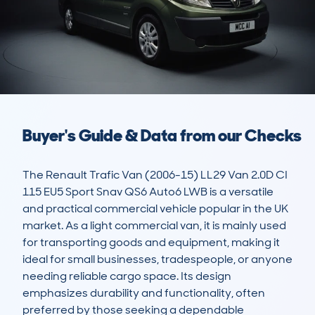
Buyer's Guide & Data from our Checks
The Renault Trafic Van (2006-15) LL29 Van 2.0D CI 
115 EU5 Sport Snav QS6 Auto6 LWB is a versatile 
and practical commercial vehicle popular in the UK 
market. As a light commercial van, it is mainly used 
for transporting goods and equipment, making it 
ideal for small businesses, tradespeople, or anyone 
needing reliable cargo space. Its design 
emphasizes durability and functionality, often 
preferred by those seeking a dependable 