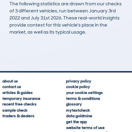
The following statistics are drawn from our checks
of 3 different vehicles, run between January 3rd
2022 and July 31st 2026. These real-world insights
provide context for this vehicle's place in the
market, as well as its typical usage.
4
0
125k
£5,500
Lookups
Hidden Histories
Average Mileage
Average Valuation
about us
privacy policy
contact us
cookie policy
articles & guides
your cookie settings
temporary insurance
terms & conditions
recent free checks
glossary
sample check
mytextcheck
traders & dealers
data goldmine
get the app
website terms of use