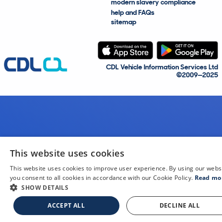
modern slavery compliance
help and FAQs
sitemap
CDL Vehicle Information Services Ltd
©2009—2025
This website uses cookies
This website uses cookies to improve user experience. By using our webs
you consent to all cookies in accordance with our Cookie Policy.
Read mo
SHOW DETAILS
ACCEPT ALL
DECLINE ALL