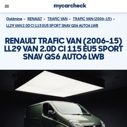
Goldmine
RENAULT
TRAFIC VAN
TRAFIC VAN (2006-15)
LL29 VAN 2.0D CI 115 EU5 SPORT SNAV QS6 AUTO6 LWB
RENAULT TRAFIC VAN (2006-15)
LL29 VAN 2.0D CI 115 EU5 SPORT
SNAV QS6 AUTO6 LWB