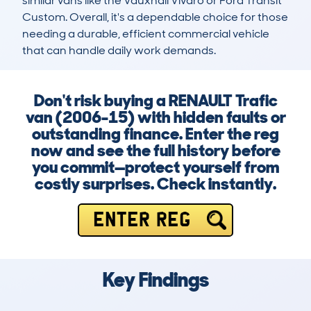
similar vans like the Vauxhall Vivaro or Ford Transit 
Custom. Overall, it's a dependable choice for those 
needing a durable, efficient commercial vehicle 
that can handle daily work demands.
Don't risk buying a RENAULT Trafic
van (2006-15) with hidden faults or
outstanding finance. Enter the reg
now and see the full history before
you commit—protect yourself from
costly surprises. Check instantly.
ENTER REG
Key Findings