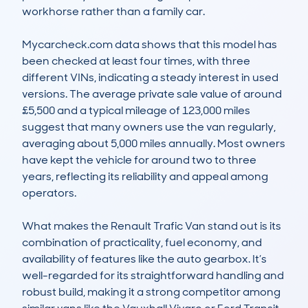
workhorse rather than a family car.

Mycarcheck.com data shows that this model has 
been checked at least four times, with three 
different VINs, indicating a steady interest in used 
versions. The average private sale value of around 
£5,500 and a typical mileage of 123,000 miles 
suggest that many owners use the van regularly, 
averaging about 5,000 miles annually. Most owners 
have kept the vehicle for around two to three 
years, reflecting its reliability and appeal among 
operators.

What makes the Renault Trafic Van stand out is its 
combination of practicality, fuel economy, and 
availability of features like the auto gearbox. It’s 
well-regarded for its straightforward handling and 
robust build, making it a strong competitor among 