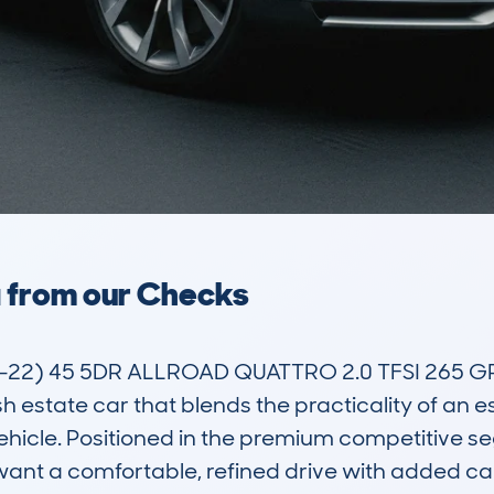
a from our Checks
-22) 45 5DR ALLROAD QUATTRO 2.0 TFSI 265 G
sh estate car that blends the practicality of an e
ehicle. Positioned in the premium competitive seg
ant a comfortable, refined drive with added capab