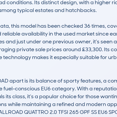
 conditions. Its distinct design, with a higher r
 among typical estates and hatchbacks.

, this model has been checked 36 times, coveri
 reliable availability in the used market since e
s and just under one previous owner, it’s seen a
raging private sale prices around £33,300. Its co
technology makes it especially suitable for urb
 apart is its balance of sporty features, a comfo
 fuel-conscious EU6 category. With a reputation f
als its class, it’s a popular choice for those wan
ions while maintaining a refined and modern app
LLROAD QUATTRO 2.0 TFSI 265 GPF SS EU6 SPO