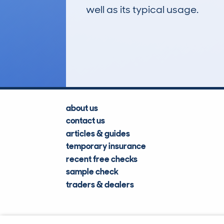
well as its typical usage.
36
Lookups
about us
contact us
articles & guides
temporary insurance
recent free checks
sample check
traders & dealers