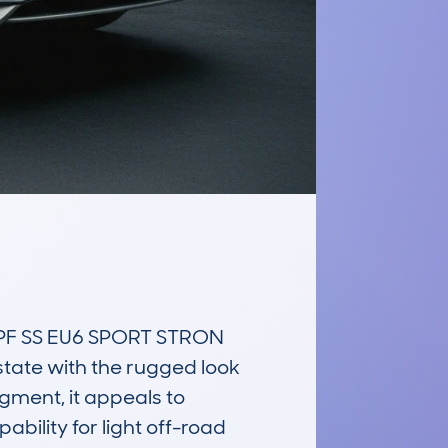
PF SS EU6 SPORT STRON 
state with the rugged look 
ment, it appeals to 
ility for light off-road 