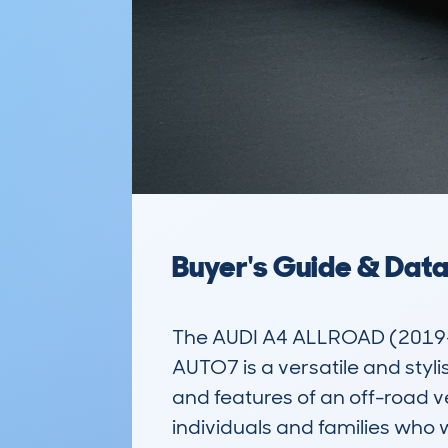
Buyer's Guide & Dat
The AUDI A4 ALLROAD (2019
AUTO7 is a versatile and styli
and features of an off-road v
individuals and families who w