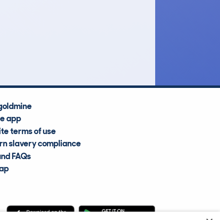
£33,300
Average Valuation
goldmine
he app
te terms of use
n slavery compliance
and FAQs
map