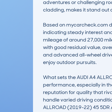
adventures or challenging road
cladding, makes it stand out
Based on mycarcheck.com data
indicating steady interest and
mileage of around 27,000 mile
with good residual value, ave
and advanced all-wheel drive 
enjoy outdoor pursuits.

What sets the AUDI A4 ALLROAD
performance, especially in the
reputation for quality that riv
handle varied driving condit
ALLROAD (2019-22) 45 5DR A