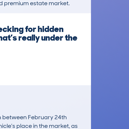
used premium estate market.
ecking for hidden
at’s really under the
run between February 24th
icle's place in the market, as