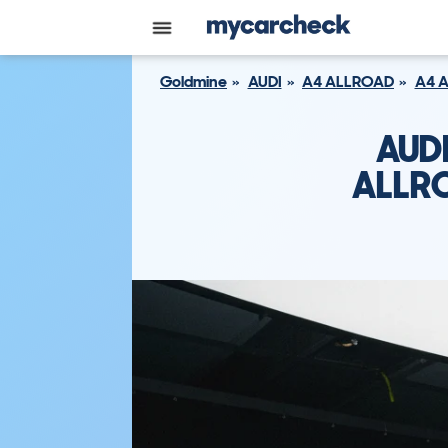
Goldmine
AUDI
A4 ALLROAD
A4 
AUD
ALLRO