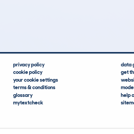
1
31k
Hidden Histories
Average Mileage
privacy policy
data 
cookie policy
get t
your cookie settings
websi
terms & conditions
moder
glossary
help 
mytextcheck
site