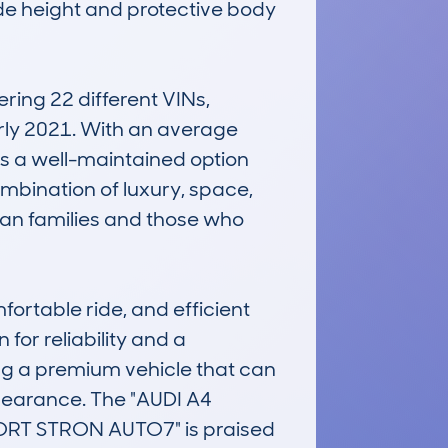
ide height and protective body 
ng 22 different VINs, 
arly 2021. With an average 
s a well-maintained option 
mbination of luxury, space, 
an families and those who 
rtable ride, and efficient 
or reliability and a 
ting a premium vehicle that can 
earance. The "AUDI A4 
RT STRON AUTO7" is praised 