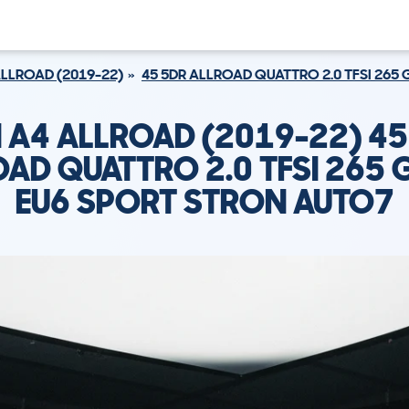
ALLROAD (2019-22)
45 5DR ALLROAD QUATTRO 2.0 TFSI 265
I A4 ALLROAD (2019-22) 45
AD QUATTRO 2.0 TFSI 265 
EU6 SPORT STRON AUTO7