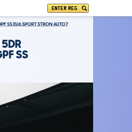
ENTER REG
 GPF SS EU6 SPORT STRON AUTO7
 5DR
GPF SS