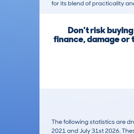
for its blend of practicality 
Don’t risk buyin
finance, damage or t
The following statistics are 
2021 and July 31st 2026. These