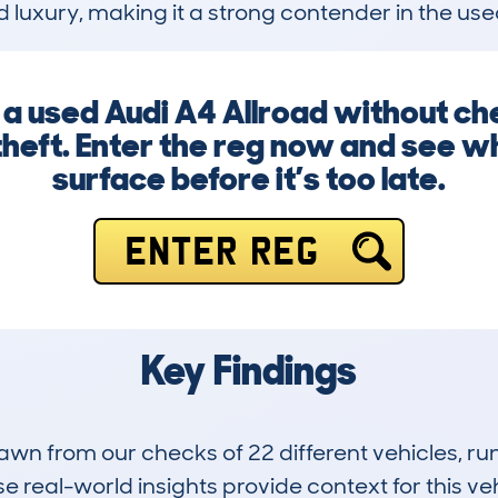
and luxury, making it a strong contender in the 
g a used Audi A4 Allroad without ch
heft. Enter the reg now and see wh
surface before it’s too late.
ENTER REG
Key Findings
drawn from our checks of 22 different vehicles, 
 real-world insights provide context for this veh